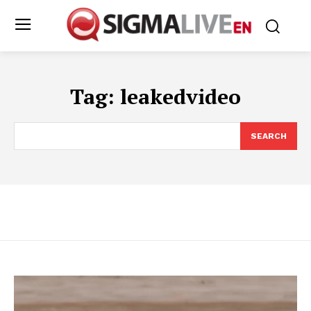
Tag:
leakedvideo
SEARCH