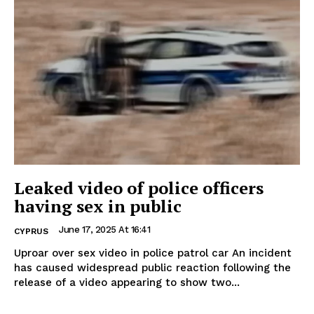
Leaked video of police officers
having sex in public
June 17, 2025 At 16:41
CYPRUS
Uproar over sex video in police patrol car An incident
has caused widespread public reaction following the
release of a video appearing to show two...