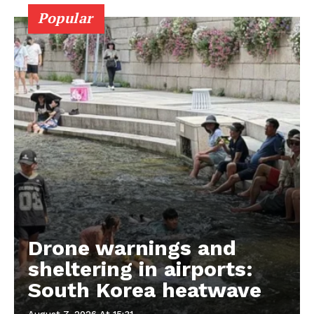
Popular
Drone warnings and
sheltering in airports:
South Korea heatwave