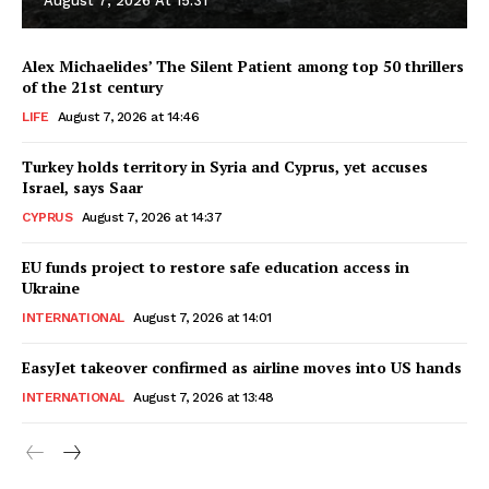
August 7, 2026 At 15:31
Alex Michaelides’ The Silent Patient among top 50 thrillers
of the 21st century
LIFE
August 7, 2026 at 14:46
Turkey holds territory in Syria and Cyprus, yet accuses
Israel, says Saar
CYPRUS
August 7, 2026 at 14:37
EU funds project to restore safe education access in
Ukraine
INTERNATIONAL
August 7, 2026 at 14:01
EasyJet takeover confirmed as airline moves into US hands
INTERNATIONAL
August 7, 2026 at 13:48