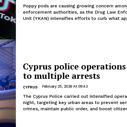
Poppy pods are causing growing concern amo
enforcement authorities, as the Drug Law En
Unit (YKAN) intensifies efforts to curb what app
Cyprus police operations
to multiple arrests
February 25, 2026 At 09:43
CYPRUS
The Cyprus Police carried out intensified opera
night, targeting key urban areas to prevent ser
crimes, maintain public order, and boost citizen