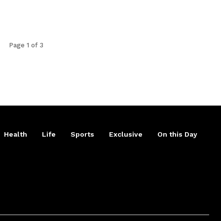
Page 1 of 3
Health
Life
Sports
Exclusive
On this Day