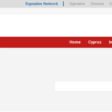
Sigmalive Network
Sigmalive
Simerini
S
Home
Cyprus
I