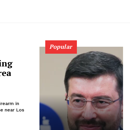
Popular
ing
rea
irearm in
se near Los