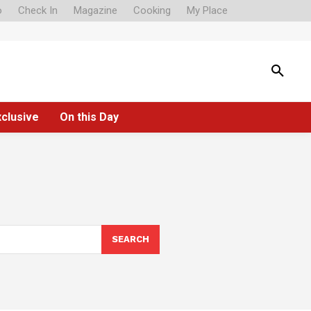
o
Check In
Magazine
Cooking
My Place
xclusive
On this Day
SEARCH