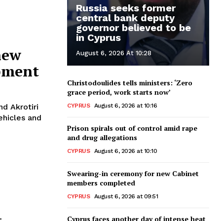
Russia seeks former
central bank deputy
governor believed to be
in Cyprus
new
August 6, 2026 At 10:28
ipment
Christodoulides tells ministers: ‘Zero
grace period, work starts now’
CYPRUS
August 6, 2026 at 10:16
nd Akrotiri
ehicles and
Prison spirals out of control amid rape
and drug allegations
CYPRUS
August 6, 2026 at 10:10
Swearing-in ceremony for new Cabinet
members completed
CYPRUS
August 6, 2026 at 09:51
t
Cyprus faces another day of intense heat