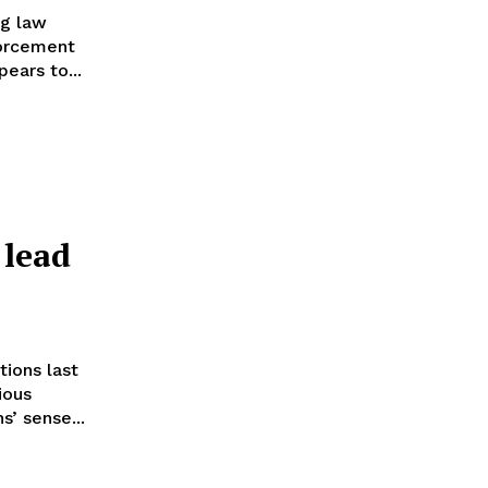
ng law
forcement
ears to...
 lead
tions last
ious
s’ sense...