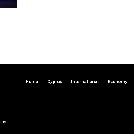
Home
Cyprus
International
Economy
 us