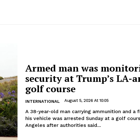
Armed man was monitor
security at Trump’s LA-a
golf course
August 5, 2026 At 10:05
INTERNATIONAL
A 38-year-old man carrying ammunition and a f
his vehicle was arrested Sunday at a golf cour
Angeles after authorities said...