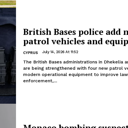
British Bases police add 
patrol vehicles and equ
July 14, 2026 At 11:52
CYPRUS
The British Bases administrations in Dhekelia a
are being strengthened with four new patrol v
modern operational equipment to improve law
enforcement,...
Monaco bombing suspec