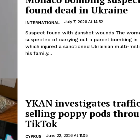
found dead in Ukraine
July 7, 2026 At 14:52
INTERNATIONAL
Suspect found with gunshot wounds The woman
suspected of carrying out a parcel bombing i
which injured a sanctioned Ukrainian multi-mill
his family...
YKAN investigates traffi
selling poppy pods thro
TikTok
June 22, 2026 At 11:05
CYPRUS