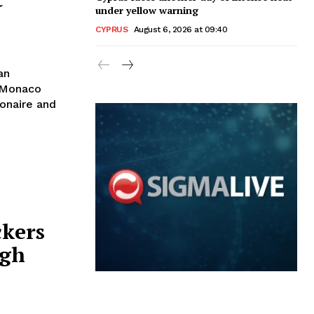
under yellow warning
CYPRUS
August 6, 2026 at 09:40
n Monaco
ionaire and
ckers
ugh