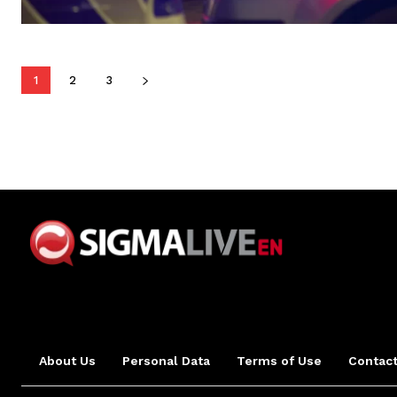
1
2
3
About Us
Personal Data
Terms of Use
Contact