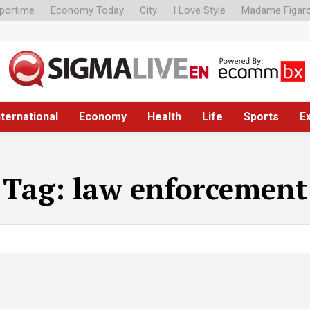
portime
Economy Today
City
I Love Style
Madame Figar
nternational
Economy
Health
Life
Sports
E
Tag:
law enforcement