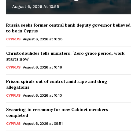
August 6, 2026 At 10:55
Russia seeks former central bank deputy governor believed
to be in Cyprus
CYPRUS
August 6, 2026 at 10:28
Christodoulides tells ministers: ‘Zero grace period, work
starts now’
CYPRUS
August 6, 2026 at 10:16
Prison spirals out of control amid rape and drug
allegations
CYPRUS
August 6, 2026 at 10:10
Swearing-in ceremony for new Cabinet members
completed
CYPRUS
August 6, 2026 at 09:51