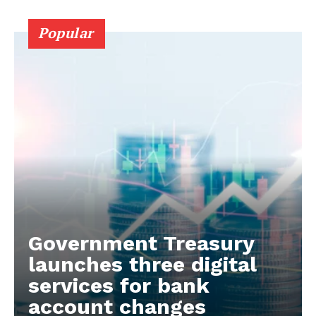
Popular
Government Treasury
launches three digital
services for bank
account changes