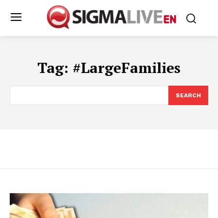
Tag:
#LargeFamilies
SEARCH