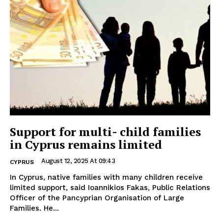
Support for multi- child families
in Cyprus remains limited
August 12, 2025 At 09:43
CYPRUS
In Cyprus, native families with many children receive
limited support, said Ioannikios Fakas, Public Relations
Officer of the Pancyprian Organisation of Large
Families. He...