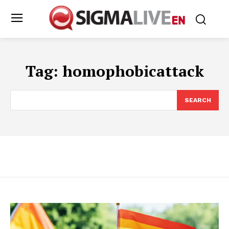
Tag:
homophobicattack
SEARCH