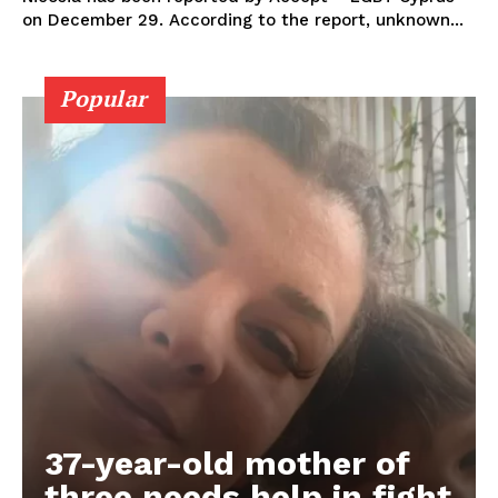
on December 29. According to the report, unknown...
Popular
37-year-old mother of
three needs help in fight