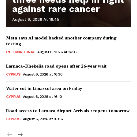
against rare cancer
August 6, 2026 At 16:45
Meta says AI model hacked another company during
testing
INTERNATIONAL
August 6, 2026 at 16:35
Larnaca–Dhekelia road opens after 26-year wait
CYPRUS
August 6, 2026 at 16:30
Water cut in Limassol area on Friday
CYPRUS
August 6, 2026 at 16:10
Road access to Larnaca Airport Arrivals reopens tomorrow
CYPRUS
August 6, 2026 at 16:06