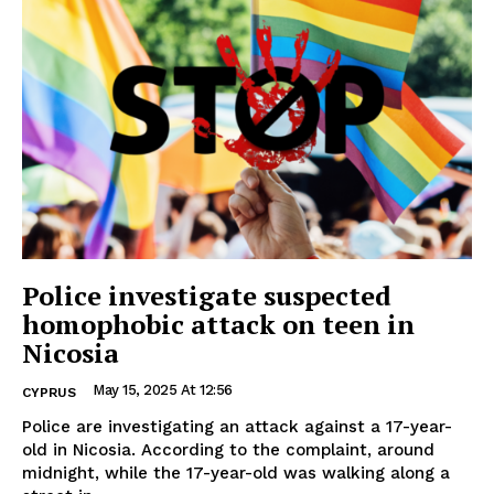
Police investigate suspected
homophobic attack on teen in
Nicosia
May 15, 2025 At 12:56
CYPRUS
Police are investigating an attack against a 17-year-
old in Nicosia. According to the complaint, around
midnight, while the 17-year-old was walking along a