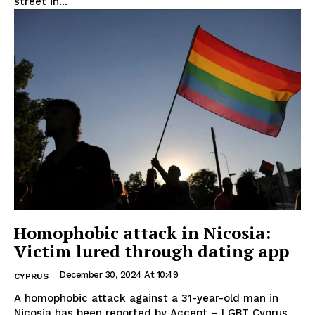
street in...
Homophobic attack in Nicosia:
Victim lured through dating app
December 30, 2024 At 10:49
CYPRUS
A homophobic attack against a 31-year-old man in
Nicosia has been reported by Accept – LGBT Cyprus