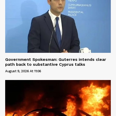
Government Spokesman: Guterres intends clear
path back to substantive Cyprus talks
August 9, 2026 At 11:06