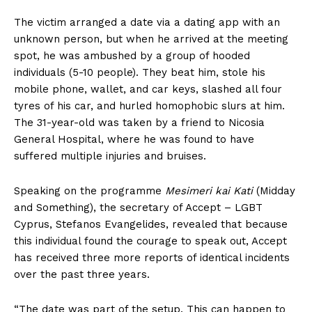
The victim arranged a date via a dating app with an
unknown person, but when he arrived at the meeting
spot, he was ambushed by a group of hooded
individuals (5-10 people). They beat him, stole his
mobile phone, wallet, and car keys, slashed all four
tyres of his car, and hurled homophobic slurs at him.
The 31-year-old was taken by a friend to Nicosia
General Hospital, where he was found to have
suffered multiple injuries and bruises.
Speaking on the programme
Mesimeri kai Kati
(Midday
and Something), the secretary of Accept – LGBT
Cyprus, Stefanos Evangelides, revealed that because
this individual found the courage to speak out, Accept
has received three more reports of identical incidents
over the past three years.
“The date was part of the setup. This can happen to