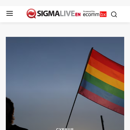
CYPRUS