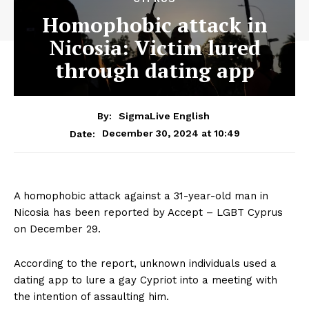
Homophobic attack in
Nicosia: Victim lured
through dating app
By:
SigmaLive English
December 30, 2024 at 10:49
Date:
A homophobic attack against a 31-year-old man in
Nicosia has been reported by Accept – LGBT Cyprus
on December 29.
According to the report, unknown individuals used a
dating app to lure a gay Cypriot into a meeting with
the intention of assaulting him.