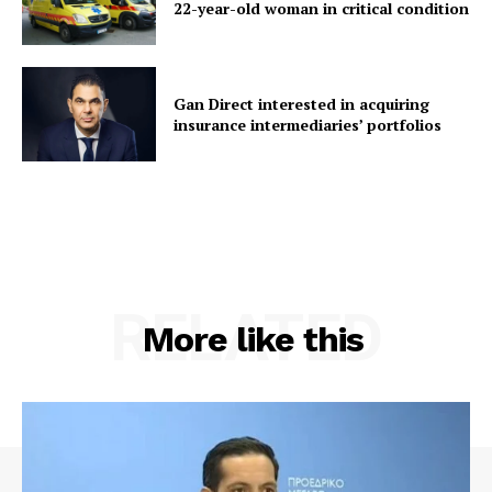
22-year-old woman in critical condition
Gan Direct interested in acquiring
insurance intermediaries’ portfolios
RELATED
More like this