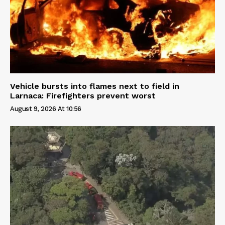
Vehicle bursts into flames next to field in
Larnaca: Firefighters prevent worst
August 9, 2026 At 10:56