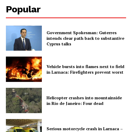
Popular
Government Spokesman: Guterres
intends clear path back to substantive
Cyprus talks
Vehicle bursts into flames next to field
in Larnaca: Firefighters prevent worst
Helicopter crashes into mountainside
in Rio de Janeiro: Four dead
Serious motorcycle crash in Larnaca –