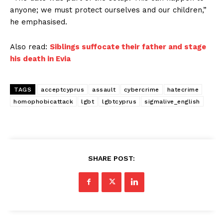
anyone; we must protect ourselves and our children,”
he emphasised.
Also read:
Siblings suffocate their father and stage
his death in Evia
TAGS
acceptcyprus
assault
cybercrime
hatecrime
homophobicattack
lgbt
lgbtcyprus
sigmalive_english
SHARE POST: