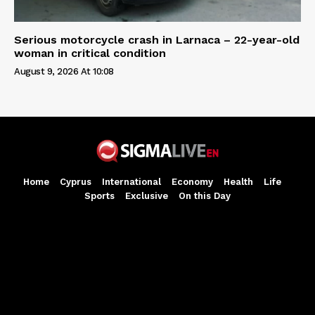
Serious motorcycle crash in Larnaca – 22-year-old
woman in critical condition
August 9, 2026 At 10:08
Home
Cyprus
International
Economy
Health
Life
Sports
Exclusive
On this Day