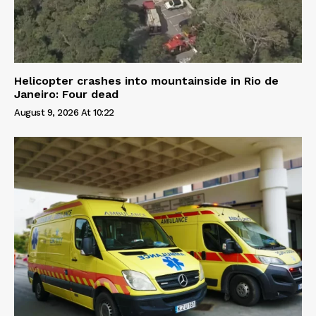
Helicopter crashes into mountainside in Rio de
Janeiro: Four dead
August 9, 2026 At 10:22