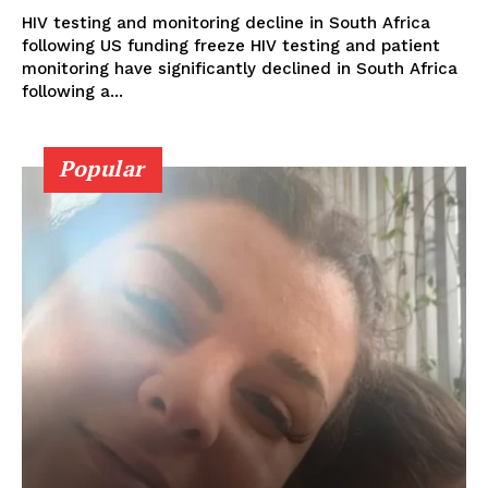
HIV testing and monitoring decline in South Africa
following US funding freeze HIV testing and patient
monitoring have significantly declined in South Africa
following a...
Popular