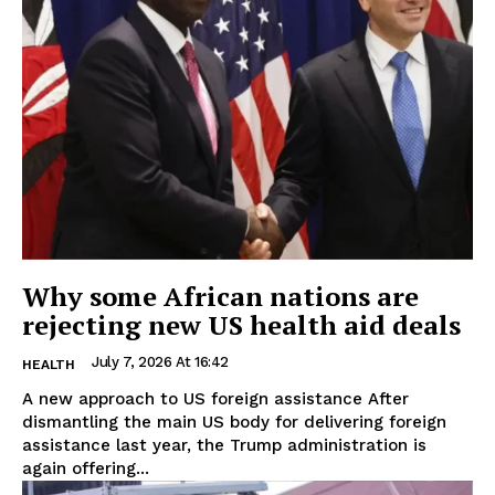
Why some African nations are
rejecting new US health aid deals
July 7, 2026 At 16:42
HEALTH
A new approach to US foreign assistance After
dismantling the main US body for delivering foreign
assistance last year, the Trump administration is
again offering...