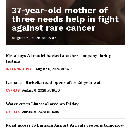
37-year-old mother of
three needs help in fight
against rare cancer
August 6, 2026 At 16:45
Meta says AI model hacked another company during
testing
INTERNATIONAL
August 6, 2026 at 16:35
Larnaca–Dhekelia road opens after 26-year wait
CYPRUS
August 6, 2026 at 16:30
Water cut in Limassol area on Friday
CYPRUS
August 6, 2026 at 16:10
Road access to Larnaca Airport Arrivals reopens tomorrow