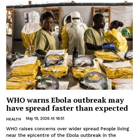
WHO warns Ebola outbreak may
have spread faster than expected
May 19, 2026 At 16:51
HEALTH
WHO raises concerns over wider spread People living
near the epicentre of the Ebola outbreak in the