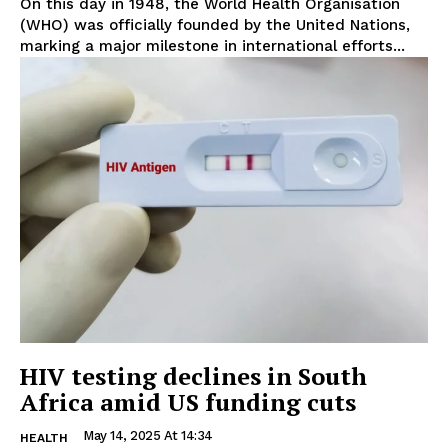
On this day in 1948, the World Health Organisation
(WHO) was officially founded by the United Nations,
marking a major milestone in international efforts...
HIV testing declines in South
Africa amid US funding cuts
May 14, 2025 At 14:34
HEALTH