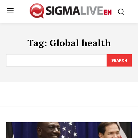
Tag:
Global health
SEARCH