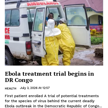
Ebola treatment trial begins in
DR Congo
July 3, 2026 At 12:57
HEALTH
First patient enrolled A trial of potential treatments
for the species of virus behind the current deadly
Ebola outbreak in the Democratic Republic of Congo...