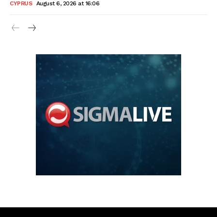
CYPRUS
August 6, 2026 at 16:06