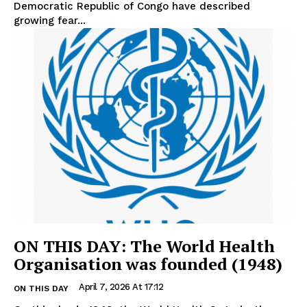
Democratic Republic of Congo have described
growing fear...
ON THIS DAY: The World Health
Organisation was founded (1948)
April 7, 2026 At 17:12
ON THIS DAY