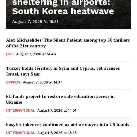
sheltering in airports:
South Korea heatwave
August 7, 2026 At 15:31
Alex Michaelides’ The Silent Patient among top 50 thrillers
of the 21st century
LIFE
August 7, 2026 at 14:46
Turkey holds territory in Syria and Cyprus, yet accuses
Israel, says Saar
CYPRUS
August 7, 2026 at 14:37
EU funds project to restore safe education access in
Ukraine
INTERNATIONAL
August 7, 2026 at 14:01
EasyJet takeover confirmed as airline moves into US hands
INTERNATIONAL
August 7, 2026 at 13:48