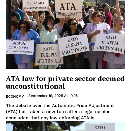
ATA law for private sector deemed
unconstitutional
September 18, 2025 At 10:36
ECONOMY
The debate over the Automatic Price Adjustment
(ATA) has taken a new turn after a legal opinion
concluded that any law enforcing ATA in...