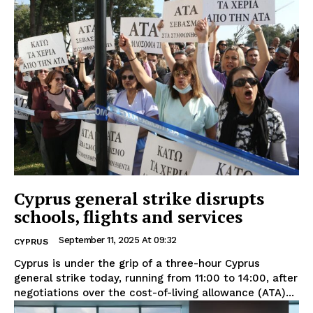
Cyprus general strike disrupts
schools, flights and services
September 11, 2025 At 09:32
CYPRUS
Cyprus is under the grip of a three-hour Cyprus
general strike today, running from 11:00 to 14:00, after
negotiations over the cost-of-living allowance (ATA)...