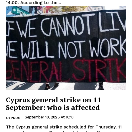
14:00. According to the...
Cyprus general strike on 11
September: who is affected
September 10, 2025 At 10:10
CYPRUS
The Cyprus general strike scheduled for Thursday, 11