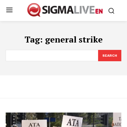
Tag:
general strike
SEARCH