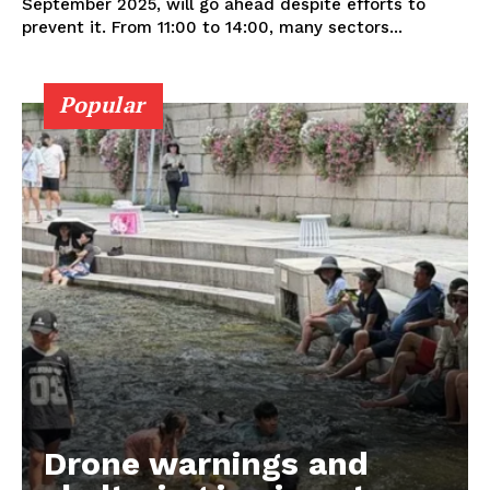
September 2025, will go ahead despite efforts to
prevent it. From 11:00 to 14:00, many sectors...
Popular
Drone warnings and