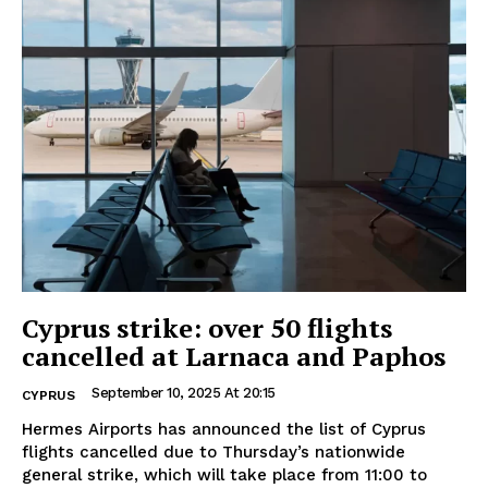
Cyprus strike: over 50 flights
cancelled at Larnaca and Paphos
September 10, 2025 At 20:15
CYPRUS
Hermes Airports has announced the list of Cyprus
flights cancelled due to Thursday’s nationwide
general strike, which will take place from 11:00 to