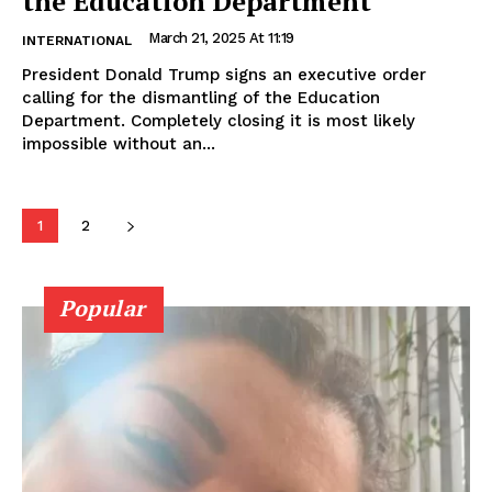
the Education Department
March 21, 2025 At 11:19
INTERNATIONAL
President Donald Trump signs an executive order
calling for the dismantling of the Education
Department. Completely closing it is most likely
impossible without an...
1
2
Popular