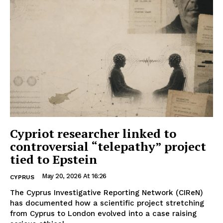
Cypriot researcher linked to
controversial “telepathy” project
tied to Epstein
May 20, 2026 At 16:26
CYPRUS
The Cyprus Investigative Reporting Network (CIReN)
has documented how a scientific project stretching
from Cyprus to London evolved into a case raising