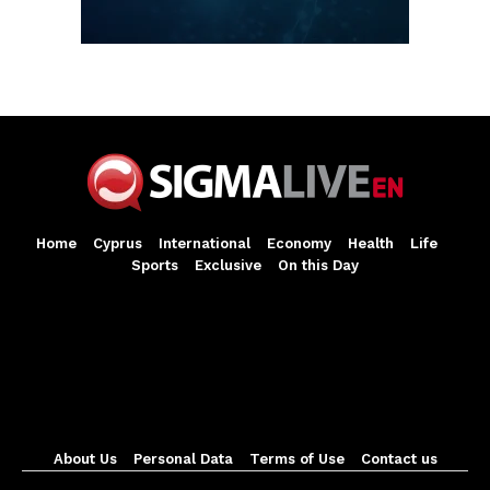
Home
Cyprus
International
Economy
Health
Life
Sports
Exclusive
On this Day
About Us
Personal Data
Terms of Use
Contact us