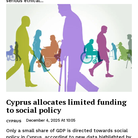
serious ethical...
Cyprus allocates limited funding
to social policy
December 4, 2025 At 10:05
CYPRUS
Only a small share of GDP is directed towards social
policy in Cyprus, according to new data highlighted by