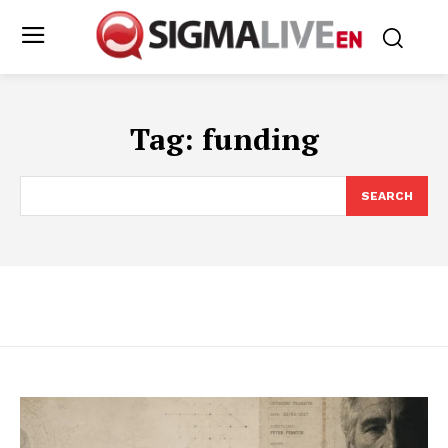
Tag:
funding
SEARCH