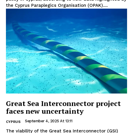
the Cyprus Paraplegics Organisation (OPAK)....
Great Sea Interconnector project
faces new uncertainty
September 4, 2025 At 13:11
CYPRUS
The viability of the Great Sea Interconnector (GSI)