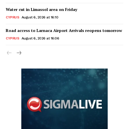
Water cut in Limassol area on Friday
CYPRUS
August 6, 2026 at 16:10
Road access to Larnaca Airport Arrivals reopens tomorrow
CYPRUS
August 6, 2026 at 16:06