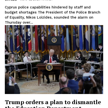
Cyprus police capabilities hindered by staff and
budget shortages The President of the Police Branch
of Equality, Nikos Loizides, sounded the alarm on
Thursday over...
Trump orders a plan to dismantle