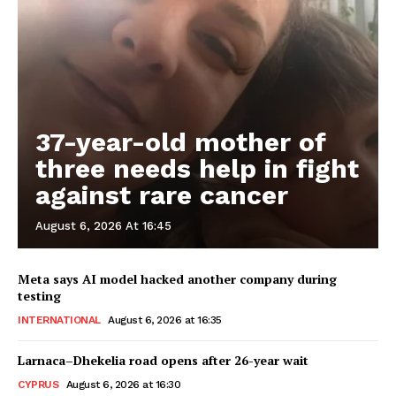
37-year-old mother of
three needs help in fight
against rare cancer
August 6, 2026 At 16:45
Meta says AI model hacked another company during
testing
INTERNATIONAL
August 6, 2026 at 16:35
Larnaca–Dhekelia road opens after 26-year wait
CYPRUS
August 6, 2026 at 16:30