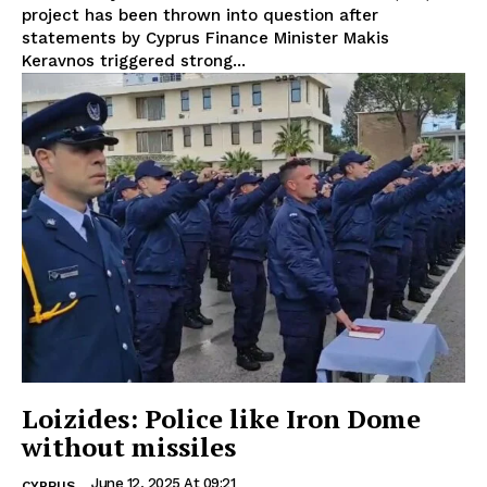
project has been thrown into question after
statements by Cyprus Finance Minister Makis
Keravnos triggered strong...
Loizides: Police like Iron Dome
without missiles
June 12, 2025 At 09:21
CYPRUS