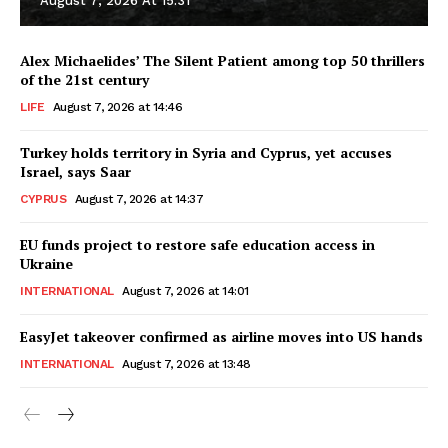
August 7, 2026 At 15:31
Alex Michaelides’ The Silent Patient among top 50 thrillers
of the 21st century
LIFE
August 7, 2026 at 14:46
Turkey holds territory in Syria and Cyprus, yet accuses
Israel, says Saar
CYPRUS
August 7, 2026 at 14:37
EU funds project to restore safe education access in
Ukraine
INTERNATIONAL
August 7, 2026 at 14:01
EasyJet takeover confirmed as airline moves into US hands
INTERNATIONAL
August 7, 2026 at 13:48