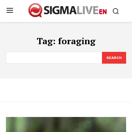
Tag:
foraging
SEARCH