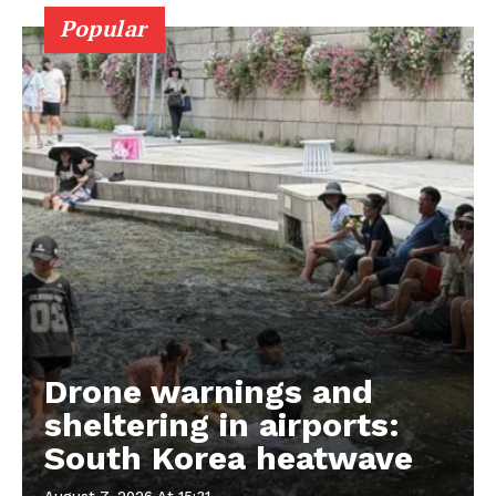
Popular
Drone warnings and
sheltering in airports:
South Korea heatwave