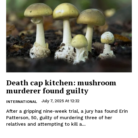
Death cap kitchen: mushroom
murderer found guilty
July 7, 2025 At 12:32
INTERNATIONAL
After a gripping nine-week trial, a jury has found Erin
Patterson, 50, guilty of murdering three of her
relatives and attempting to kill a...