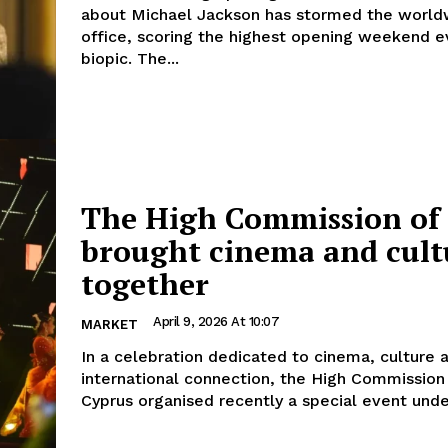
about Michael Jackson has stormed the world
office, scoring the highest opening weekend e
biopic. The...
The High Commission of 
brought cinema and cult
together
April 9, 2026 At 10:07
MARKET
In a celebration dedicated to cinema, culture 
international connection, the High Commission 
Cyprus organised recently a special event under