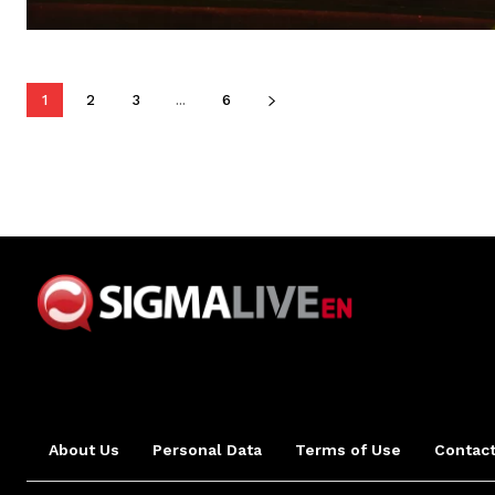
1
2
3
...
6
About Us
Personal Data
Terms of Use
Contact