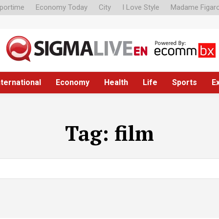
portime
Economy Today
City
I Love Style
Madame Figar
nternational
Economy
Health
Life
Sports
E
Tag:
film