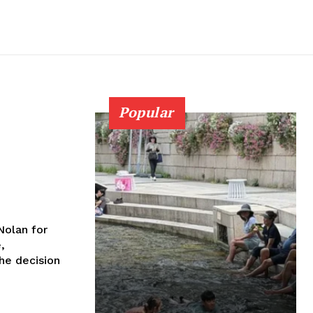
Popular
Nolan for
,
the decision