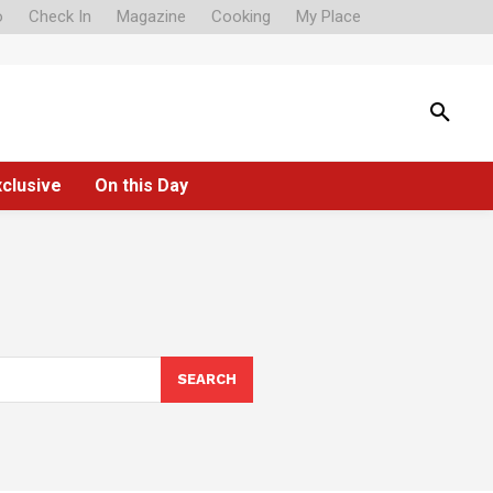
o
Check In
Magazine
Cooking
My Place
xclusive
On this Day
SEARCH