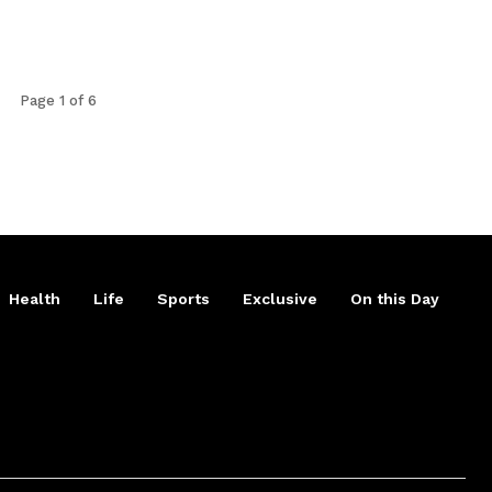
Page 1 of 6
Health
Life
Sports
Exclusive
On this Day