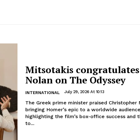
Mitsotakis congratulates
Nolan on The Odyssey
July 29, 2026 At 10:13
INTERNATIONAL
The Greek prime minister praised Christopher 
bringing Homer’s epic to a worldwide audience
highlighting the film’s box-office success and 
to...