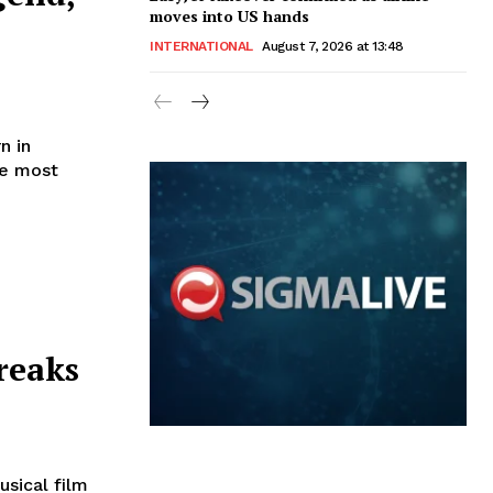
moves into US hands
INTERNATIONAL
August 7, 2026 at 13:48
n in
he most
reaks