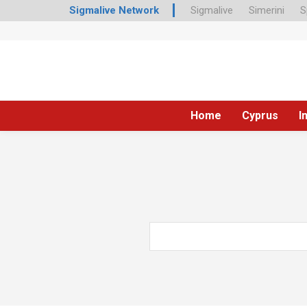
Sigmalive Network
Sigmalive
Simerini
S
Home
Cyprus
I