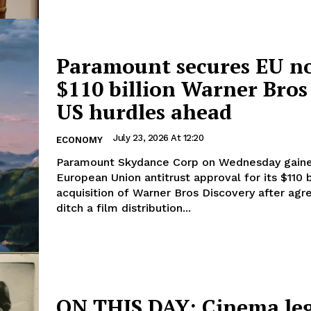
Paramount secures EU no
$110 billion Warner Bros 
US hurdles ahead
July 23, 2026 At 12:20
ECONOMY
Paramount Skydance Corp on Wednesday gain
European Union antitrust ​approval for its $110 b
acquisition of Warner Bros Discovery after ‌agr
ditch a film distribution...
ON THIS DAY: Cinema le