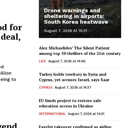
Drone warnings and
sheltering in airports:
South Korea heatwave
d for
August 7, 2026 At 15:31
deal,
Alex Michaelides’ The Silent Patient
among top 50 thrillers of the 21st century
LIFE
August 7, 2026 at 14:46
ed
illion
Turkey holds territory in Syria and
eeing to
Cyprus, yet accuses Israel, says Saar
CYPRUS
August 7, 2026 at 14:37
EU funds project to restore safe
education access in Ukraine
INTERNATIONAL
August 7, 2026 at 14:01
gend,
EasyJet takeover confirmed as airline