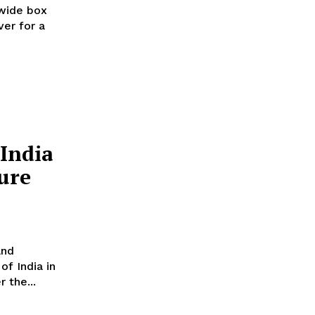
wide box
ver for a
India
ure
and
of India in
 the...