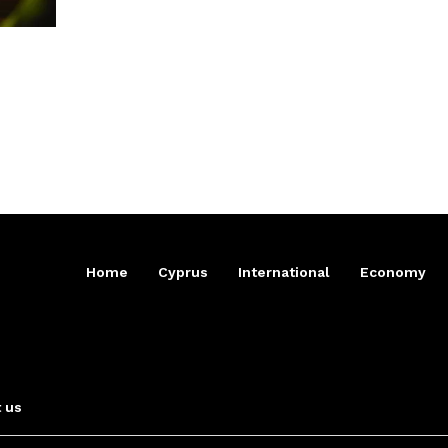
Home
Cyprus
International
Economy
 us