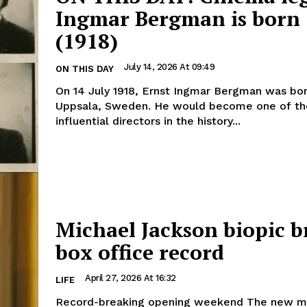
Ingmar Bergman is born
(1918)
July 14, 2026 At 09:49
ON THIS DAY
On 14 July 1918, Ernst Ingmar Bergman was bor
Uppsala, Sweden. He would become one of t
influential directors in the history...
Michael Jackson biopic b
box office record
April 27, 2026 At 16:32
LIFE
Record-breaking opening weekend The new musical film