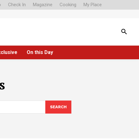
o
Check In
Magazine
Cooking
My Place
xclusive
On this Day
s
SEARCH