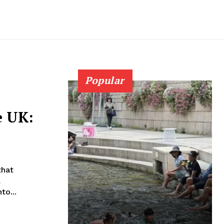
Popular
e UK:
that
l
to...