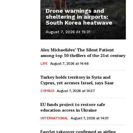
Drone warnings and
sheltering in airports:
South Korea heatwave
August 7, 2026 At 15:31
Alex Michaelides’ The Silent Patient
among top 50 thrillers of the 21st century
LIFE
August 7, 2026 at 14:46
Turkey holds territory in Syria and
Cyprus, yet accuses Israel, says Saar
CYPRUS
August 7, 2026 at 14:37
EU funds project to restore safe
education access in Ukraine
INTERNATIONAL
August 7, 2026 at 14:01
EasyJet takeover confirmed as airline