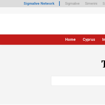
Sigmalive Network
Sigmalive
Simerini
S
Home
Cyprus
I