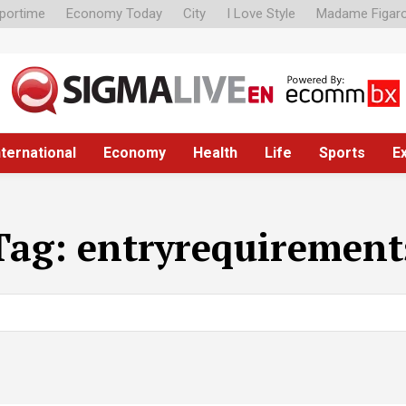
portime
Economy Today
City
I Love Style
Madame Figar
nternational
Economy
Health
Life
Sports
E
Tag:
entryrequirement