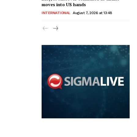
moves into US hands
INTERNATIONAL
August 7, 2026 at 13:48