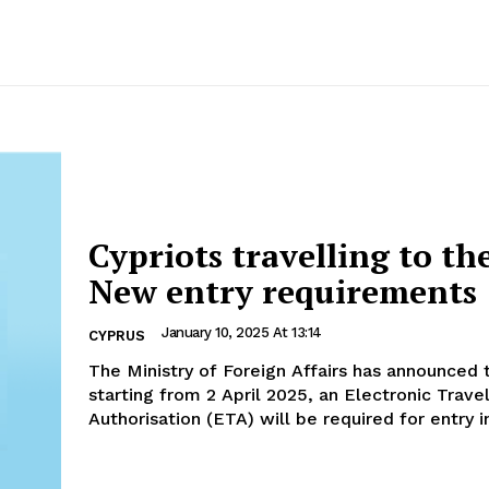
Cypriots travelling to th
New entry requirements
January 10, 2025 At 13:14
CYPRUS
The Ministry of Foreign Affairs has announced 
starting from 2 April 2025, an Electronic Trave
Authorisation (ETA) will be required for entry in