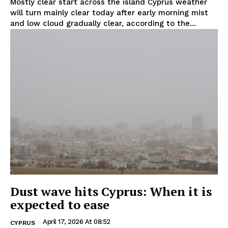
Mostly clear start across the island Cyprus weather
will turn mainly clear today after early morning mist
and low cloud gradually clear, according to the...
Dust wave hits Cyprus: When it is
expected to ease
April 17, 2026 At 08:52
CYPRUS