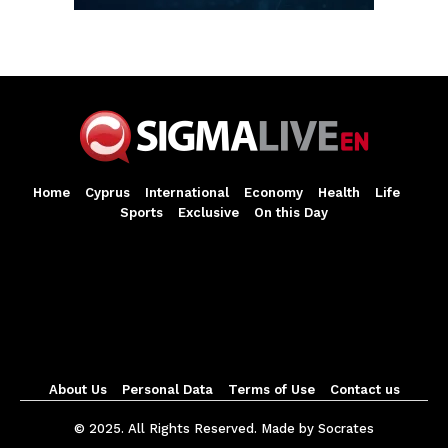
Home
Cyprus
International
Economy
Health
Life
Sports
Exclusive
On this Day
About Us
Personal Data
Terms of Use
Contact us
© 2025. All Rights Reserved. Made by Socrates