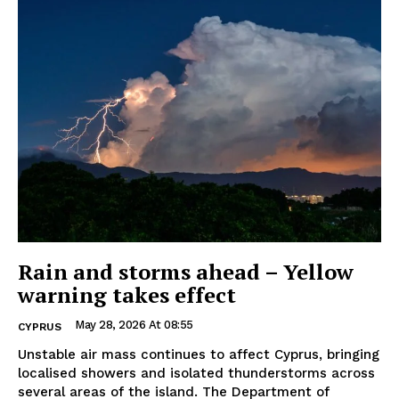
Rain and storms ahead – Yellow
warning takes effect
May 28, 2026 At 08:55
CYPRUS
Unstable air mass continues to affect Cyprus, bringing
localised showers and isolated thunderstorms across
several areas of the island. The Department of