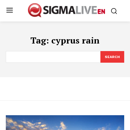
Tag:
cyprus rain
SEARCH