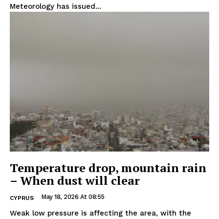
Meteorology has issued...
Temperature drop, mountain rain
– When dust will clear
May 18, 2026 At 08:55
CYPRUS
Weak low pressure is affecting the area, with the