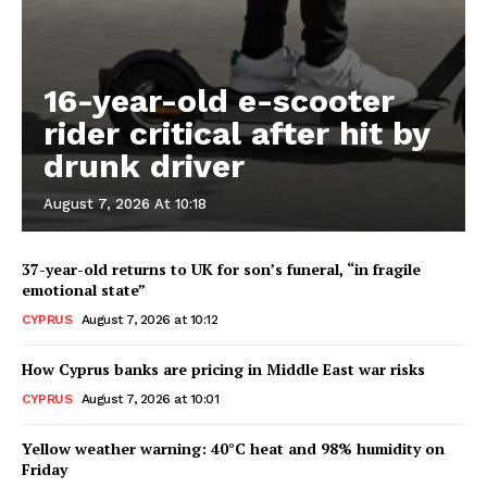
16-year-old e-scooter
rider critical after hit by
drunk driver
August 7, 2026 At 10:18
37-year-old returns to UK for son’s funeral, “in fragile
emotional state”
CYPRUS
August 7, 2026 at 10:12
How Cyprus banks are pricing in Middle East war risks
CYPRUS
August 7, 2026 at 10:01
Yellow weather warning: 40°C heat and 98% humidity on
Friday