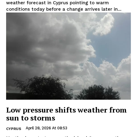
weather forecast in Cyprus pointing to warm
conditions today before a change arrives later in...
Low pressure shifts weather from
sun to storms
April 28, 2026 At 08:53
CYPRUS