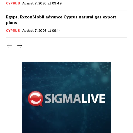
CYPRUS
August 7, 2026 at 09:49
Egypt, ExxonMobil advance Cyprus natural gas export
plans
CYPRUS
August 7, 2026 at 09:14