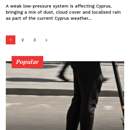
A weak low-pressure system is affecting Cyprus,
bringing a mix of dust, cloud cover and localised rain
as part of the current Cyprus weather...
1
2
3
Popular