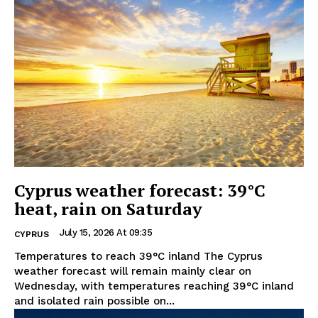
Cyprus weather forecast: 39°C
heat, rain on Saturday
July 15, 2026 At 09:35
CYPRUS
Temperatures to reach 39°C inland The Cyprus
weather forecast will remain mainly clear on
Wednesday, with temperatures reaching 39°C inland
and isolated rain possible on...