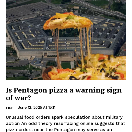
Is Pentagon pizza a warning sign
of war?
June 12, 2025 At 15:11
LIFE
Unusual food orders spark speculation about military
action An odd theory resurfacing online suggests that
pizza orders near the Pentagon may serve as an