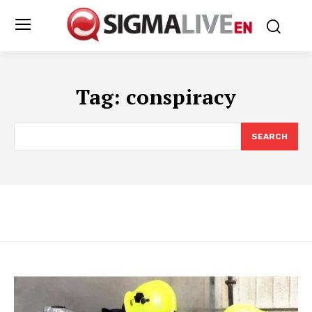
Tag:
conspiracy
SEARCH