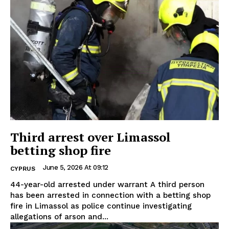
Third arrest over Limassol
betting shop fire
June 5, 2026 At 09:12
CYPRUS
44-year-old arrested under warrant A third person
has been arrested in connection with a betting shop
fire in Limassol as police continue investigating
allegations of arson and...