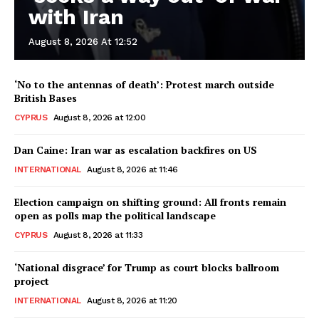
with Iran
August 8, 2026 At 12:52
‘No to the antennas of death’: Protest march outside
British Bases
CYPRUS
August 8, 2026 at 12:00
Dan Caine: Iran war as escalation backfires on US
INTERNATIONAL
August 8, 2026 at 11:46
Election campaign on shifting ground: All fronts remain
open as polls map the political landscape
CYPRUS
August 8, 2026 at 11:33
‘National disgrace’ for Trump as court blocks ballroom
project
INTERNATIONAL
August 8, 2026 at 11:20