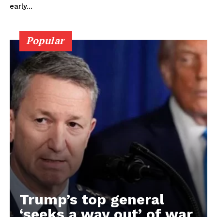
early...
Popular
Trump’s top general
‘seeks a way out’ of war