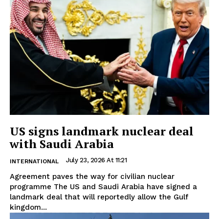
US signs landmark nuclear deal
with Saudi Arabia
July 23, 2026 At 11:21
INTERNATIONAL
Agreement paves the way for civilian nuclear
programme The US and Saudi Arabia have signed a
landmark deal that will reportedly allow the Gulf
kingdom...