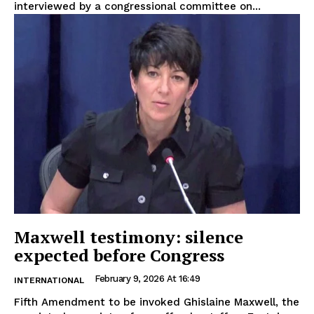
interviewed by a congressional committee on...
Maxwell testimony: silence
expected before Congress
February 9, 2026 At 16:49
INTERNATIONAL
Fifth Amendment to be invoked Ghislaine Maxwell, the