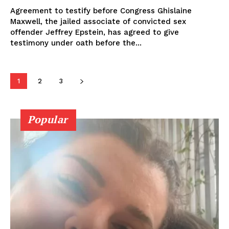
Agreement to testify before Congress Ghislaine
Maxwell, the jailed associate of convicted sex
offender Jeffrey Epstein, has agreed to give
testimony under oath before the...
1
2
3
Popular