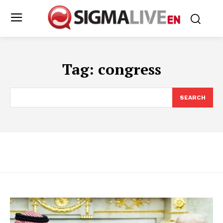
Tag:
congress
SEARCH