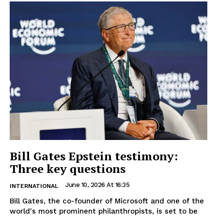
Bill Gates Epstein testimony:
Three key questions
June 10, 2026 At 16:35
INTERNATIONAL
Bill Gates, the co-founder of Microsoft and one of the
world's most prominent philanthropists, is set to be