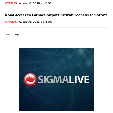
CYPRUS
August 6, 2026 at 16:10
Road access to Larnaca Airport Arrivals reopens tomorrow
CYPRUS
August 6, 2026 at 16:06