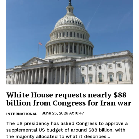
White House requests nearly $88
billion from Congress for Iran war
June 25, 2026 At 10:47
INTERNATIONAL
The US presidency has asked Congress to approve a
supplemental US budget of around $88 billion, with
the majority allocated to what it describes...