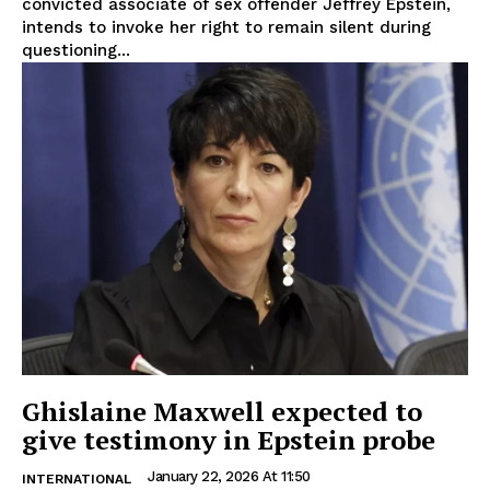
convicted associate of sex offender Jeffrey Epstein,
intends to invoke her right to remain silent during
questioning...
Ghislaine Maxwell expected to
give testimony in Epstein probe
January 22, 2026 At 11:50
INTERNATIONAL