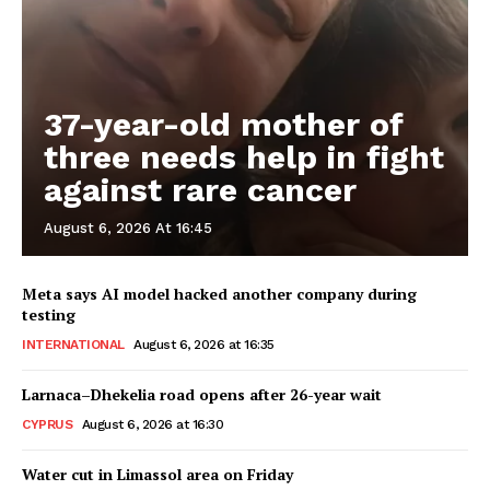
37-year-old mother of
three needs help in fight
against rare cancer
August 6, 2026 At 16:45
Meta says AI model hacked another company during
testing
INTERNATIONAL
August 6, 2026 at 16:35
Larnaca–Dhekelia road opens after 26-year wait
CYPRUS
August 6, 2026 at 16:30
Water cut in Limassol area on Friday