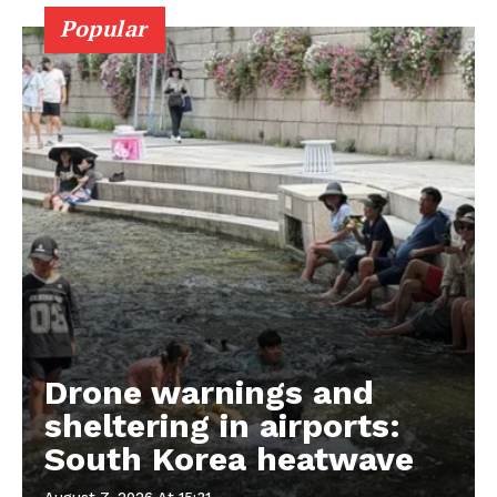
Popular
Drone warnings and
sheltering in airports:
South Korea heatwave