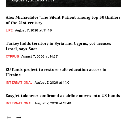
August 7, 2026 At 15:31
Alex Michaelides’ The Silent Patient among top 50 thrillers
of the 21st century
LIFE
August 7, 2026 at 14:46
Turkey holds territory in Syria and Cyprus, yet accuses
Israel, says Saar
CYPRUS
August 7, 2026 at 14:37
EU funds project to restore safe education access in
Ukraine
INTERNATIONAL
August 7, 2026 at 14:01
EasyJet takeover confirmed as airline moves into US hands
INTERNATIONAL
August 7, 2026 at 13:48