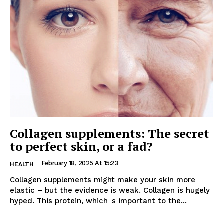
Collagen supplements: The secret
to perfect skin, or a fad?
February 18, 2025 At 15:23
HEALTH
Collagen supplements might make your skin more
elastic – but the evidence is weak. Collagen is hugely
hyped. This protein, which is important to the...