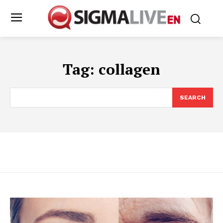
Tag:
collagen
SEARCH