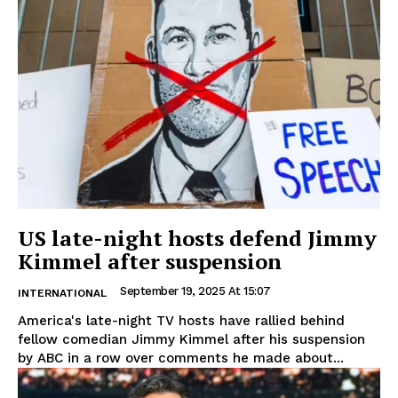
US late-night hosts defend Jimmy
Kimmel after suspension
September 19, 2025 At 15:07
INTERNATIONAL
America's late-night TV hosts have rallied behind
fellow comedian Jimmy Kimmel after his suspension
by ABC in a row over comments he made about...