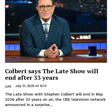
Colbert says The Late Show will
end after 33 years
July 21, 2025 At 12:13
LIFE
The Late Show with Stephen Colbert will end in May
2026 after 33 years on air, the CBS television network
announced in a surprise...