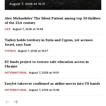
August 7, 2026 At 15:31
Alex Michaelides’ The Silent Patient among top 50 thrillers
of the 21st century
LIFE
August 7, 2026 at 14:46
Turkey holds territory in Syria and Cyprus, yet accuses
Israel, says Saar
CYPRUS
August 7, 2026 at 14:37
EU funds project to restore safe education access in
Ukraine
INTERNATIONAL
August 7, 2026 at 14:01
EasyJet takeover confirmed as airline moves into US hands
INTERNATIONAL
August 7, 2026 at 13:48