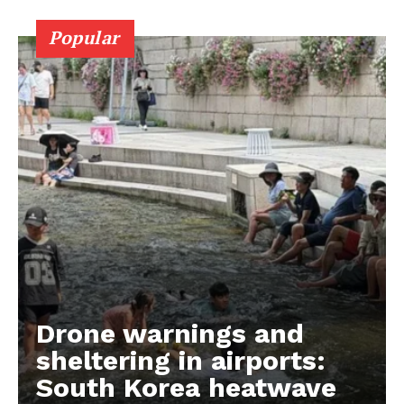
Popular
Drone warnings and
sheltering in airports:
South Korea heatwave