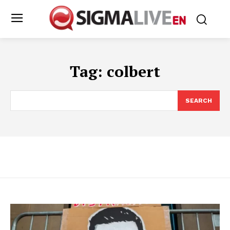
Tag:
colbert
SEARCH