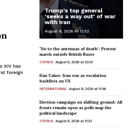
Trump’s top general
‘seeks a way out’ of war
with Iran
August 8, 2026 At 12:52
on
‘No to the antennas of death’: Protest
march outside British Bases
CYPRUS
August 8, 2026 at 12:00
rst foreign
Dan Caine: Iran war as escalation
backfires on US
INTERNATIONAL
August 8, 2026 at 11:46
Election campaign on shifting ground: All
fronts remain open as polls map the
political landscape
CYPRUS
August 8, 2026 at 11:33