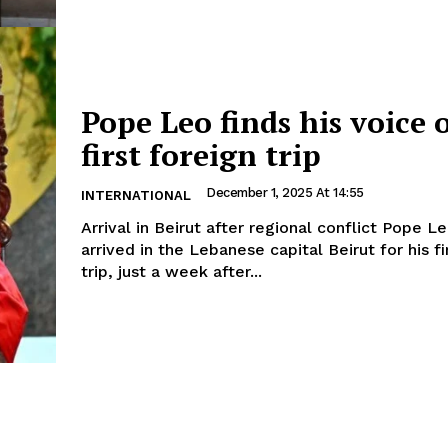
Pope Leo finds his voice 
first foreign trip
December 1, 2025 At 14:55
INTERNATIONAL
Arrival in Beirut after regional conflict Pope Leo XIV has
arrived in the Lebanese capital Beirut for his fi
trip, just a week after...