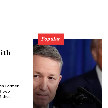
Popular
aith
mer
d two
 the...