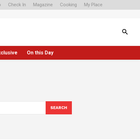
o
Check In
Magazine
Cooking
My Place
xclusive
On this Day
SEARCH