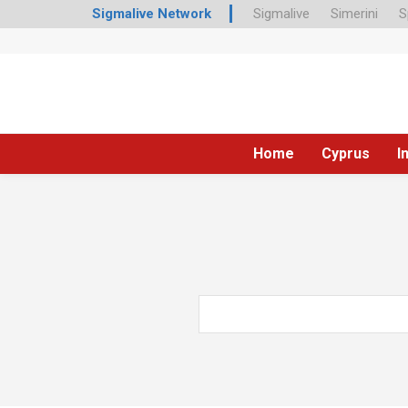
Sigmalive Network
Sigmalive
Simerini
S
Home
Cyprus
I