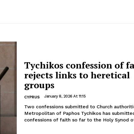
Tychikos confession of f
rejects links to heretical
groups
January 8, 2026 At 11:15
CYPRUS
Two confessions submitted to Church authorities For
Metropolitan of Paphos Tychikos has submitte
confessions of faith so far to the Holy Synod of