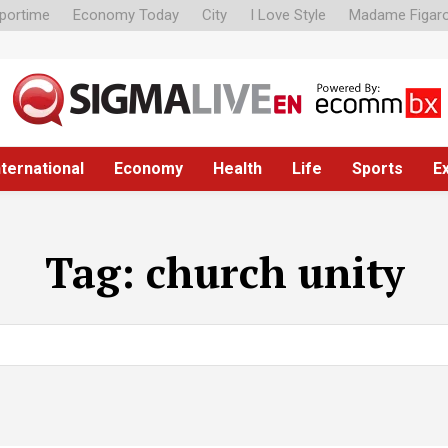
portime
Economy Today
City
I Love Style
Madame Figar
nternational
Economy
Health
Life
Sports
E
Tag:
church unity