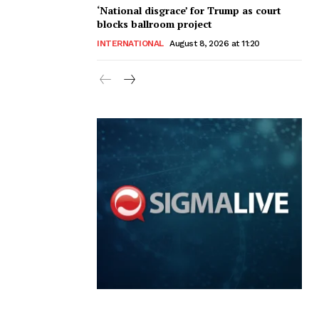
‘National disgrace’ for Trump as court
blocks ballroom project
INTERNATIONAL
August 8, 2026 at 11:20