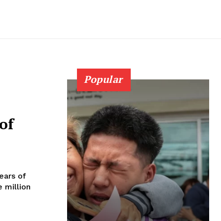
Popular
 of
ears of
 million