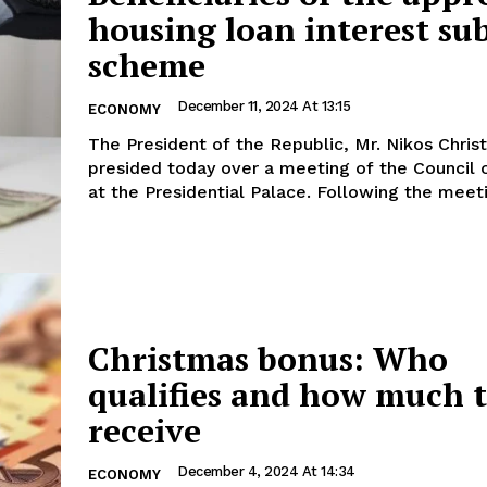
housing loan interest su
scheme
December 11, 2024 At 13:15
ECONOMY
The President of the Republic, Mr. Nikos Chris
presided today over a meeting of the Council o
at the Presidential Palace. Following the 
Christmas bonus: Who
qualifies and how much t
receive
December 4, 2024 At 14:34
ECONOMY