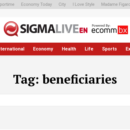
portime
Economy Today
City
I Love Style
Madame Figar
nternational
Economy
Health
Life
Sports
E
Tag:
beneficiaries