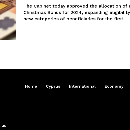
The Cabinet today approved the allocation of 
Christmas Bonus for 2024, expanding eligibility
new categories of beneficiaries for the first...
Home
Cyprus
International
Economy
 us