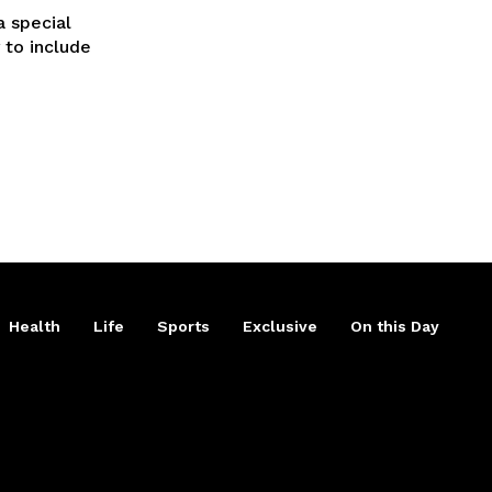
a special
 to include
Health
Life
Sports
Exclusive
On this Day