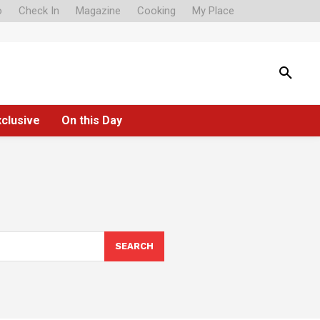
o
Check In
Magazine
Cooking
My Place
xclusive
On this Day
SEARCH