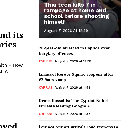
Thai teen kills 7 in
rampage at home and
school before shooting
himself
August 7, 2026 At 12:49
nd its
ries
28-year-old arrested in Paphos over
burglary offences
CYPRUS
August 7, 2026 at 12:26
ealth – How
. A
Limassol Heroes Square reopens after
€3.9m revamp
CYPRUS
August 7, 2026 at 11:52
Demis Hassabis: The Cypriot Nobel
laureate leading Google AI
CYPRUS
August 7, 2026 at 11:37
roved
Larnaca Airport arrivals road reopens to