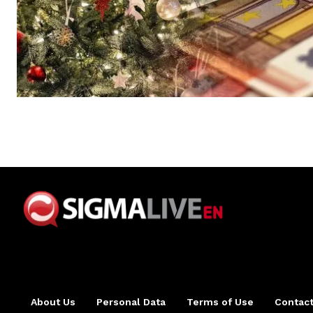
About Us
Personal Data
Terms of Use
Contact