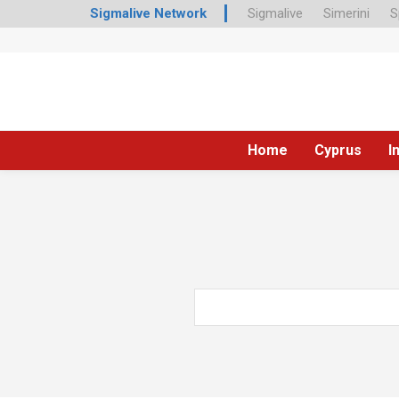
Sigmalive Network
Sigmalive
Simerini
S
Home
Cyprus
I