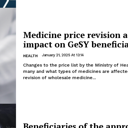
Medicine price revision a
impact on GeSY beneficia
January 21, 2025 At 13:14
HEALTH
Changes to the price list by the Ministry of H
many and what types of medicines are affected
revision of wholesale medicine...
Beneficiaries of the app