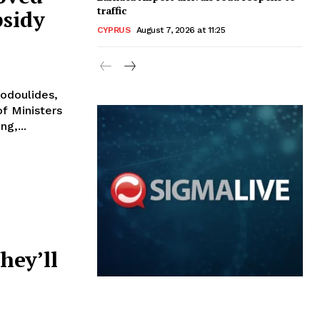
traffic
bsidy
CYPRUS
August 7, 2026 at 11:25
todoulides,
f Ministers
meeting,...
hey’ll