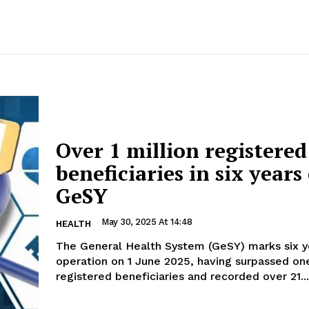
Over 1 million registered
beneficiaries in six years
GeSY
May 30, 2025 At 14:48
HEALTH
The General Health System (GeSY) marks six y
operation on 1 June 2025, having surpassed one
registered beneficiaries and recorded over 21...