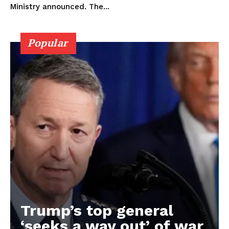
Ministry announced. The...
Popular
Trump’s top general
‘seeks a way out’ of war