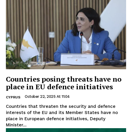
Countries posing threats have no
place in EU defence initiatives
October 22, 2025 At 11:04
CYPRUS
Countries that threaten the security and defence
interests of the EU and its Member States have no
place in European defence initiatives, Deputy
Minister...