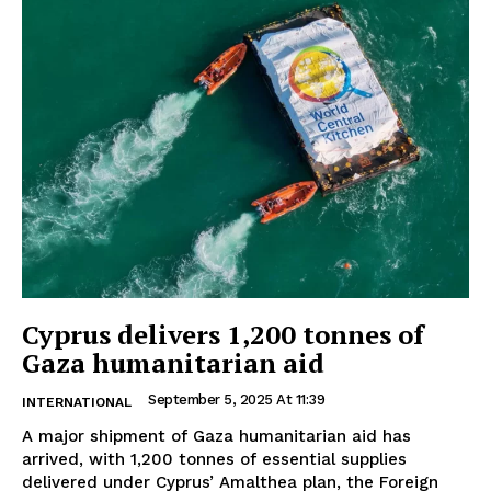
Cyprus delivers 1,200 tonnes of
Gaza humanitarian aid
September 5, 2025 At 11:39
INTERNATIONAL
A major shipment of Gaza humanitarian aid has
arrived, with 1,200 tonnes of essential supplies
delivered under Cyprus’ Amalthea plan, the Foreign