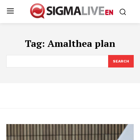
Tag:
Amalthea plan
SEARCH