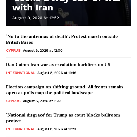
with Iran
August 8, 2026 At 12:52
‘No to the antennas of death’: Protest march outside
British Bases
CYPRUS
August 8, 2026 at 12:00
Dan Caine: Iran war as escalation backfires on US
INTERNATIONAL
August 8, 2026 at 11:46
Election campaign on shifting ground: All fronts remain
open as polls map the political landscape
CYPRUS
August 8, 2026 at 11:33
‘National disgrace’ for Trump as court blocks ballroom
project
INTERNATIONAL
August 8, 2026 at 11:20