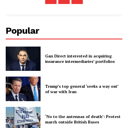
Popular
Gan Direct interested in acquiring
insurance intermediaries’ portfolios
Trump’s top general ‘seeks a way out’
of war with Iran
‘No to the antennas of death’: Protest
march outside British Bases