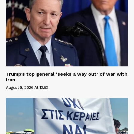
Trump’s top general ‘seeks a way out’ of war with
Iran
August 8, 2026 At 12:52