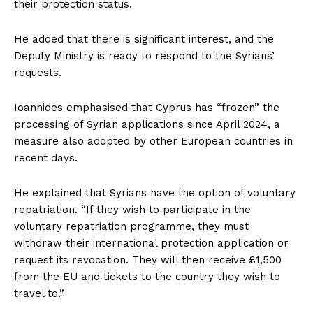
their protection status.
He added that there is significant interest, and the
Deputy Ministry is ready to respond to the Syrians’
requests.
Ioannides emphasised that Cyprus has “frozen” the
processing of Syrian applications since April 2024, a
measure also adopted by other European countries in
recent days.
He explained that Syrians have the option of voluntary
repatriation. “If they wish to participate in the
voluntary repatriation programme, they must
withdraw their international protection application or
request its revocation. They will then receive £1,500
from the EU and tickets to the country they wish to
travel to.”