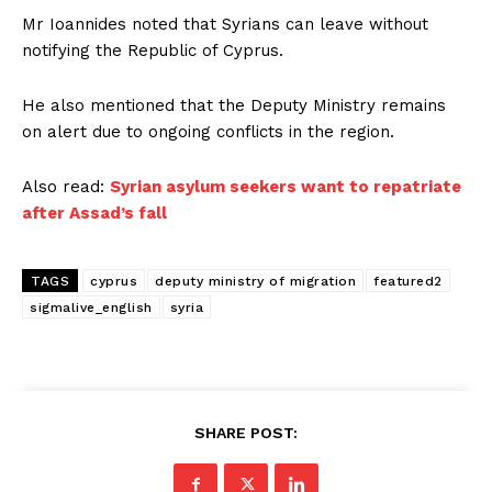
Mr Ioannides noted that Syrians can leave without
notifying the Republic of Cyprus.
He also mentioned that the Deputy Ministry remains
on alert due to ongoing conflicts in the region.
Also read:
Syrian asylum seekers want to repatriate
after Assad’s fall
TAGS
cyprus
deputy ministry of migration
featured2
sigmalive_english
syria
SHARE POST: