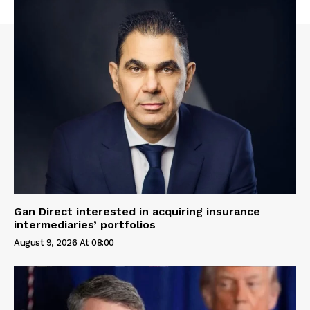
Gan Direct interested in acquiring insurance
intermediaries’ portfolios
August 9, 2026 At 08:00