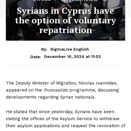
Syrians in Cyprus have
the option of voluntary
repatriation
By:
SigmaLive English
December 10, 2024 at 11:02
Date:
The Deputy Minister of Migration, Nicolas Ioannides,
appeared on the
Protoselido
programme, discussing
developments regarding Syrian nationals.
He stated that since yesterday, Syrians have been
visiting the offices of the Asylum Service to withdraw
their asylum applications and request the revocation of