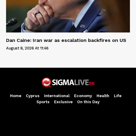
Dan Caine: Iran war as escalation backfires on US
August 8, 2026 At 11:46
Home
Cyprus
International
Economy
Health
Life
Sports
Exclusive
On this Day