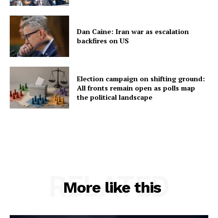
Dan Caine: Iran war as escalation
backfires on US
Election campaign on shifting ground:
All fronts remain open as polls map
the political landscape
RELATED
More like this