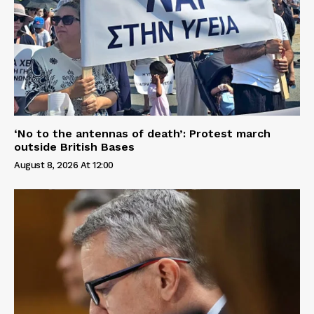
‘No to the antennas of death’: Protest march
outside British Bases
August 8, 2026 At 12:00