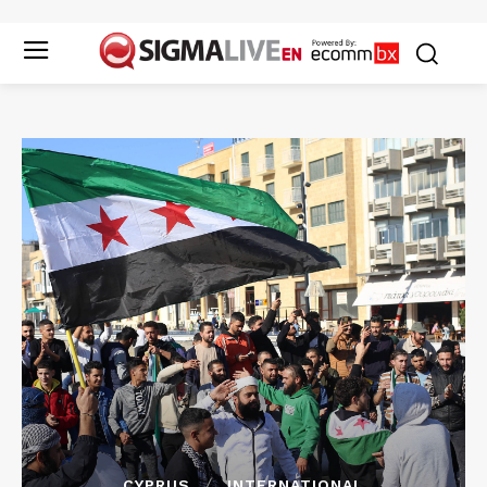
CYPRUS
INTERNATIONAL