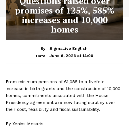
Questions raised over
promises of 125%, 585%
increases and 10,000
homes
By:
SigmaLive English
June 6, 2026 at 14:00
Date:
From minimum pensions of €1,088 to a fivefold
increase in birth grants and the construction of 10,000
homes, commitments associated with the House
Presidency agreement are now facing scrutiny over
their cost, feasibility and fiscal sustainability.
By Xenios Mesaris