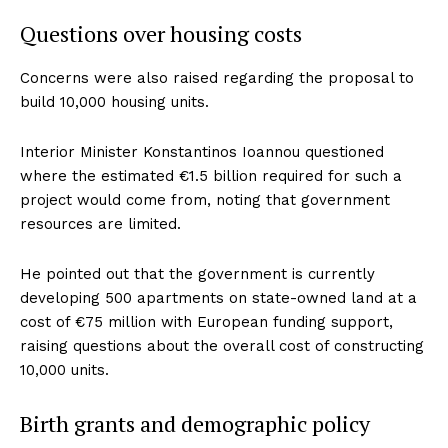
Questions over housing costs
Concerns were also raised regarding the proposal to
build 10,000 housing units.
Interior Minister Konstantinos Ioannou questioned
where the estimated €1.5 billion required for such a
project would come from, noting that government
resources are limited.
He pointed out that the government is currently
developing 500 apartments on state-owned land at a
cost of €75 million with European funding support,
raising questions about the overall cost of constructing
10,000 units.
Birth grants and demographic policy