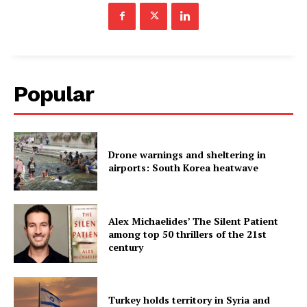
Popular
Drone warnings and sheltering in
airports: South Korea heatwave
Alex Michaelides’ The Silent Patient
among top 50 thrillers of the 21st
century
Turkey holds territory in Syria and