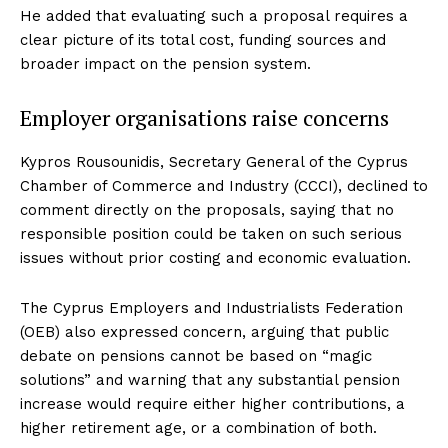
He added that evaluating such a proposal requires a
clear picture of its total cost, funding sources and
broader impact on the pension system.
Employer organisations raise concerns
Kypros Rousounidis, Secretary General of the Cyprus
Chamber of Commerce and Industry (CCCI), declined to
comment directly on the proposals, saying that no
responsible position could be taken on such serious
issues without prior costing and economic evaluation.
The Cyprus Employers and Industrialists Federation
(OEB) also expressed concern, arguing that public
debate on pensions cannot be based on “magic
solutions” and warning that any substantial pension
increase would require either higher contributions, a
higher retirement age, or a combination of both.