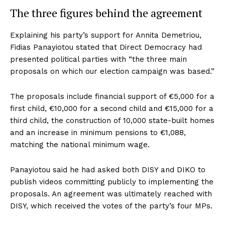
The three figures behind the agreement
Explaining his party’s support for Annita Demetriou,
Fidias Panayiotou stated that Direct Democracy had
presented political parties with “the three main
proposals on which our election campaign was based.”
The proposals include financial support of €5,000 for a
first child, €10,000 for a second child and €15,000 for a
third child, the construction of 10,000 state-built homes
and an increase in minimum pensions to €1,088,
matching the national minimum wage.
Panayiotou said he had asked both DISY and DIKO to
publish videos committing publicly to implementing the
proposals. An agreement was ultimately reached with
DISY, which received the votes of the party’s four MPs.