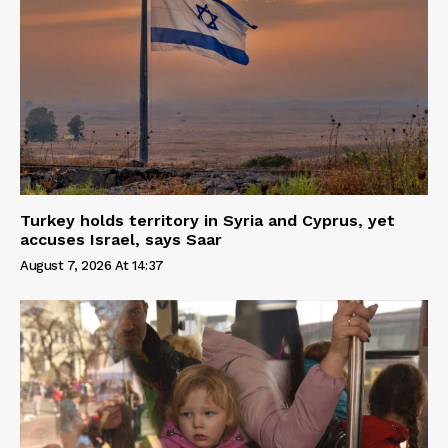
Turkey holds territory in Syria and Cyprus, yet
accuses Israel, says Saar
August 7, 2026 At 14:37