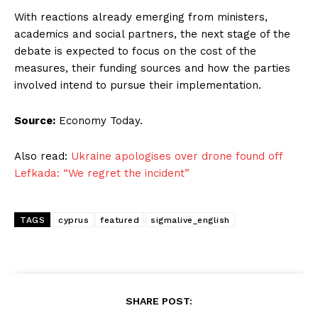
With reactions already emerging from ministers,
academics and social partners, the next stage of the
debate is expected to focus on the cost of the
measures, their funding sources and how the parties
involved intend to pursue their implementation.
Source:
Economy Today.
Also read:
Ukraine apologises over drone found off
Lefkada: “We regret the incident”
TAGS
cyprus
featured
sigmalive_english
SHARE POST: