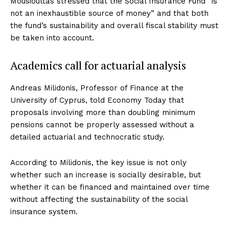
Mousiouttas stressed that the Social Insurance Fund “is
not an inexhaustible source of money” and that both
the fund’s sustainability and overall fiscal stability must
be taken into account.
Academics call for actuarial analysis
Andreas Milidonis, Professor of Finance at the
University of Cyprus, told Economy Today that
proposals involving more than doubling minimum
pensions cannot be properly assessed without a
detailed actuarial and technocratic study.
According to Milidonis, the key issue is not only
whether such an increase is socially desirable, but
whether it can be financed and maintained over time
without affecting the sustainability of the social
insurance system.