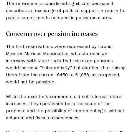
The reference is considered significant because it
describes an exchange of political support in return for
public commitments on specific policy measures.
Concerns over pension increases
The first reservations were expressed by Labour
Minister Marinos Mousiouttas, who stated in an
interview with state radio that minimum pensions
would increase “substantially,” but clarified that raising
them from the current €450 to €1,088, as proposed,
would not be possible.
While the minister’s comments did not rule out future
increases, they questioned both the scale of the
proposal and the possibility of implementing it without
actuarial and fiscal consequences.