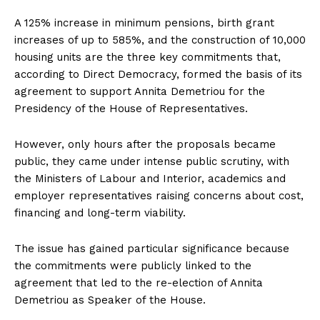
A 125% increase in minimum pensions, birth grant
increases of up to 585%, and the construction of 10,000
housing units are the three key commitments that,
according to Direct Democracy, formed the basis of its
agreement to support Annita Demetriou for the
Presidency of the House of Representatives.
However, only hours after the proposals became
public, they came under intense public scrutiny, with
the Ministers of Labour and Interior, academics and
employer representatives raising concerns about cost,
financing and long-term viability.
The issue has gained particular significance because
the commitments were publicly linked to the
agreement that led to the re-election of Annita
Demetriou as Speaker of the House.