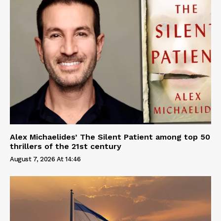
Alex Michaelides’ The Silent Patient among top 50
thrillers of the 21st century
August 7, 2026 At 14:46