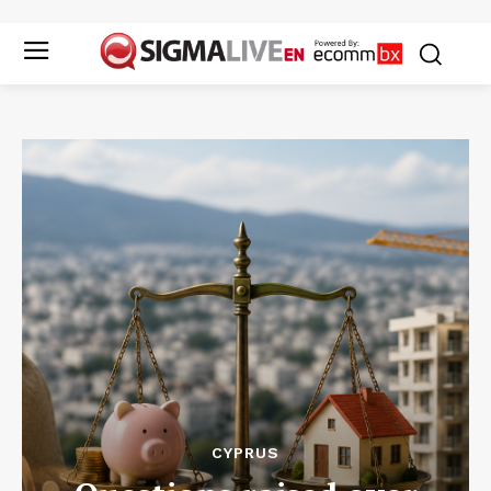
CYPRUS