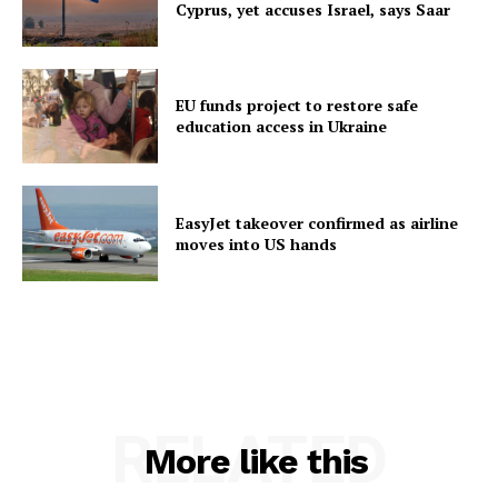
Cyprus, yet accuses Israel, says Saar
EU funds project to restore safe
education access in Ukraine
EasyJet takeover confirmed as airline
moves into US hands
RELATED
More like this