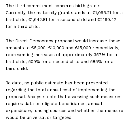
The third commitment concerns birth grants.
Currently, the maternity grant stands at €1,095.21 for a
first child, €1,642.81 for a second child and €2,190.42
for a third child.
The Direct Democracy proposal would increase these
amounts to €5,000, €10,000 and €15,000 respectively,
representing increases of approximately 357% for a
first child, 509% for a second child and 585% for a
third child.
To date, no public estimate has been presented
regarding the total annual cost of implementing the
proposal. Analysts note that assessing such measures
requires data on eligible beneficiaries, annual
expenditure, funding sources and whether the measure
would be universal or targeted.