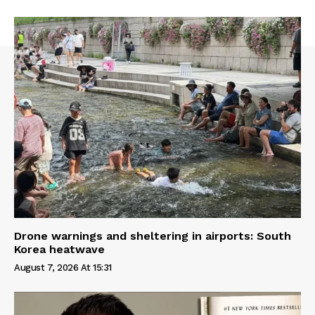
Drone warnings and sheltering in airports: South
Korea heatwave
August 7, 2026 At 15:31