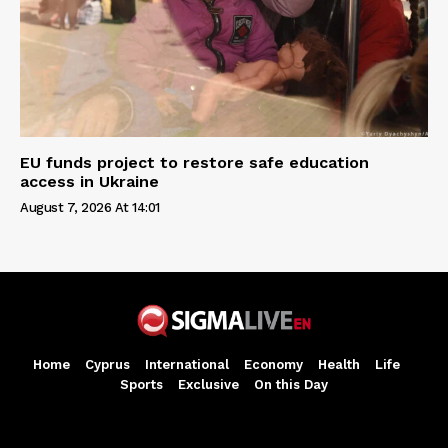
EU funds project to restore safe education
access in Ukraine
August 7, 2026 At 14:01
Home
Cyprus
International
Economy
Health
Life
Sports
Exclusive
On this Day