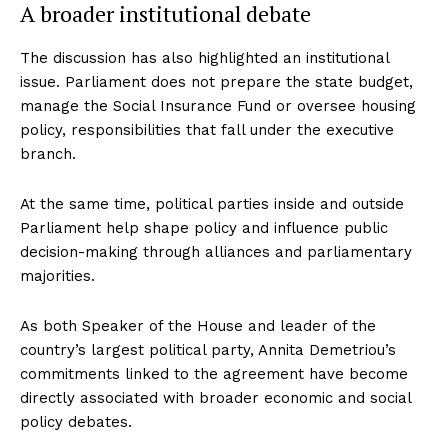
A broader institutional debate
The discussion has also highlighted an institutional
issue. Parliament does not prepare the state budget,
manage the Social Insurance Fund or oversee housing
policy, responsibilities that fall under the executive
branch.
At the same time, political parties inside and outside
Parliament help shape policy and influence public
decision-making through alliances and parliamentary
majorities.
As both Speaker of the House and leader of the
country’s largest political party, Annita Demetriou’s
commitments linked to the agreement have become
directly associated with broader economic and social
policy debates.