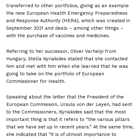
transferred to other portfolios, giving as an example
the new European Health Emergency Preparedness
and Response Authority (HERA), which was created in
September 2021 and deals – among other things –
with the purchase of vaccines and medicines.
Referring to her successor, Oliver Varhelyi from
Hungary, Stella Kyriakides stated that she contacted
him and met with him when she learned that he was
going to take on the portfolio of European
Commissioner for Health.
Speaking about the letter that the President of the
European Commission, Ursula von der Leyen, had sent
to the Commissioners, Kyriakides said that the most
important thing is that it refers to “the various pillars
that we have set up in recent years.” At the same time,
she indicated that “it is of utmost importance to