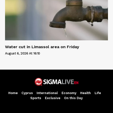
Water cut in Limassol area on Friday
August 6, 2026 At 16:10
Home
Cyprus
International
Economy
Health
Life
Sports
Exclusive
On this Day