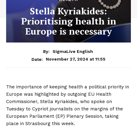
Stella Kyriakides:
Prioritising health in
Europe is necessary
By:
SigmaLive English
November 27, 2024 at 11:55
Date:
The importance of keeping health a political priority in
Europe was highlighted by outgoing EU Health
Commissioner, Stella Kyriakides, who spoke on
Tuesday to Cypriot journalists on the margins of the
European Parliament (EP) Plenary Session, taking
place in Strasbourg this week.