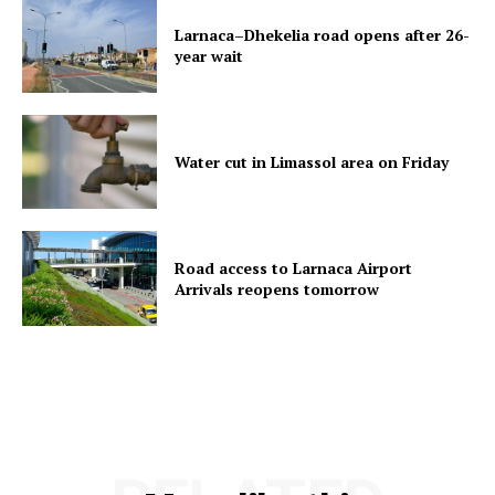
Larnaca–Dhekelia road opens after 26-
year wait
Water cut in Limassol area on Friday
Road access to Larnaca Airport
Arrivals reopens tomorrow