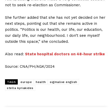
not to seek re-election as Commissioner.
She further added that she has not yet decided on her
next steps, pointing out that she remains active in
politics. “Politics is our health, our life, our education,
our daily life, our neighbourhood. I don’t see myself
outside this space,” she concluded.
Also read:
State hospital doctors on 48-hour strike
Source: CNA/PH/AGK/2024
TAGS
europe
health
sigmalive english
stella kyriakides