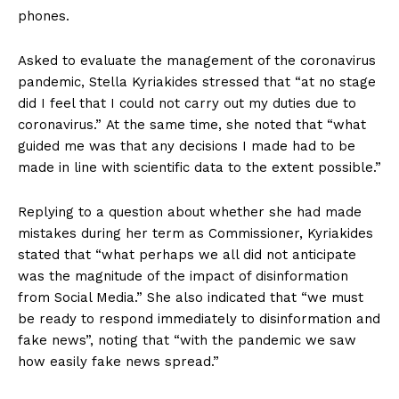
phones.
Asked to evaluate the management of the coronavirus
pandemic, Stella Kyriakides stressed that “at no stage
did I feel that I could not carry out my duties due to
coronavirus.” At the same time, she noted that “what
guided me was that any decisions I made had to be
made in line with scientific data to the extent possible.”
Replying to a question about whether she had made
mistakes during her term as Commissioner, Kyriakides
stated that “what perhaps we all did not anticipate
was the magnitude of the impact of disinformation
from Social Media.” She also indicated that “we must
be ready to respond immediately to disinformation and
fake news”, noting that “with the pandemic we saw
how easily fake news spread.”