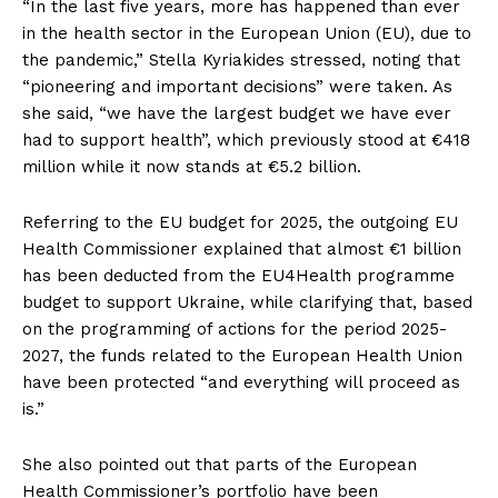
“In the last five years, more has happened than ever
in the health sector in the European Union (EU), due to
the pandemic,” Stella Kyriakides stressed, noting that
“pioneering and important decisions” were taken. As
she said, “we have the largest budget we have ever
had to support health”, which previously stood at €418
million while it now stands at €5.2 billion.
Referring to the EU budget for 2025, the outgoing EU
Health Commissioner explained that almost €1 billion
has been deducted from the EU4Health programme
budget to support Ukraine, while clarifying that, based
on the programming of actions for the period 2025-
2027, the funds related to the European Health Union
have been protected “and everything will proceed as
is.”
She also pointed out that parts of the European
Health Commissioner’s portfolio have been