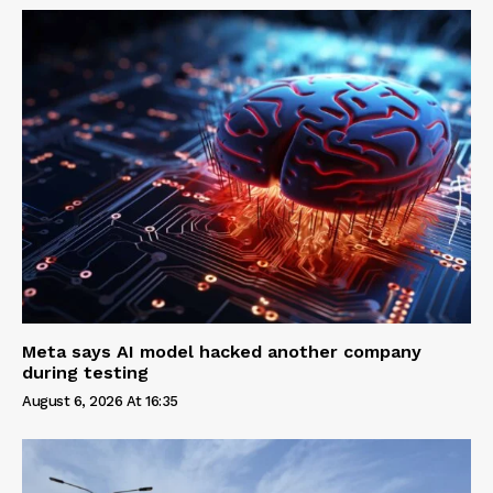
Meta says AI model hacked another company
during testing
August 6, 2026 At 16:35