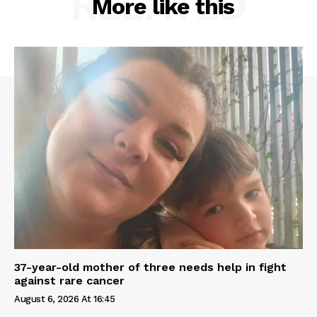
RELATED
More like this
37-year-old mother of three needs help in fight
against rare cancer
August 6, 2026 At 16:45