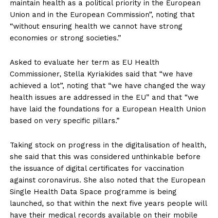
maintain health as a political priority in the European
Union and in the European Commission”, noting that
“without ensuring health we cannot have strong
economies or strong societies.”
Asked to evaluate her term as EU Health
Commissioner, Stella Kyriakides said that “we have
achieved a lot”, noting that “we have changed the way
health issues are addressed in the EU” and that “we
have laid the foundations for a European Health Union
based on very specific pillars.”
Taking stock on progress in the digitalisation of health,
she said that this was considered unthinkable before
the issuance of digital certificates for vaccination
against coronavirus. She also noted that the European
Single Health Data Space programme is being
launched, so that within the next five years people will
have their medical records available on their mobile