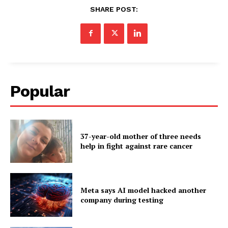
SHARE POST:
Popular
37-year-old mother of three needs
help in fight against rare cancer
Meta says AI model hacked another
company during testing