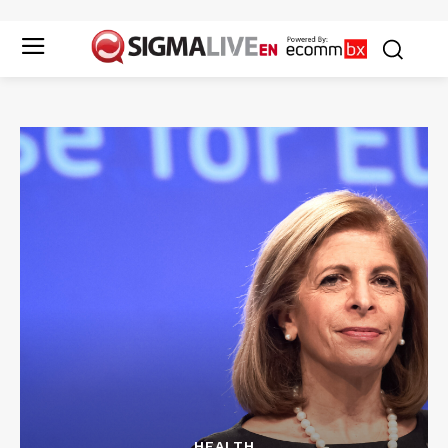
HEALTH