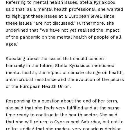
Referring to mental health issues, Stella Kyriakidou
said that, as a mental health professional, she wanted
to highlight these issues at a European level, since
these issues “are not discussed.” Furthermore, she
underlined that “we have not yet realised the impact
of the pandemic on the mental health of people of all
ages.”
Speaking about the issues that should concern
humanity in the future, Stella Kyriakidou mentioned
mental health, the impact of climate change on health,
antimicrobial resistance and the evolution of the pillars
of the European Health Union.
Responding to a question about the end of her term,
she said that she feels very fulfilled and at the same
time ready to continue in the health sector. She said
that she will return to Cyprus next Saturday, but not to
retire, adding that she made a very conscious decision