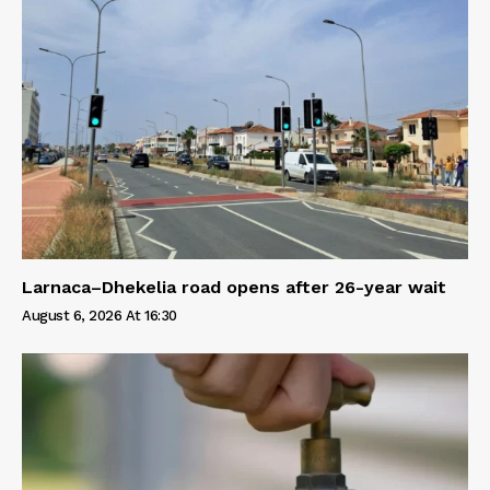
Larnaca–Dhekelia road opens after 26-year wait
August 6, 2026 At 16:30