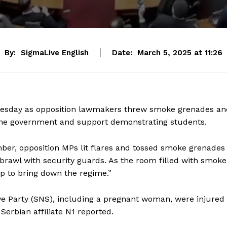
By:
SigmaLive English
Date:
March 5, 2025 at 11:26
Tuesday as opposition lawmakers threw smoke grenades an
 the government and support demonstrating students.
er, opposition MPs lit flares and tossed smoke grenades
 brawl with security guards. As the room filled with smoke
p to bring down the regime.”
e Party (SNS), including a pregnant woman, were injured
Serbian affiliate N1 reported.