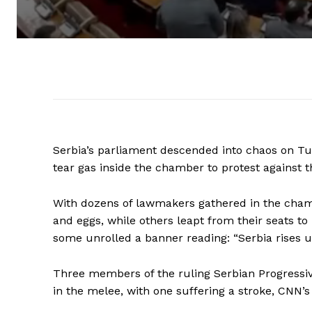
Serbia’s parliament descended into chaos on 
tear gas inside the chamber to protest against
With dozens of lawmakers gathered in the chamb
and eggs, while others leapt from their seats to
some unrolled a banner reading: “Serbia rises u
Three members of the ruling Serbian Progressiv
in the melee, with one suffering a stroke, CNN’s 