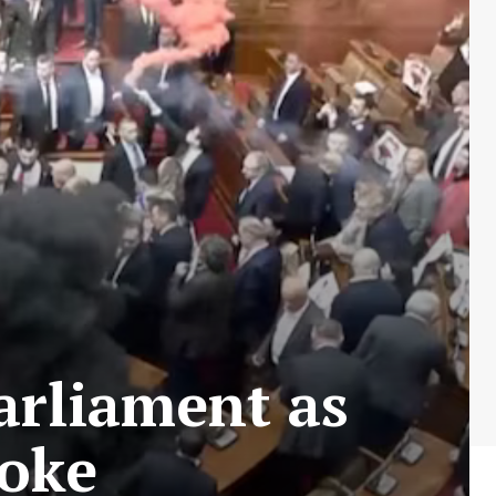
arliament as
roke