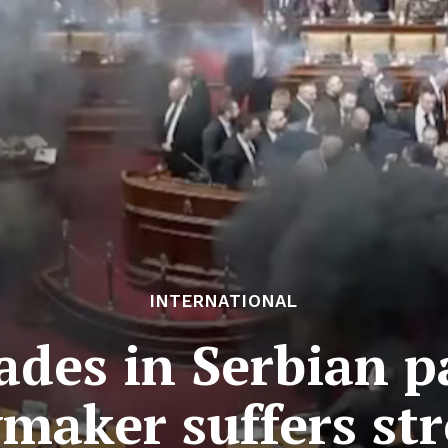
INTERNATIONAL
des in Serbian p
maker suffers st