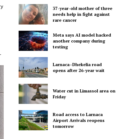
ry
37-year-old mother of three
needs help in fight against
rare cancer
Meta says AI model hacked
another company during
testing
.
Larnaca–Dhekelia road
opens after 26-year wait
Water cut in Limassol area on
Friday
Road access to Larnaca
Airport Arrivals reopens
tomorrow