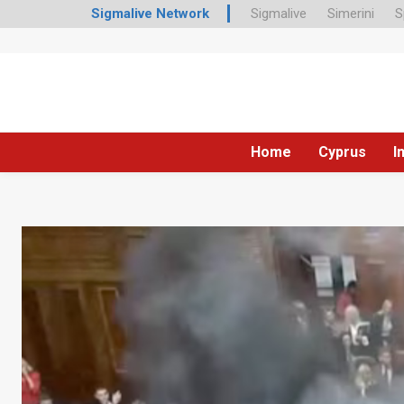
Sigmalive Network
Sigmalive
Simerini
S
Home
Cyprus
I