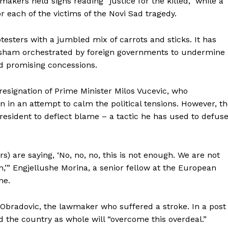
kers held signs reading “justice for the killed,” while a
r each of the victims of the Novi Sad tragedy.
sters with a jumbled mix of carrots and sticks. It has
sham orchestrated by foreign governments to undermine
nd promising concessions.
esignation of Prime Minister Milos Vucevic, who
in an attempt to calm the political tensions. However, t
esident to deflect blame – a tactic he has used to defus
rs) are saying, ‘No, no, no, this is not enough. We are not
n,’” Engjellushe Morina, a senior fellow at the European
me.
a Obradovic, the lawmaker who suffered a stroke. In a post
d the country as whole will “overcome this overdeal.”