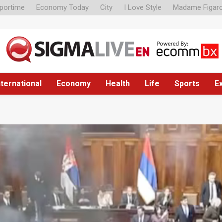
portime
Economy Today
City
I Love Style
Madame Figar
nternational
Economy
Health
Life
Sports
E