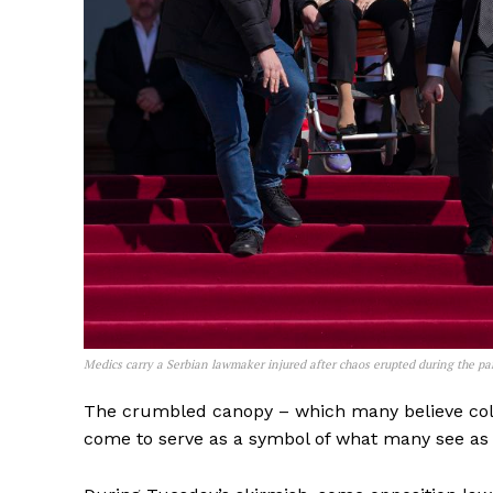
Medics carry a Serbian lawmaker injured after chaos erupted during the p
The crumbled canopy – which many believe col
come to serve as a symbol of what many see as c