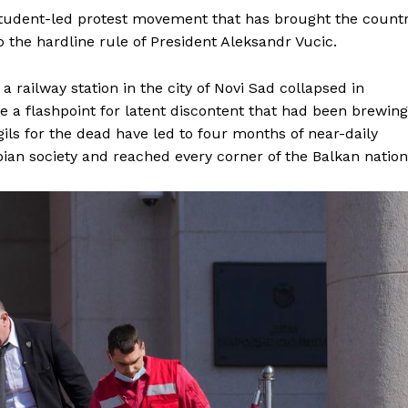
student-led protest movement that has brought the count
 to the hardline rule of President Aleksandr Vucic.
 a railway station in the city of Novi Sad collapsed in
 a flashpoint for latent discontent that had been brewing
gils for the dead have led to four months of near-daily
bian society and reached every corner of the Balkan nation