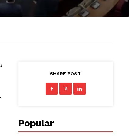
d
SHARE POST:
,
Popular