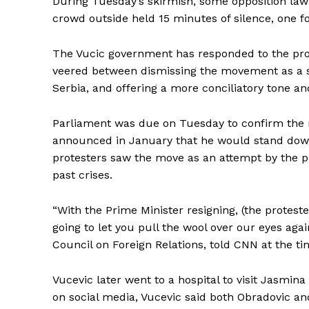
During Tuesday’s skirmish, some opposition lawma
crowd outside held 15 minutes of silence, one fo
The Vucic government has responded to the prote
veered between dismissing the movement as a 
Serbia, and offering a more conciliatory tone a
Parliament was due on Tuesday to confirm the r
announced in January that he would stand down 
protesters saw the move as an attempt by the pr
past crises.
“With the Prime Minister resigning, (the proteste
going to let you pull the wool over our eyes agai
Council on Foreign Relations, told CNN at the ti
Vucevic later went to a hospital to visit Jasmin
on social media, Vucevic said both Obradovic an