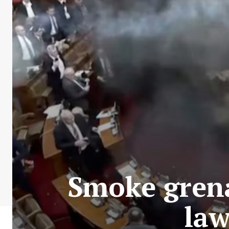
Smoke grena
law