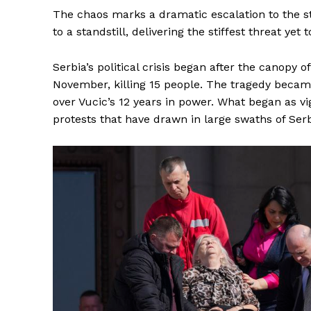
The chaos marks a dramatic escalation to the 
to a standstill, delivering the stiffest threat yet
Serbia’s political crisis began after the canopy of
November, killing 15 people. The tragedy became
over Vucic’s 12 years in power. What began as vi
protests that have drawn in large swaths of Ser