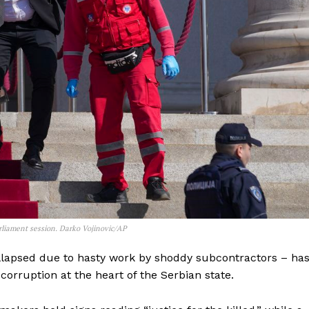
arliament session. Darko Vojinovic/AP
lapsed due to hasty work by shoddy subcontractors – ha
orruption at the heart of the Serbian state.