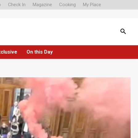
o
Check In
Magazine
Cooking
My Place
xclusive
On this Day