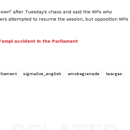
 down” after Tuesday’s chaos and said the MPs who
kers attempted to resume the session, but opposition MPs
 Tempi accident in the Parliament
rliament
sigmalive_english
smokegrenade
teargas