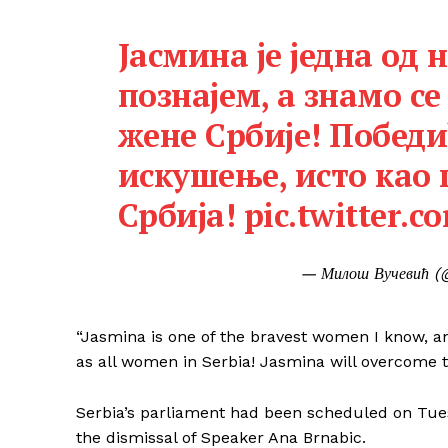
Јасмина је једна од 
познајем, а знамо се 
жене Србије! Победи
искушење, исто као
Србија!
pic.twitter.
— Милош Вучевић (
“Jasmina is one of the bravest women I know, a
as all women in Serbia! Jasmina will overcome th
Serbia’s parliament had been scheduled on Tuesd
the dismissal of Speaker Ana Brnabic.