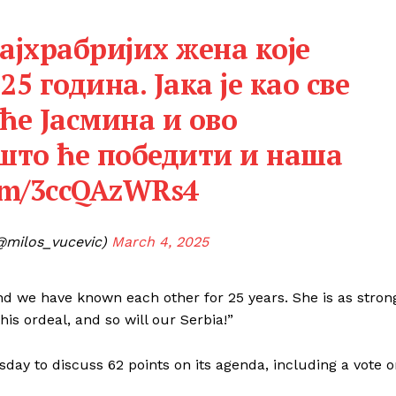
најхрабријих жена које
25 година. Јака је као све
ће Јасмина и ово
 што ће победити и наша
com/3ccQAzWRs4
@milos_vucevic)
March 4, 2025
nd we have known each other for 25 years. She is as stron
is ordeal, and so will our Serbia!”
ay to discuss 62 points on its agenda, including a vote 