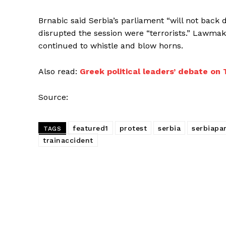
Brnabic said Serbia’s parliament “will not back
disrupted the session were “terrorists.” Lawma
continued to whistle and blow horns.
Also read:
Greek political leaders’ debate on
Source:
featured1
protest
serbia
serbiapa
TAGS
trainaccident