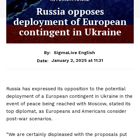
Russia opposes
deployment of European
contingent in Ukraine
By:
SigmaLive English
January 2, 2025 at 11:31
Date:
Russia has expressed its opposition to the potential
deployment of a European contingent in Ukraine in the
event of peace being reached with Moscow, stated its
top diplomat, as Europeans and Americans consider
post-war scenarios.
“We are certainly displeased with the proposals put