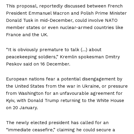
This proposal, reportedly discussed between French
President Emmanuel Macron and Polish Prime Minister
Donald Tusk in mid-December, could involve NATO
member states or even nuclear-armed countries like
France and the UK.
“It is obviously premature to talk (…) about
peacekeeping soldiers,” Kremlin spokesman Dmitry
Peskov said on 16 December.
European nations fear a potential disengagement by
the United States from the war in Ukraine, or pressure
from Washington for an unfavourable agreement for
Kyiv, with Donald Trump returning to the White House
on 20 January.
The newly elected president has called for an
“immediate ceasefire,” claiming he could secure a