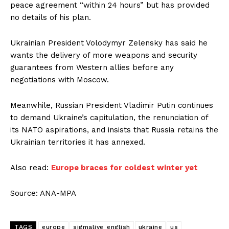
peace agreement “within 24 hours” but has provided
no details of his plan.
Ukrainian President Volodymyr Zelensky has said he
wants the delivery of more weapons and security
guarantees from Western allies before any
negotiations with Moscow.
Meanwhile, Russian President Vladimir Putin continues
to demand Ukraine’s capitulation, the renunciation of
its NATO aspirations, and insists that Russia retains the
Ukrainian territories it has annexed.
Also read:
Europe braces for coldest winter yet
Source: ANA-MPA
TAGS
europe
sigmalive_english
ukraine
us