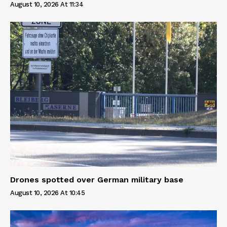
August 10, 2026 At 11:34
Drones spotted over German military base
August 10, 2026 At 10:45