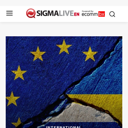
INTERNATIONAL