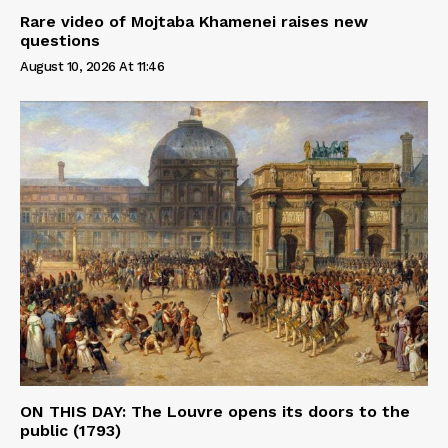
Rare video of Mojtaba Khamenei raises new
questions
August 10, 2026 At 11:46
ON THIS DAY: The Louvre opens its doors to the
public (1793)