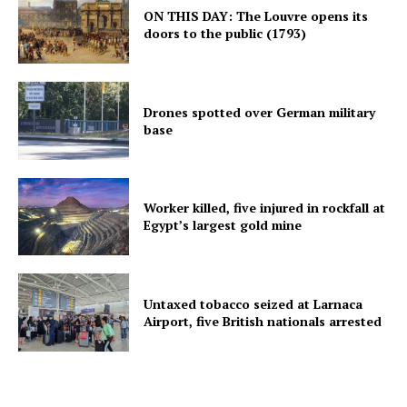
ON THIS DAY: The Louvre opens its
doors to the public (1793)
Drones spotted over German military
base
Worker killed, five injured in rockfall at
Egypt’s largest gold mine
Untaxed tobacco seized at Larnaca
Airport, five British nationals arrested