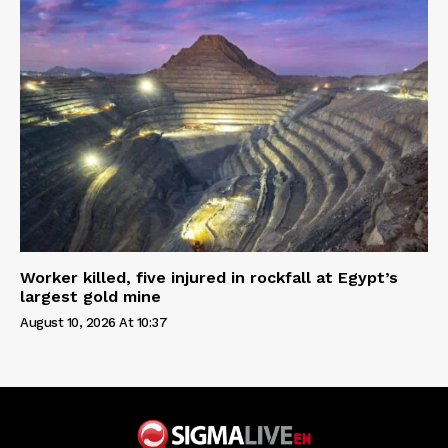
Worker killed, five injured in rockfall at Egypt’s
largest gold mine
August 10, 2026 At 10:37