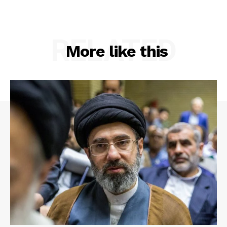
RELATED
More like this