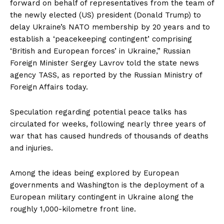
forward on behalf of representatives from the team of
the newly elected (US) president (Donald Trump) to
delay Ukraine’s NATO membership by 20 years and to
establish a ‘peacekeeping contingent’ comprising
‘British and European forces’ in Ukraine,” Russian
Foreign Minister Sergey Lavrov told the state news
agency TASS, as reported by the Russian Ministry of
Foreign Affairs today.
Speculation regarding potential peace talks has
circulated for weeks, following nearly three years of
war that has caused hundreds of thousands of deaths
and injuries.
Among the ideas being explored by European
governments and Washington is the deployment of a
European military contingent in Ukraine along the
roughly 1,000-kilometre front line.