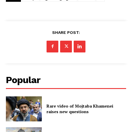
SHARE POST:
Popular
Rare video of Mojtaba Khamenei
raises new questions