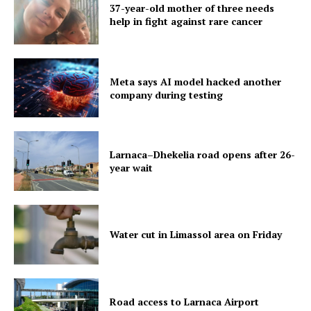
37-year-old mother of three needs
help in fight against rare cancer
Meta says AI model hacked another
company during testing
Larnaca–Dhekelia road opens after 26-
year wait
Water cut in Limassol area on Friday
Road access to Larnaca Airport