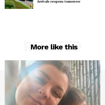
Arrivals reopens tomorrow
RELATED
More like this