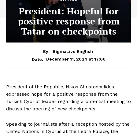
President: Hopeful for
positive response from
Tatar on checkpoints
By:
SigmaLive English
December 11, 2024 at 17:06
Date:
President of the Republic, Nikos Christodoulides,
expressed hope for a positive response from the
Turkish Cypriot leader regarding a potential meeting to
discuss the opening of new checkpoints.
Speaking to journalists after a reception hosted by the
United Nations in Cyprus at the Ledra Palace, the