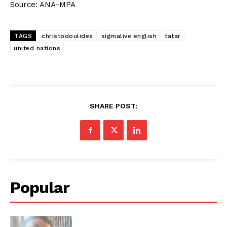
Source: ANA-MPA
TAGS
christodoulides
sigmalive english
tatar
united nations
SHARE POST:
Popular