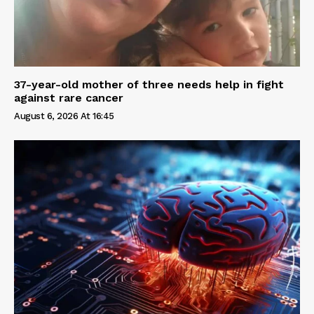
37-year-old mother of three needs help in fight
against rare cancer
August 6, 2026 At 16:45