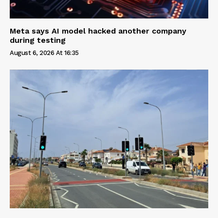
Meta says AI model hacked another company
during testing
August 6, 2026 At 16:35