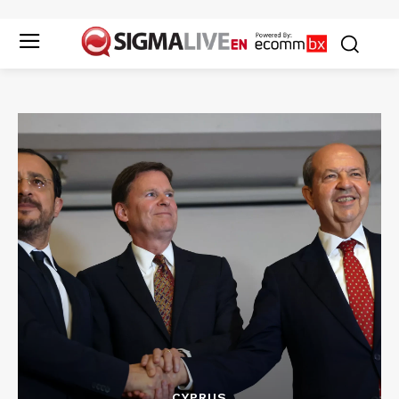
CYPRUS