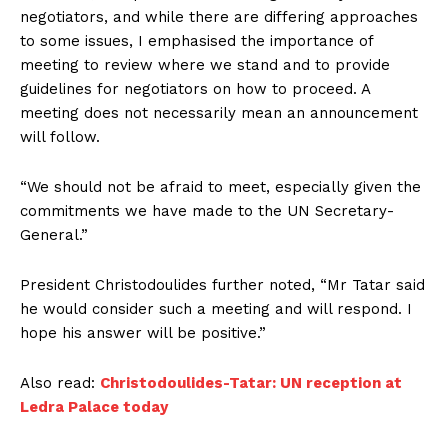
negotiators, and while there are differing approaches
to some issues, I emphasised the importance of
meeting to review where we stand and to provide
guidelines for negotiators on how to proceed. A
meeting does not necessarily mean an announcement
will follow.
“We should not be afraid to meet, especially given the
commitments we have made to the UN Secretary-
General.”
President Christodoulides further noted, “Mr Tatar said
he would consider such a meeting and will respond. I
hope his answer will be positive.”
Also read:
Christodoulides-Tatar: UN reception at
Ledra Palace today