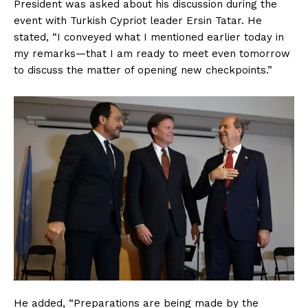
President was asked about his discussion during the
event with Turkish Cypriot leader Ersin Tatar. He
stated, “I conveyed what I mentioned earlier today in
my remarks—that I am ready to meet even tomorrow
to discuss the matter of opening new checkpoints.”
He added, “Preparations are being made by the