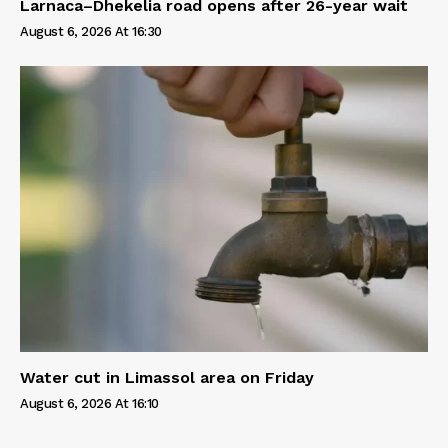
Larnaca–Dhekelia road opens after 26-year wait
August 6, 2026 At 16:30
Water cut in Limassol area on Friday
August 6, 2026 At 16:10