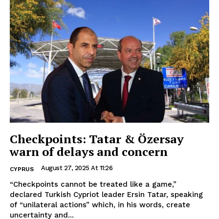
Checkpoints: Tatar & Özersay
warn of delays and concern
August 27, 2025 At 11:26
CYPRUS
“Checkpoints cannot be treated like a game,”
declared Turkish Cypriot leader Ersin Tatar, speaking
of “unilateral actions” which, in his words, create
uncertainty and...