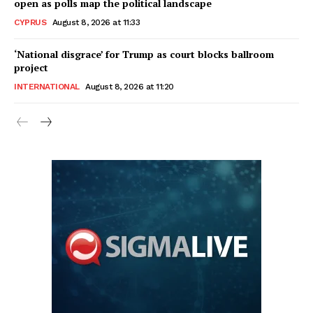
open as polls map the political landscape
CYPRUS
August 8, 2026 at 11:33
‘National disgrace’ for Trump as court blocks ballroom
project
INTERNATIONAL
August 8, 2026 at 11:20