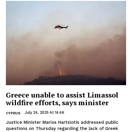
Greece unable to assist Limassol
wildfire efforts, says minister
July 24, 2025 At 14:46
CYPRUS
Justice Minister Marios Hartsiotis addressed public
questions on Thursday regarding the lack of Greek