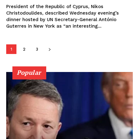
President of the Republic of Cyprus, Nikos
Christodoulides, described Wednesday evening’s
dinner hosted by UN Secretary-General António
Guterres in New York as “an interesting...
1
2
3
Popular