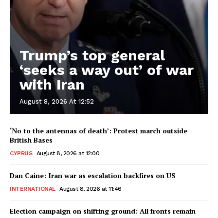
Trump’s top general
‘seeks a way out’ of war
with Iran
August 8, 2026 At 12:52
‘No to the antennas of death’: Protest march outside
British Bases
CYPRUS
August 8, 2026 at 12:00
Dan Caine: Iran war as escalation backfires on US
INTERNATIONAL
August 8, 2026 at 11:46
Election campaign on shifting ground: All fronts remain