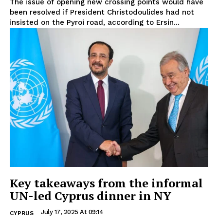
The issue of opening new crossing points would have
been resolved if President Christodoulides had not
insisted on the Pyroi road, according to Ersin...
Key takeaways from the informal
UN-led Cyprus dinner in NY
July 17, 2025 At 09:14
CYPRUS