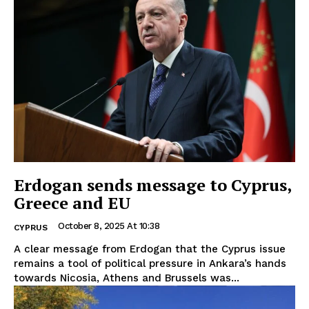
Erdogan sends message to Cyprus,
Greece and EU
October 8, 2025 At 10:38
CYPRUS
A clear message from Erdogan that the Cyprus issue
remains a tool of political pressure in Ankara’s hands
towards Nicosia, Athens and Brussels was...