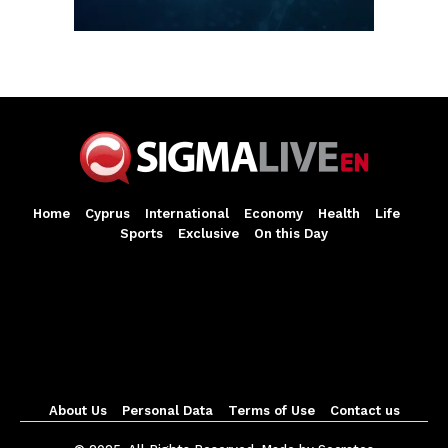
Home
Cyprus
International
Economy
Health
Life
Sports
Exclusive
On this Day
About Us
Personal Data
Terms of Use
Contact us