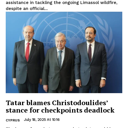
assistance in tackling the ongoing Limassol wildfire,
despite an official...
Tatar blames Christodoulides’
stance for checkpoints deadlock
July 18, 2025 At 10:16
CYPRUS