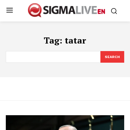
Tag:
tatar
SEARCH