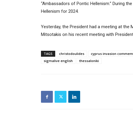
“Ambassadors of Pontic Hellenism.” During the
Hellenism for 2024.
Yesterday, the President had a meeting at the
Mitsotakis on his recent meeting with Presiden
TAGS
christodoulides
cyprus invasion commem
sigmalive english
thessaloniki