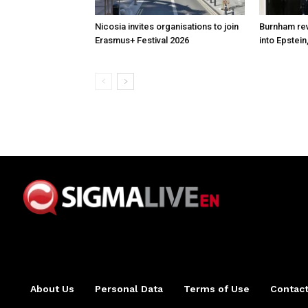
Nicosia invites organisations to join
Burnham rev
Erasmus+ Festival 2026
into Epstein
About Us
Personal Data
Terms of Use
Contact