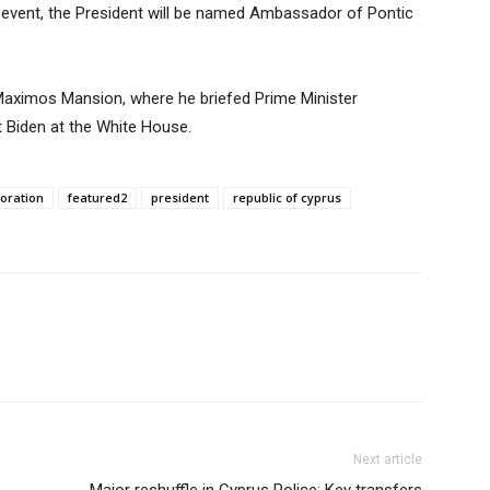
 event, the President will be named Ambassador of Pontic
 Maximos Mansion, where he briefed Prime Minister
t Biden at the White House.
oration
featured2
president
republic of cyprus
Next article