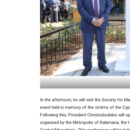
In the afternoon, he will visit the Society for
event held in memory of the victims of the Cypr
Following this, President Christodoulides will 
organised by the Metropolis of Kalamaria, the 