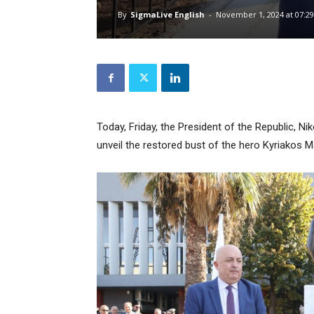
By
SigmaLive English
-
November 1, 2024 at 07:29
Today, Friday, the President of the Republic, N
unveil the restored bust of the hero Kyriakos Mat