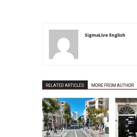
SigmaLive English
RELATED ARTICLES
MORE FROM AUTHOR