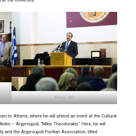
at the University.
Photo: PIO
urn to Athens, where he will attend an event at the Cultural
iniko – Argyroupoli, “Mikis Theodorakis.” Here, he will
ty and the Argyroupoli Pontian Association, titled