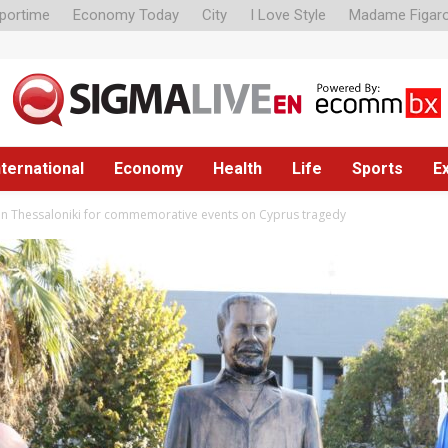
portime
Economy Today
City
I Love Style
Madame Figar
nternational
Economy
Health
Life
Sports
E
 in Thessaloniki for commemorative events on Cyprus tragedy