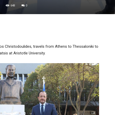
648
0
ikos Christodoulides, travels from Athens to Thessaloniki to
sis at Aristotle University.