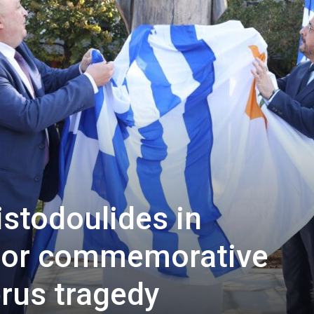
istodoulides in
 for commemorative
rus tragedy