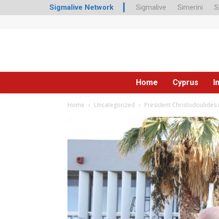
Sigmalive Network
Sigmalive
Simerini
S
Home
Cyprus
I
Home
Uncategorized
President Christodoulides