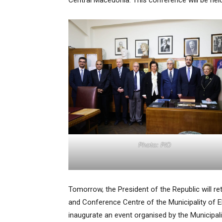
Central Macedonia. This conference will be held 
Photo: PIO
Tomorrow, the President of the Republic will ret
and Conference Centre of the Municipality of Ell
inaugurate an event organised by the Municipali