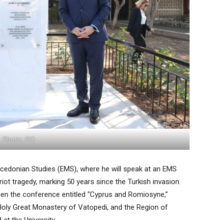
Photo: PIO
 Macedonian Studies (EMS), where he will speak at an EMS
iot tragedy, marking 50 years since the Turkish invasion.
open the conference entitled “Cyprus and Romiosyne,”
Holy Great Monastery of Vatopedi, and the Region of