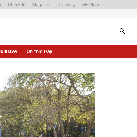
o
Check In
Magazine
Cooking
My Place
xclusive
On this Day