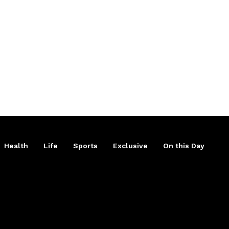
Health
Life
Sports
Exclusive
On this Day