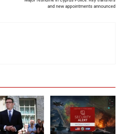
Major reshuffle in Cyprus Police: Key transfers
and new appointments announced