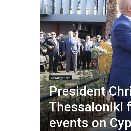
Uncategorized
President Chr
Thessaloniki
events on Cyp