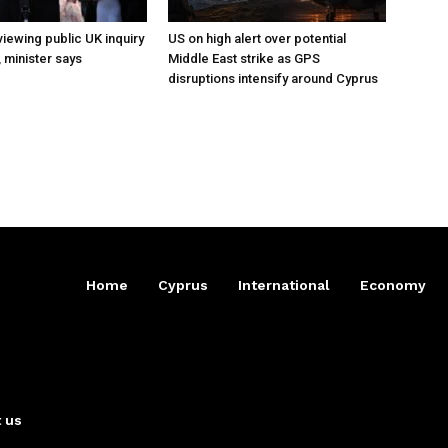
iewing public UK inquiry
US on high alert over potential
, minister says
Middle East strike as GPS
disruptions intensify around Cyprus
Home
Cyprus
International
Economy
 us