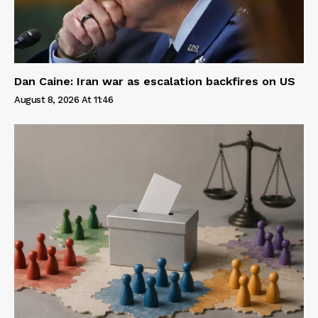
Dan Caine: Iran war as escalation backfires on US
August 8, 2026 At 11:46