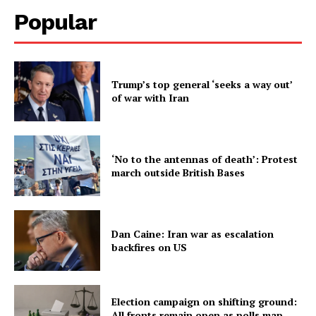
Popular
Trump’s top general ‘seeks a way out’
of war with Iran
‘No to the antennas of death’: Protest
march outside British Bases
Dan Caine: Iran war as escalation
backfires on US
Election campaign on shifting ground:
All fronts remain open as polls map