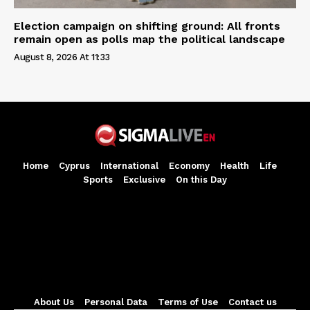
Election campaign on shifting ground: All fronts
remain open as polls map the political landscape
August 8, 2026 At 11:33
Home
Cyprus
International
Economy
Health
Life
Sports
Exclusive
On this Day
About Us
Personal Data
Terms of Use
Contact us