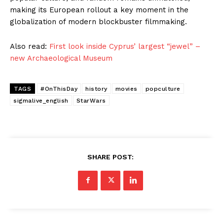
making its European rollout a key moment in the
globalization of modern blockbuster filmmaking.
Also read:
First look inside Cyprus’ largest “jewel” –
new Archaeological Museum
TAGS
#OnThisDay
history
movies
popculture
sigmalive_english
StarWars
SHARE POST: