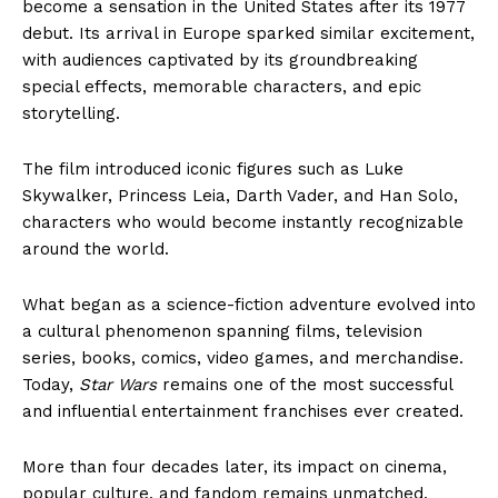
become a sensation in the United States after its 1977
debut. Its arrival in Europe sparked similar excitement,
with audiences captivated by its groundbreaking
special effects, memorable characters, and epic
storytelling.
The film introduced iconic figures such as Luke
Skywalker, Princess Leia, Darth Vader, and Han Solo,
characters who would become instantly recognizable
around the world.
What began as a science-fiction adventure evolved into
a cultural phenomenon spanning films, television
series, books, comics, video games, and merchandise.
Today,
Star Wars
remains one of the most successful
and influential entertainment franchises ever created.
More than four decades later, its impact on cinema,
popular culture, and fandom remains unmatched,