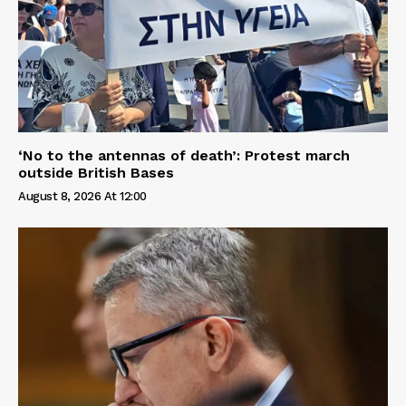
‘No to the antennas of death’: Protest march
outside British Bases
August 8, 2026 At 12:00