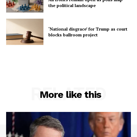
the political landscape
‘National disgrace’ for Trump as court
blocks ballroom project
RELATED
More like this