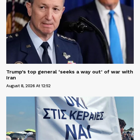
Trump’s top general ‘seeks a way out’ of war with
Iran
August 8, 2026 At 12:52