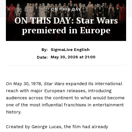
ON THIS DAY
ON THIS DAY: Star Wars
premiered in Europe
By:
SigmaLive English
May 30, 2026 at 21:00
Date:
On May 30, 1978,
Star Wars
expanded its international
reach with major European releases, introducing
audiences across the continent to what would become
one of the most influential franchises in entertainment
history.
Created by George Lucas, the film had already