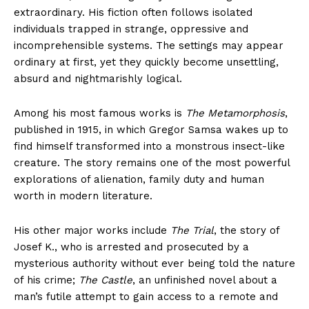
extraordinary. His fiction often follows isolated
individuals trapped in strange, oppressive and
incomprehensible systems. The settings may appear
ordinary at first, yet they quickly become unsettling,
absurd and nightmarishly logical.
Among his most famous works is
The Metamorphosis
,
published in 1915, in which Gregor Samsa wakes up to
find himself transformed into a monstrous insect-like
creature. The story remains one of the most powerful
explorations of alienation, family duty and human
worth in modern literature.
His other major works include
The Trial
, the story of
Josef K., who is arrested and prosecuted by a
mysterious authority without ever being told the nature
of his crime;
The Castle
, an unfinished novel about a
man’s futile attempt to gain access to a remote and