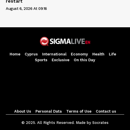
restart
August 6, 2026 At 09:16
Home
Cyprus
International
Economy
Health
Life
Sports
Exclusive
On this Day
About Us
Personal Data
Terms of Use
Contact us
© 2025. All Rights Reserved. Made by Socrates