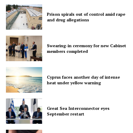
Prison spirals out of control amid rape
and drug allegations
Swearing-in ceremony for new Cabinet
members completed
Cyprus faces another day of intense
heat under yellow warning
Great Sea Interconnector eyes
September restart