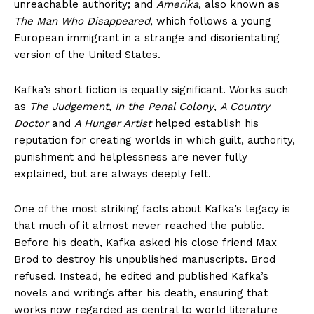
unreachable authority; and
Amerika
, also known as
The Man Who Disappeared
, which follows a young
European immigrant in a strange and disorientating
version of the United States.
Kafka’s short fiction is equally significant. Works such
as
The Judgement
,
In the Penal Colony
,
A Country
Doctor
and
A Hunger Artist
helped establish his
reputation for creating worlds in which guilt, authority,
punishment and helplessness are never fully
explained, but are always deeply felt.
One of the most striking facts about Kafka’s legacy is
that much of it almost never reached the public.
Before his death, Kafka asked his close friend Max
Brod to destroy his unpublished manuscripts. Brod
refused. Instead, he edited and published Kafka’s
novels and writings after his death, ensuring that
works now regarded as central to world literature