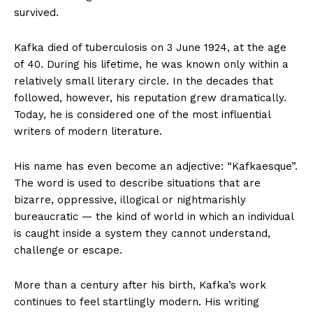
survived.
Kafka died of tuberculosis on 3 June 1924, at the age
of 40. During his lifetime, he was known only within a
relatively small literary circle. In the decades that
followed, however, his reputation grew dramatically.
Today, he is considered one of the most influential
writers of modern literature.
His name has even become an adjective: “Kafkaesque”.
The word is used to describe situations that are
bizarre, oppressive, illogical or nightmarishly
bureaucratic — the kind of world in which an individual
is caught inside a system they cannot understand,
challenge or escape.
More than a century after his birth, Kafka’s work
continues to feel startlingly modern. His writing