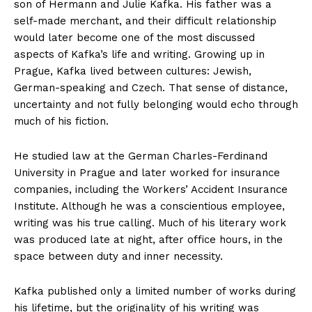
son of Hermann and Julie Kafka. His father was a
self-made merchant, and their difficult relationship
would later become one of the most discussed
aspects of Kafka’s life and writing. Growing up in
Prague, Kafka lived between cultures: Jewish,
German-speaking and Czech. That sense of distance,
uncertainty and not fully belonging would echo through
much of his fiction.
He studied law at the German Charles-Ferdinand
University in Prague and later worked for insurance
companies, including the Workers’ Accident Insurance
Institute. Although he was a conscientious employee,
writing was his true calling. Much of his literary work
was produced late at night, after office hours, in the
space between duty and inner necessity.
Kafka published only a limited number of works during
his lifetime, but the originality of his writing was