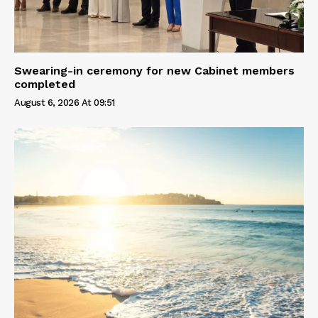
Swearing-in ceremony for new Cabinet members
completed
August 6, 2026 At 09:51