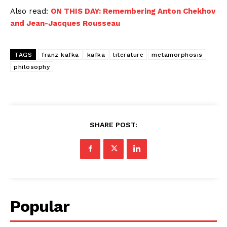
Also read:
ON THIS DAY: Remembering Anton Chekhov
and Jean-Jacques Rousseau
TAGS
franz kafka
kafka
literature
metamorphosis
philosophy
SHARE POST:
Popular