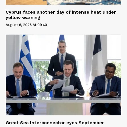
Cyprus faces another day of intense heat under
yellow warning
August 6, 2026 At 09:40
Great Sea Interconnector eyes September