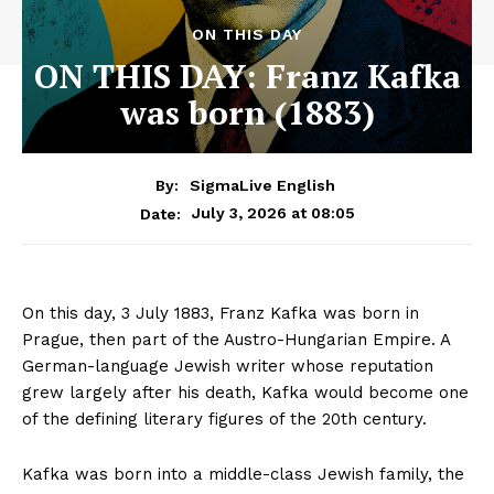
ON THIS DAY
ON THIS DAY: Franz Kafka
was born (1883)
By:
SigmaLive English
July 3, 2026 at 08:05
Date:
On this day, 3 July 1883, Franz Kafka was born in
Prague, then part of the Austro-Hungarian Empire. A
German-language Jewish writer whose reputation
grew largely after his death, Kafka would become one
of the defining literary figures of the 20th century.
Kafka was born into a middle-class Jewish family, the