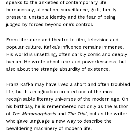
speaks to the anxieties of contemporary life:
bureaucracy, alienation, surveillance, guilt, family
pressure, unstable identity and the fear of being
judged by forces beyond one’s control.
From literature and theatre to film, television and
popular culture, Kafka’s influence remains immense.
His world is unsettling, often darkly comic and deeply
human. He wrote about fear and powerlessness, but
also about the strange absurdity of existence.
Franz Kafka may have lived a short and often troubled
life, but his imagination created one of the most
recognisable literary universes of the modern age. On
his birthday, he is remembered not only as the author
of
The Metamorphosis
and
The Trial
, but as the writer
who gave language a new way to describe the
bewildering machinery of modern life.