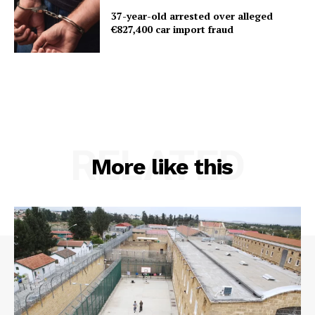
37-year-old arrested over alleged
€827,400 car import fraud
RELATED
More like this