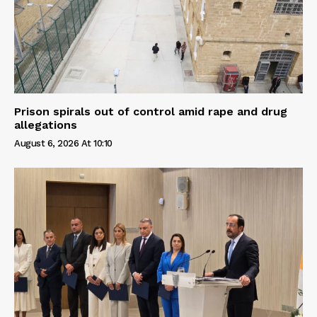
Prison spirals out of control amid rape and drug
allegations
August 6, 2026 At 10:10