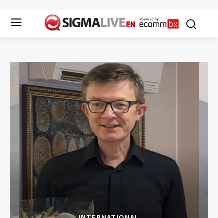
INTERNATIONAL