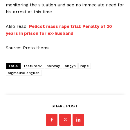
monitoring the situation and see no immediate need for
his arrest at this time.
Also read:
Pelicot mass rape trial: Penalty of 20
years in prison for ex-husband
Source: Proto thema
TAGS
featured2
norway
obgyn
rape
sigmalive english
SHARE POST: