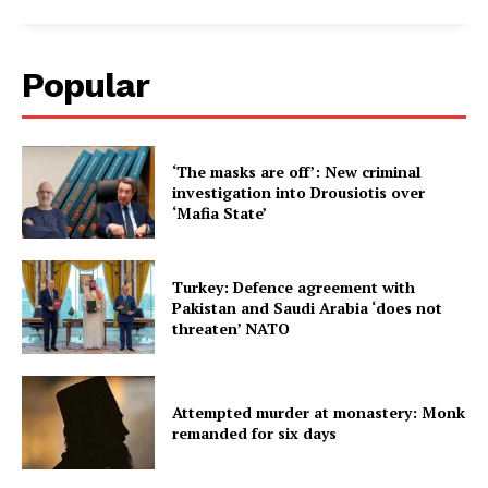
Popular
‘The masks are off’: New criminal
investigation into Drousiotis over
‘Mafia State’
Turkey: Defence agreement with
Pakistan and Saudi Arabia ‘does not
threaten’ NATO
Attempted murder at monastery: Monk
remanded for six days