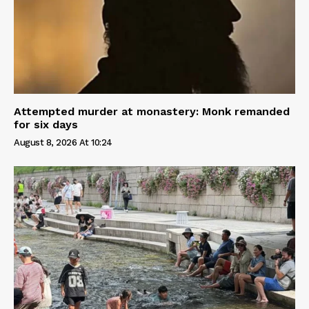
Attempted murder at monastery: Monk remanded
for six days
August 8, 2026 At 10:24