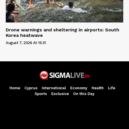
Drone warnings and sheltering in airports: South
Korea heatwave
August 7, 2026 At 15:31
Home
Cyprus
International
Economy
Health
Life
Sports
Exclusive
On this Day