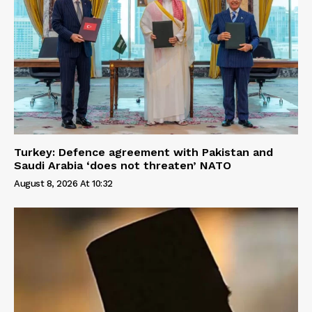
Turkey: Defence agreement with Pakistan and
Saudi Arabia ‘does not threaten’ NATO
August 8, 2026 At 10:32