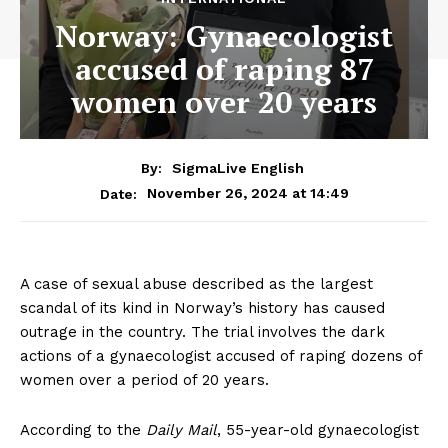
Norway: Gynaecologist
accused of raping 87
women over 20 years
By:
SigmaLive English
November 26, 2024 at 14:49
Date:
A case of sexual abuse described as the largest
scandal of its kind in Norway’s history has caused
outrage in the country. The trial involves the dark
actions of a gynaecologist accused of raping dozens of
women over a period of 20 years.
According to the
Daily Mail
, 55-year-old gynaecologist