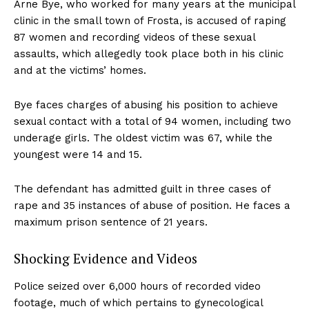
Arne Bye, who worked for many years at the municipal
clinic in the small town of Frosta, is accused of raping
87 women and recording videos of these sexual
assaults, which allegedly took place both in his clinic
and at the victims’ homes.
Bye faces charges of abusing his position to achieve
sexual contact with a total of 94 women, including two
underage girls. The oldest victim was 67, while the
youngest were 14 and 15.
The defendant has admitted guilt in three cases of
rape and 35 instances of abuse of position. He faces a
maximum prison sentence of 21 years.
Shocking Evidence and Videos
Police seized over 6,000 hours of recorded video
footage, much of which pertains to gynecological