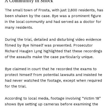
A Community in Shock
The small town of Frosta, with just 2,600 residents, has
been shaken by the case. Bye was a prominent figure
in the local community and had served as a doctor for
many residents.
During the trial, detailed and disturbing video evidence
filmed by Bye himself was presented. Prosecutor
Richard Haugen Lyng highlighted that these recordings
of the assaults make the case particularly unique.
Bye claimed in court that he recorded the exams to
protect himself from potential lawsuits and insisted he
had never watched the footage, except when required
for the trial.
According to local media, footage involving “Victim 18”
shows Bye setting up cameras before examining the