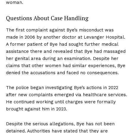
woman.
Questions About Case Handling
The first complaint against Bye’s misconduct was
made in 2006 by another doctor at Levanger Hospital.
A former patient of Bye had sought further medical
assistance there and revealed that Bye had massaged
her genital area during an examination. Despite her
claims that other women had similar experiences, Bye
denied the accusations and faced no consequences.
The police began investigating Bye’s actions in 2022
after new complaints emerged via healthcare services.
He continued working until charges were formally
brought against him in 2023.
Despite the serious allegations, Bye has not been
detained. Authorities have stated that they are