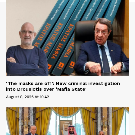
‘The masks are off’: New criminal investigation
into Drousiotis over ‘Mafia State’
August 8, 2026 At 10:42