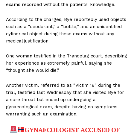
exams recorded without the patients’ knowledge.
According to the charges, Bye reportedly used objects
such as a “deodorant,” a “bottle,” and an unidentified
cylindrical object during these exams without any
medical justification.
One woman testified in the Trøndelag court, describing
her experience as extremely painful, saying she
“thought she would die.”
Another victim, referred to as “Victim 18” during the
trial, testified last Wednesday that she visited Bye for
a sore throat but ended up undergoing a
gynaecological exam, despite having no symptoms
warranting such an examination.
GYNAECOLOGIST ACCUSED OF