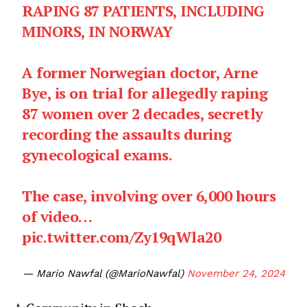
RAPING 87 PATIENTS, INCLUDING
MINORS, IN NORWAY
A former Norwegian doctor, Arne
Bye, is on trial for allegedly raping
87 women over 2 decades, secretly
recording the assaults during
gynecological exams.
The case, involving over 6,000 hours
of video…
pic.twitter.com/Zy19qWla20
— Mario Nawfal (@MarioNawfal)
November 24, 2024