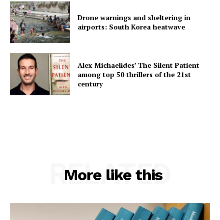
Drone warnings and sheltering in
airports: South Korea heatwave
Alex Michaelides’ The Silent Patient
among top 50 thrillers of the 21st
century
RELATED
More like this