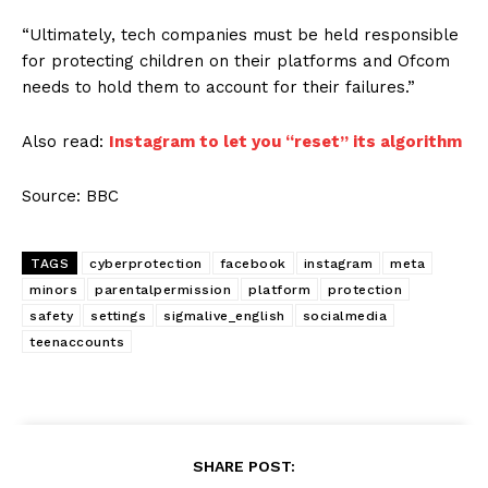
“Ultimately, tech companies must be held responsible
for protecting children on their platforms and Ofcom
needs to hold them to account for their failures.”
Also read:
Instagram to let you “reset” its algorithm
Source: BBC
TAGS
cyberprotection
facebook
instagram
meta
minors
parentalpermission
platform
protection
safety
settings
sigmalive_english
socialmedia
teenaccounts
SHARE POST: