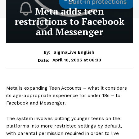
Meta adds teen
restrictions to Facebook
and Messenger
By:
SigmaLive English
April 10, 2025 at 08:30
Date:
Meta is expanding Teen Accounts – what it considers
its age-appropriate experience for under 18s – to
Facebook and Messenger.
The system involves putting younger teens on the
platforms into more restricted settings by default,
with parental permission required in order to live