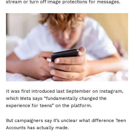
stream or turn off image protections for messages.
It was first introduced last September on Instagram,
which Meta says “fundamentally changed the
experience for teens” on the platform.
But campaigners say it’s unclear what difference Teen
Accounts has actually made.