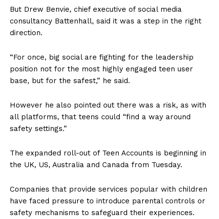
But Drew Benvie, chief executive of social media
consultancy Battenhall, said it was a step in the right
direction.
“For once, big social are fighting for the leadership
position not for the most highly engaged teen user
base, but for the safest,” he said.
However he also pointed out there was a risk, as with
all platforms, that teens could “find a way around
safety settings.”
The expanded roll-out of Teen Accounts is beginning in
the UK, US, Australia and Canada from Tuesday.
Companies that provide services popular with children
have faced pressure to introduce parental controls or
safety mechanisms to safeguard their experiences.