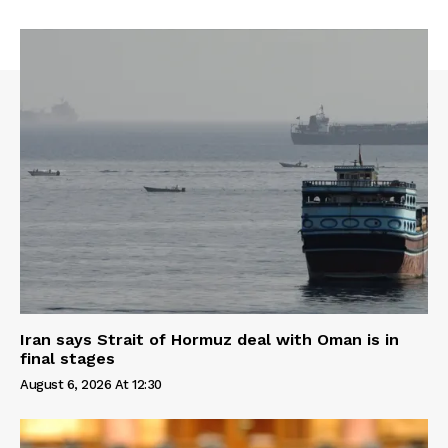
Iran says Strait of Hormuz deal with Oman is in
final stages
August 6, 2026 At 12:30