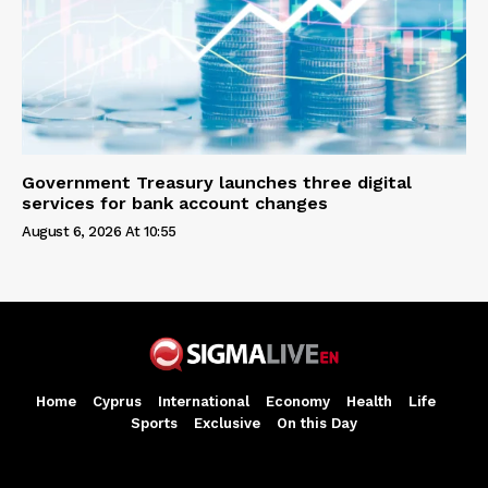
Government Treasury launches three digital
services for bank account changes
August 6, 2026 At 10:55
Home
Cyprus
International
Economy
Health
Life
Sports
Exclusive
On this Day