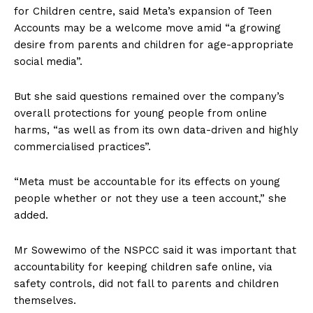
for Children centre, said Meta’s expansion of Teen
Accounts may be a welcome move amid “a growing
desire from parents and children for age-appropriate
social media”.
But she said questions remained over the company’s
overall protections for young people from online
harms, “as well as from its own data-driven and highly
commercialised practices”.
“Meta must be accountable for its effects on young
people whether or not they use a teen account,” she
added.
Mr Sowewimo of the NSPCC said it was important that
accountability for keeping children safe online, via
safety controls, did not fall to parents and children
themselves.