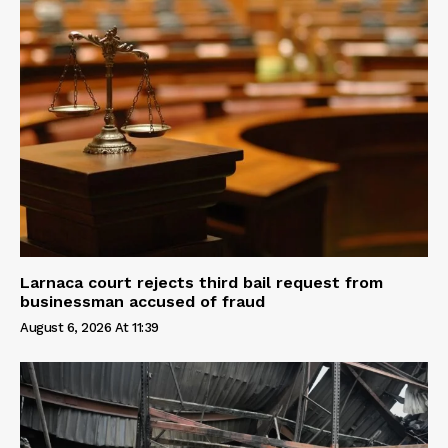
Larnaca court rejects third bail request from
businessman accused of fraud
August 6, 2026 At 11:39