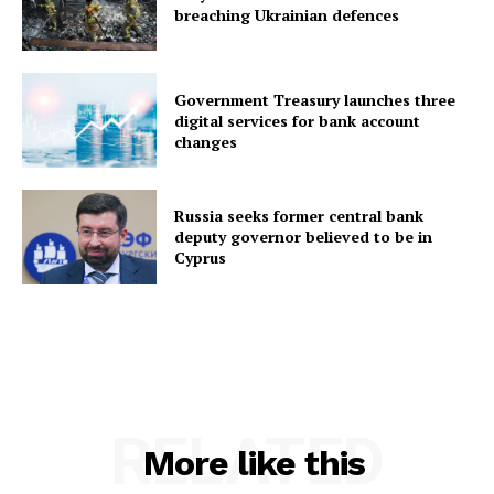
breaching Ukrainian defences
Government Treasury launches three
digital services for bank account
changes
Russia seeks former central bank
deputy governor believed to be in
Cyprus
RELATED
More like this