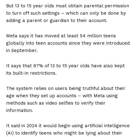
But 13 to 15 year olds must obtain parental permission
to turn off such settings – which can only be done by
adding a parent or guardian to their account.
Meta says it has moved at least 54 million teens
globally into teen accounts since they were introduced
in September.
It says that 97% of 13 to 15 year olds have also kept
its built-in restrictions.
The system relies on users being truthful about their
age when they set up accounts – with Meta using
methods such as video selfies to verify their
information.
It said in 2024 it would begin using artificial intelligence
(AI) to identify teens who might be lying about their