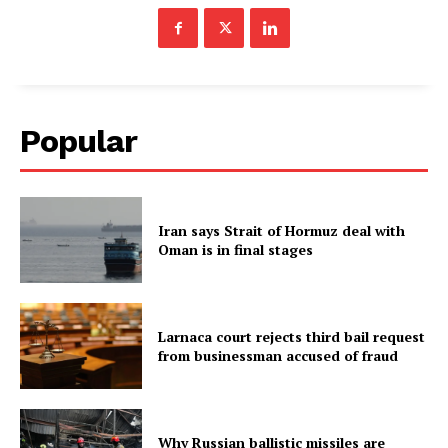
Popular
Iran says Strait of Hormuz deal with
Oman is in final stages
Larnaca court rejects third bail request
from businessman accused of fraud
Why Russian ballistic missiles are