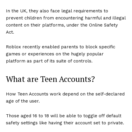
In the UK, they also face legal requirements to
prevent children from encountering harmful and illegal
content on their platforms, under the Online Safety
Act.
Roblox recently enabled parents to block specific
games or experiences on the hugely popular
platform as part of its suite of controls.
What are Teen Accounts?
How Teen Accounts work depend on the self-declared
age of the user.
Those aged 16 to 18 will be able to toggle off default
safety settings like having their account set to private.