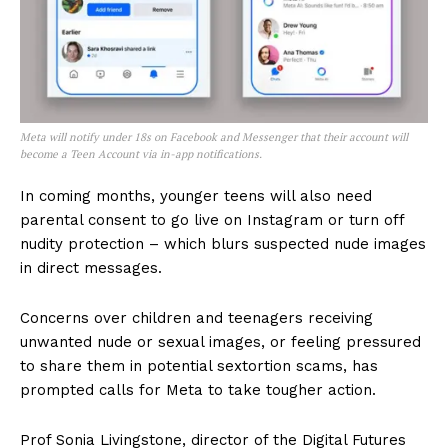
Meta will notify under 18s on Facebook and Messenger that their account will
become a Teen Account via in-app notifications.
In coming months, younger teens will also need
parental consent to go live on Instagram or turn off
nudity protection – which blurs suspected nude images
in direct messages.
Concerns over children and teenagers receiving
unwanted nude or sexual images, or feeling pressured
to share them in potential sextortion scams, has
prompted calls for Meta to take tougher action.
Prof Sonia Livingstone, director of the Digital Futures