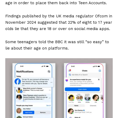
age in order to place them back into Teen Accounts.
Findings published by the UK media regulator Ofcom in
November 2024 suggested that 22% of eight to 17 year
olds lie that they are 18 or over on social media apps.
Some teenagers told the BBC it was still “so easy” to
lie about their age on platforms.