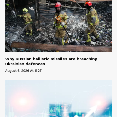
Why Russian ballistic missiles are breaching
Ukrainian defences
August 6, 2026 At 11:27