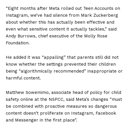
“Eight months after Meta rolled out Teen Accounts on
Instagram, we’ve had silence from Mark Zuckerberg
about whether this has actually been effective and
even what sensitive content it actually tackles,” said
Andy Burrows, chief executive of the Molly Rose
Foundation.
He added it was “appalling” that parents still did not
know whether the settings prevented their children
being “algorithmically recommended” inappropriate or
harmful content.
Matthew Sowemimo, associate head of policy for child
safety online at the NSPCC, said Meta’s changes “must
be combined with proactive measures so dangerous
content doesn’t proliferate on Instagram, Facebook
and Messenger in the first place”.