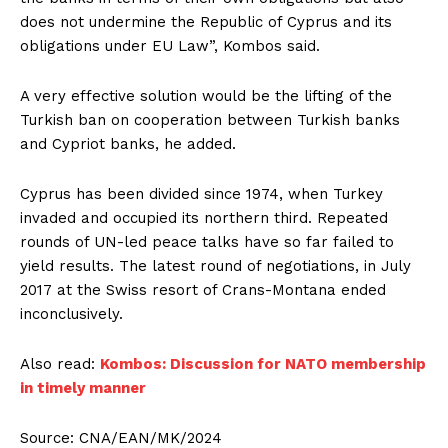
does not undermine the Republic of Cyprus and its
obligations under EU Law”, Kombos said.
A very effective solution would be the lifting of the
Turkish ban on cooperation between Turkish banks
and Cypriot banks, he added.
Cyprus has been divided since 1974, when Turkey
invaded and occupied its northern third. Repeated
rounds of UN-led peace talks have so far failed to
yield results. The latest round of negotiations, in July
2017 at the Swiss resort of Crans-Montana ended
inconclusively.
Also read:
Kombos: Discussion for NATO membership
in timely manner
Source: CNA/EAN/MK/2024