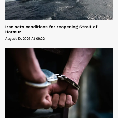
Iran sets conditions for reopening Strait of
Hormuz
August 10, 2026 At 09:22