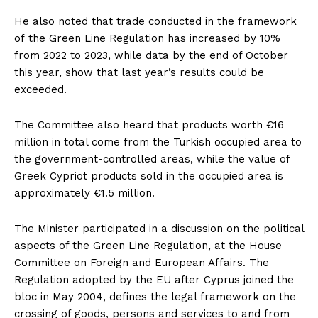
He also noted that trade conducted in the framework
of the Green Line Regulation has increased by 10%
from 2022 to 2023, while data by the end of October
this year, show that last year’s results could be
exceeded.
The Committee also heard that products worth €16
million in total come from the Turkish occupied area to
the government-controlled areas, while the value of
Greek Cypriot products sold in the occupied area is
approximately €1.5 million.
The Minister participated in a discussion on the political
aspects of the Green Line Regulation, at the House
Committee on Foreign and European Affairs. The
Regulation adopted by the EU after Cyprus joined the
bloc in May 2004, defines the legal framework on the
crossing of goods, persons and services to and from