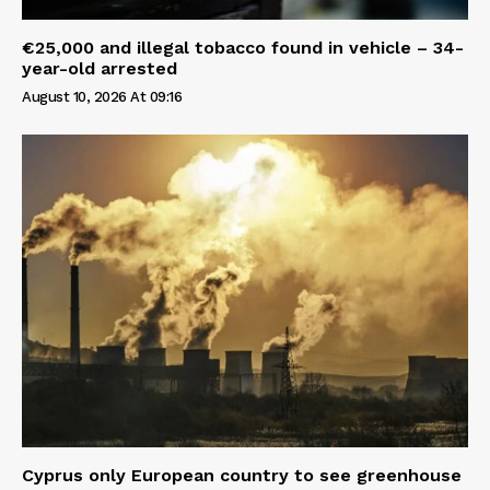
€25,000 and illegal tobacco found in vehicle – 34-
year-old arrested
August 10, 2026 At 09:16
Cyprus only European country to see greenhouse