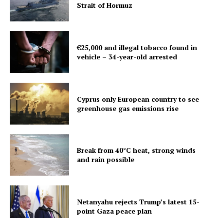
Strait of Hormuz
€25,000 and illegal tobacco found in
vehicle – 34-year-old arrested
Cyprus only European country to see
greenhouse gas emissions rise
Break from 40°C heat, strong winds
and rain possible
Netanyahu rejects Trump’s latest 15-
point Gaza peace plan