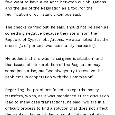
“We want to have a balance between our obligations
and the use of the Regulation as a tool for the
reunification of our island”, Kombos said.
The checks carried out, he said, should not be seen as
something negative because they stem from the
Republic of Cyprus’ obligations. He also noted that the
crossings of persons was constantly increasing.
He added that this was “a sui generis situation” and
that issues of interpretation of the Regulation may
sometimes arise, but “we always try to resolve the
problems in cooperation with the Commission”.
Regarding the problems faced as regards money
transfers, which, as it was mentioned at the discussion
lead to many cash transactions, he said “we are in a
difficult process to find a solution that does not affect
the banks in terms of their own obligations but also