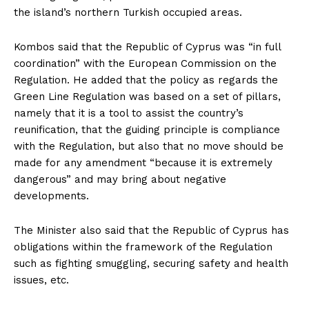
the island’s northern Turkish occupied areas.
Kombos said that the Republic of Cyprus was “in full
coordination” with the European Commission on the
Regulation. He added that the policy as regards the
Green Line Regulation was based on a set of pillars,
namely that it is a tool to assist the country’s
reunification, that the guiding principle is compliance
with the Regulation, but also that no move should be
made for any amendment “because it is extremely
dangerous” and may bring about negative
developments.
The Minister also said that the Republic of Cyprus has
obligations within the framework of the Regulation
such as fighting smuggling, securing safety and health
issues, etc.