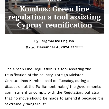
Kombos: Green line
regulation a tool assisting
Cyprus’ reunification
By:
SigmaLive English
December 4, 2024 at 13:53
Date:
The Green Line Regulation is a tool assisting the
reunification of the country, Foreign Minister
Constantinos Kombos said on Tuesday, during a
discussion at the Parliament, noting the government’s
commitment to comply with the Regulation, but also
that no move should be made to amend it because it is
“extremely dangerous”.