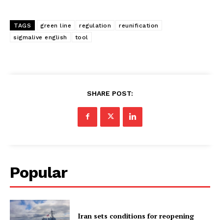
TAGS
green line
regulation
reunification
sigmalive english
tool
SHARE POST:
Popular
Iran sets conditions for reopening