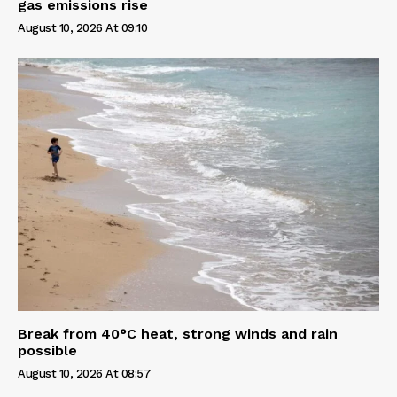
gas emissions rise
August 10, 2026 At 09:10
Break from 40°C heat, strong winds and rain
possible
August 10, 2026 At 08:57