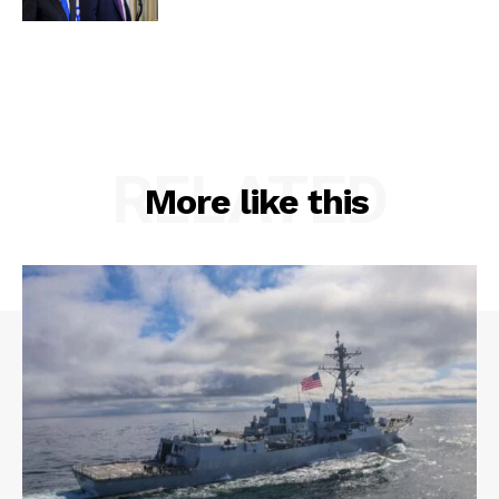
RELATED
More like this