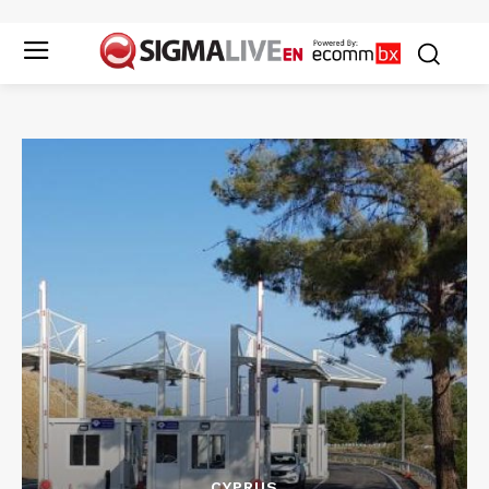
CYPRUS