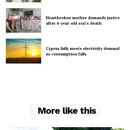
Heartbroken mother demands justice
after 4-year-old son’s death
Cyprus fully meets electricity demand
as consumption falls
RELATED
More like this