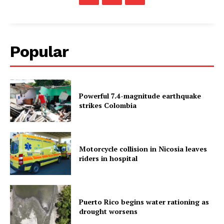
Popular
Powerful 7.4-magnitude earthquake
strikes Colombia
Motorcycle collision in Nicosia leaves
riders in hospital
Puerto Rico begins water rationing as
drought worsens