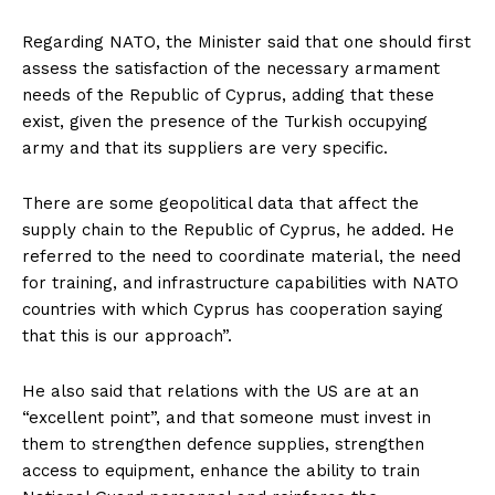
Regarding NATO, the Minister said that one should first
assess the satisfaction of the necessary armament
needs of the Republic of Cyprus, adding that these
exist, given the presence of the Turkish occupying
army and that its suppliers are very specific.
There are some geopolitical data that affect the
supply chain to the Republic of Cyprus, he added. He
referred to the need to coordinate material, the need
for training, and infrastructure capabilities with NATO
countries with which Cyprus has cooperation saying
that this is our approach”.
He also said that relations with the US are at an
“excellent point”, and that someone must invest in
them to strengthen defence supplies, strengthen
access to equipment, enhance the ability to train