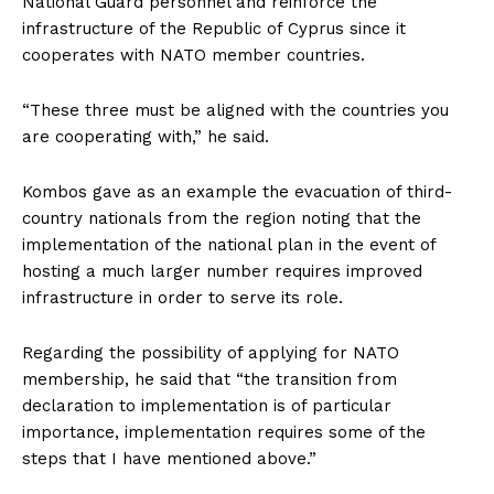
National Guard personnel and reinforce the
infrastructure of the Republic of Cyprus since it
cooperates with NATO member countries.
“These three must be aligned with the countries you
are cooperating with,” he said.
Kombos gave as an example the evacuation of third-
country nationals from the region noting that the
implementation of the national plan in the event of
hosting a much larger number requires improved
infrastructure in order to serve its role.
Regarding the possibility of applying for NATO
membership, he said that “the transition from
declaration to implementation is of particular
importance, implementation requires some of the
steps that I have mentioned above.”