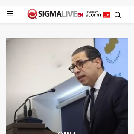
CYPRUS