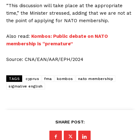
“This discussion will take place at the appropriate
time,” the Minister stressed, adding that we are not at
the point of applying for NATO membership.
Also read:
Kombos: Public debate on NATO
membership is “premature”
Source: CNA/EAN/AAR/EPH/2024
TAGS
cyprus
fma
kombos
nato membership
sigmalive english
SHARE POST: