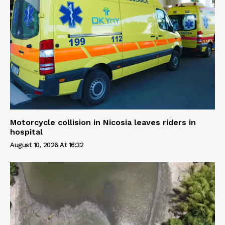
Motorcycle collision in Nicosia leaves riders in
hospital
August 10, 2026 At 16:32