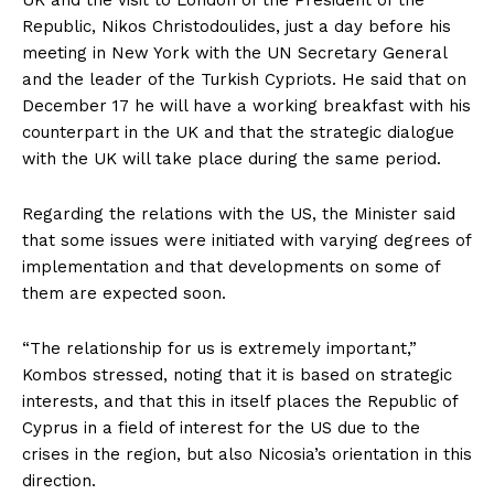
Republic, Nikos Christodoulides, just a day before his
meeting in New York with the UN Secretary General
and the leader of the Turkish Cypriots. He said that on
December 17 he will have a working breakfast with his
counterpart in the UK and that the strategic dialogue
with the UK will take place during the same period.
Regarding the relations with the US, the Minister said
that some issues were initiated with varying degrees of
implementation and that developments on some of
them are expected soon.
“The relationship for us is extremely important,”
Kombos stressed, noting that it is based on strategic
interests, and that this in itself places the Republic of
Cyprus in a field of interest for the US due to the
crises in the region, but also Nicosia’s orientation in this
direction.