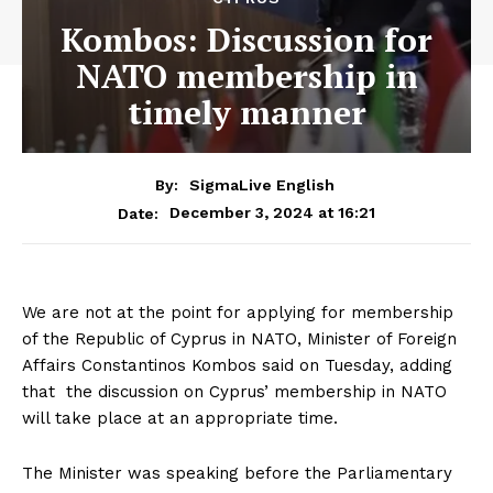
Kombos: Discussion for
NATO membership in
timely manner
By:
SigmaLive English
December 3, 2024 at 16:21
Date:
We are not at the point for applying for membership
of the Republic of Cyprus in NATO, Minister of Foreign
Affairs Constantinos Kombos said on Tuesday, adding
that the discussion on Cyprus’ membership in NATO
will take place at an appropriate time.
The Minister was speaking before the Parliamentary