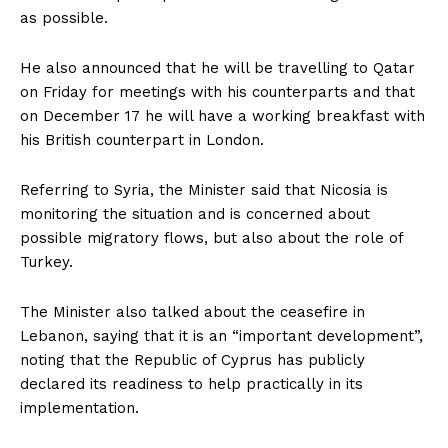
as possible.
He also announced that he will be travelling to Qatar
on Friday for meetings with his counterparts and that
on December 17 he will have a working breakfast with
his British counterpart in London.
Referring to Syria, the Minister said that Nicosia is
monitoring the situation and is concerned about
possible migratory flows, but also about the role of
Turkey.
The Minister also talked about the ceasefire in
Lebanon, saying that it is an “important development”,
noting that the Republic of Cyprus has publicly
declared its readiness to help practically in its
implementation.