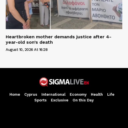
Heartbroken mother demands justice after 4-
year-old son’s death
August 10, 2026 At 16:28
Home
Cyprus
International
Economy
Health
Life
Sports
Exclusive
On this Day