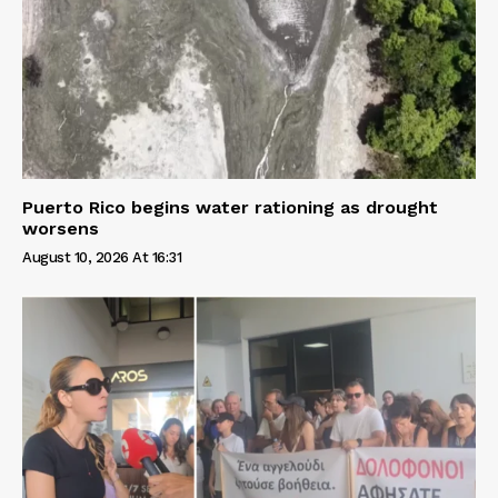
Puerto Rico begins water rationing as drought
worsens
August 10, 2026 At 16:31