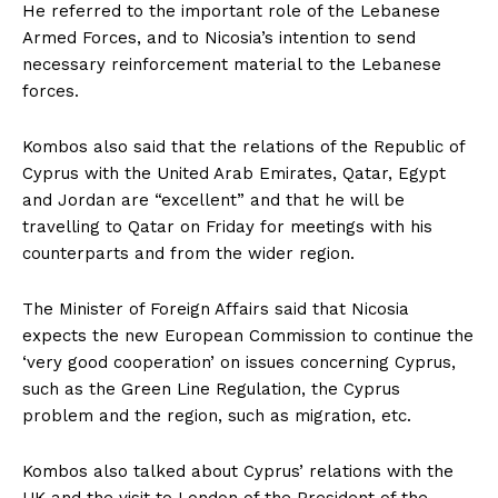
He referred to the important role of the Lebanese
Armed Forces, and to Nicosia’s intention to send
necessary reinforcement material to the Lebanese
forces.
Kombos also said that the relations of the Republic of
Cyprus with the United Arab Emirates, Qatar, Egypt
and Jordan are “excellent” and that he will be
travelling to Qatar on Friday for meetings with his
counterparts and from the wider region.
The Minister of Foreign Affairs said that Nicosia
expects the new European Commission to continue the
‘very good cooperation’ on issues concerning Cyprus,
such as the Green Line Regulation, the Cyprus
problem and the region, such as migration, etc.
Kombos also talked about Cyprus’ relations with the
UK and the visit to London of the President of the