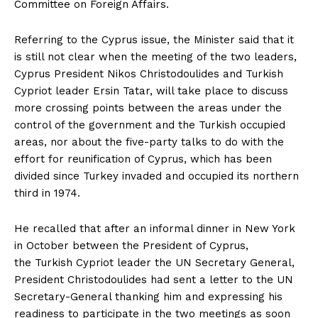
Committee on Foreign Affairs.
Referring to the Cyprus issue, the Minister said that it
is still not clear when the meeting of the two leaders,
Cyprus President Nikos Christodoulides and Turkish
Cypriot leader Ersin Tatar, will take place to discuss
more crossing points between the areas under the
control of the government and the Turkish occupied
areas, nor about the five-party talks to do with the
effort for reunification of Cyprus, which has been
divided since Turkey invaded and occupied its northern
third in 1974.
He recalled that after an informal dinner in New York
in October between the President of Cyprus,
the Turkish Cypriot leader the UN Secretary General,
President Christodoulides had sent a letter to the UN
Secretary-General thanking him and expressing his
readiness to participate in the two meetings as soon