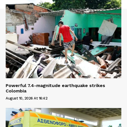
Powerful 7.4-magnitude earthquake strikes
Colombia
August 10, 2026 At 16:42