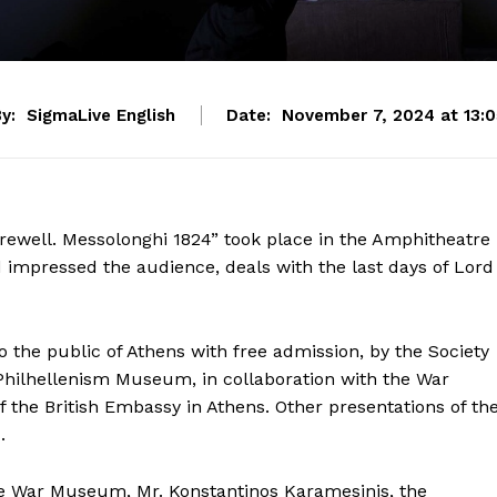
y:
SigmaLive English
Date:
November 7, 2024 at 13:0
arewell. Messolonghi 1824” took place in the Amphitheatre
impressed the audience, deals with the last days of Lord
 the public of Athens with free admission, by the Society
Philhellenism Museum, in collaboration with the War
he British Embassy in Athens. Other presentations of th
.
he War Museum, Mr. Konstantinos Karamesinis, the