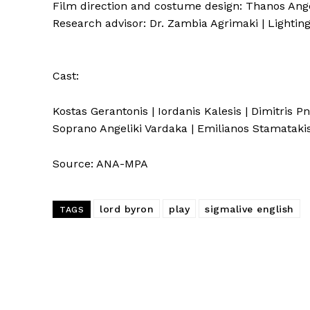
Film direction and costume design: Thanos Angeli
Research advisor: Dr. Zambia Agrimaki | Lightin
Cast:
Kostas Gerantonis | Iordanis Kalesis | Dimitris Pn
Soprano Angeliki Vardaka | Emilianos Stamataki
Source: ANA-MPA
lord byron
play
sigmalive english
TAGS