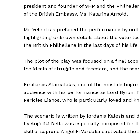
president and founder of SHP and the Philhell
of the British Embassy, ​​Ms. Katarina Arnold.
Mr. Velentzas prefaced the performance by outlin
highlighting unknown details about the voluntee
the British Philhellene in the last days of his life.
The plot of the play was focused on a final accou
the ideals of struggle and freedom, and the se
Emilianos Stamatakis, one of the most distinguis
audience with his performance as Lord Byron. Th
Pericles Lianos, who is particularly loved and k
The scenario is written by Iordanis Kalesis and d
by Angeliki Della was especially composed for th
skill of soprano Angeliki Vardaka captivated the