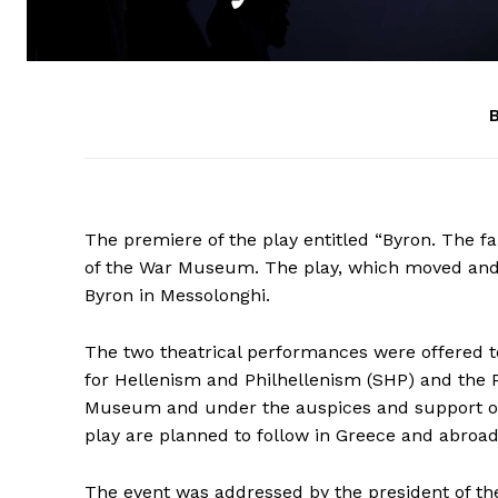
B
The premiere of the play entitled “Byron. The f
of the War Museum. The play, which moved and 
Byron in Messolonghi.
The two theatrical performances were offered to
for Hellenism and Philhellenism (SHP) and the 
Museum and under the auspices and support of t
play are planned to follow in Greece and abroad
The event was addressed by the president of t