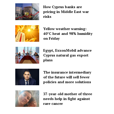
How Cyprus banks are
pricing in Middle East war
risks
Yellow weather warning:
40°C heat and 98% humidity
on Friday
Egypt, ExxonMobil advance
Cyprus natural gas export
plans
The insurance intermediary
of the future will sell fewer
policies and more solutions
37-year-old mother of three
needs help in fight against
rare cancer