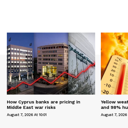
How Cyprus banks are pricing in
Yellow weat
Middle East war risks
and 98% hum
August 7, 2026 At 10:01
August 7, 2026 