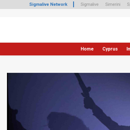
Sigmalive Network
Sigmalive
Simerini
S
Home
Cyprus
I