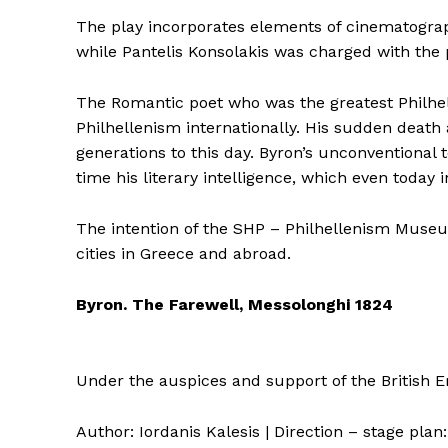
The play incorporates elements of cinematograp
while Pantelis Konsolakis was charged with the 
The Romantic poet who was the greatest Philhell
Philhellenism internationally. His sudden death
generations to this day. Byron’s unconventional 
time his literary intelligence, which even today i
The intention of the SHP – Philhellenism Museum
cities in Greece and abroad.
Byron. The Farewell, Messolonghi 1824
Under the auspices and support of the British 
Author: Iordanis Kalesis | Direction – stage plan: 