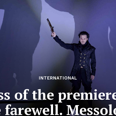
INTERNATIONAL
ss of the premiere
 farewell. Messo