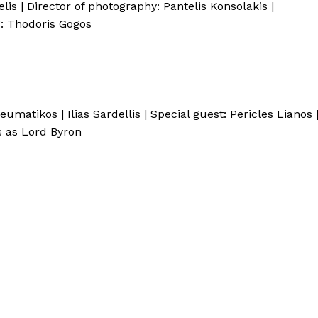
s | Director of photography: Pantelis Konsolakis |
g: Thodoris Gogos
eumatikos | Ilias Sardellis | Special guest: Pericles Lianos 
s as Lord Byron