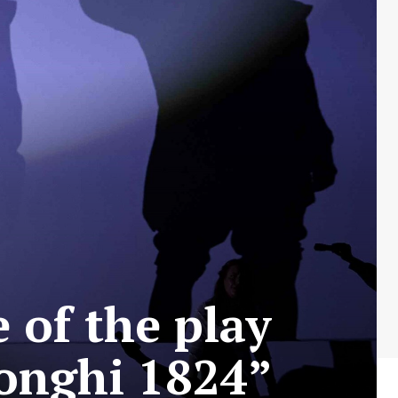
 of the play
longhi 1824”