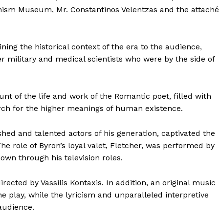
enism Museum, Mr. Constantinos Velentzas and the attaché
ing the historical context of the era to the audience,
r military and medical scientists who were by the side of
nt of the life and work of the Romantic poet, filled with
arch for the higher meanings of human existence.
hed and talented actors of his generation, captivated the
e role of Byron’s loyal valet, Fletcher, was performed by
nown through his television roles.
irected by Vassilis Kontaxis. In addition, an original music
e play, while the lyricism and unparalleled interpretive
 audience.