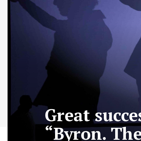
Great succe
“Byron. The