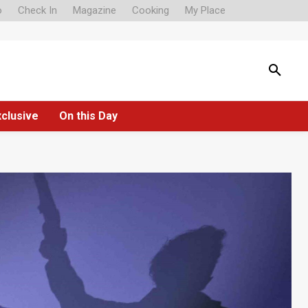
o
Check In
Magazine
Cooking
My Place
xclusive
On this Day