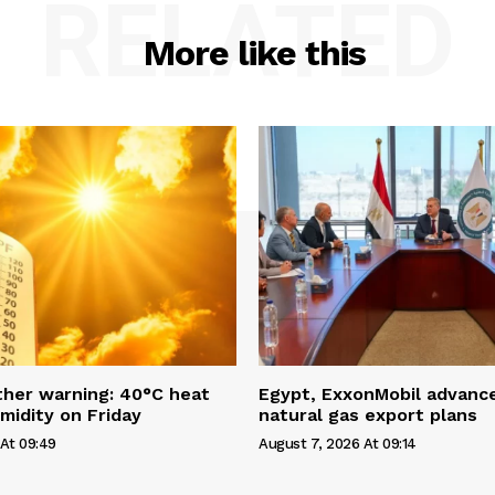
RELATED
More like this
her warning: 40°C heat
Egypt, ExxonMobil advanc
idity on Friday
natural gas export plans
At 09:49
August 7, 2026 At 09:14