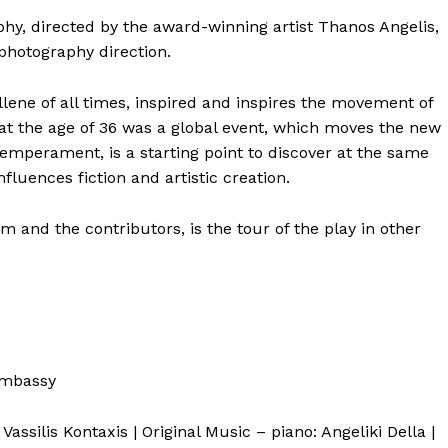
hy, directed by the award-winning artist Thanos Angelis,
photography direction.
ene of all times, inspired and inspires the movement of
 at the age of 36 was a global event, which moves the new
temperament, is a starting point to discover at the same
nfluences fiction and artistic creation.
 and the contributors, is the tour of the play in other
Embassy
Vassilis Kontaxis | Original Music – piano: Angeliki Della |