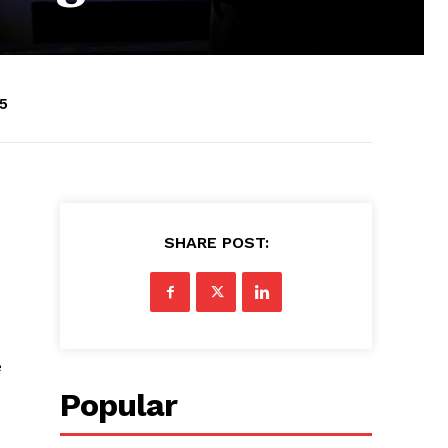
5
SHARE POST:
e
Popular