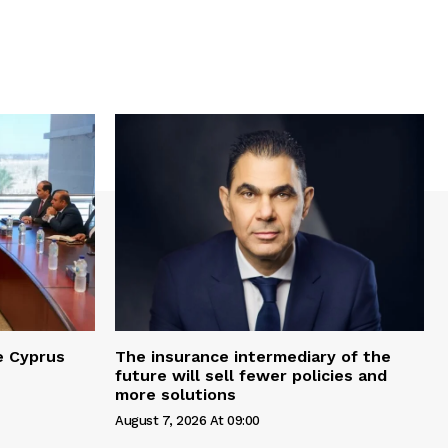
e Cyprus
The insurance intermediary of the
future will sell fewer policies and
more solutions
August 7, 2026 At 09:00