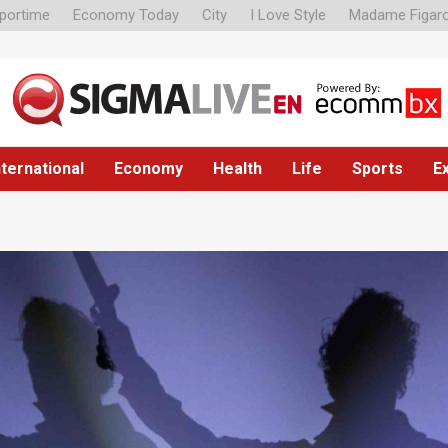
portime
Economy Today
City
I Love Style
Madame Figar
nternational
Economy
Health
Life
Sports
E