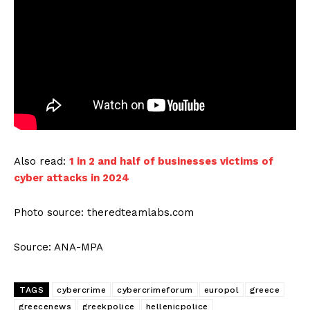
Also read:
1 in 2 and half of businesses victims of
cyber attacks in 2024
Photo source: theredteamlabs.com
Source: ANA-MPA
TAGS
cybercrime
cybercrimeforum
europol
greece
greecenews
greekpolice
hellenicpolice