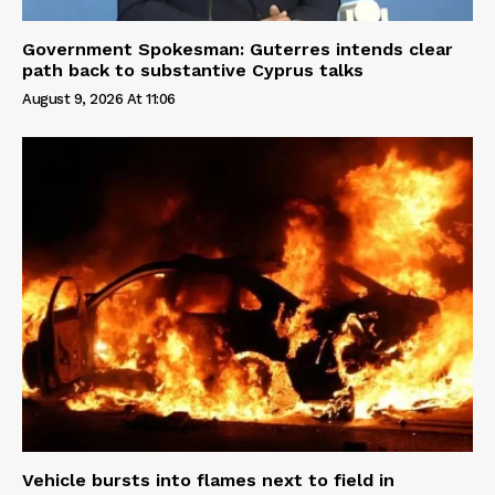
Government Spokesman: Guterres intends clear
path back to substantive Cyprus talks
August 9, 2026 At 11:06
Vehicle bursts into flames next to field in