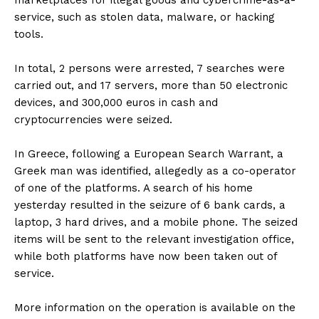
marketplaces for illegal goods and cybercrime-as-a-
service, such as stolen data, malware, or hacking
tools.
In total, 2 persons were arrested, 7 searches were
carried out, and 17 servers, more than 50 electronic
devices, and 300,000 euros in cash and
cryptocurrencies were seized.
In Greece, following a European Search Warrant, a
Greek man was identified, allegedly as a co-operator
of one of the platforms. A search of his home
yesterday resulted in the seizure of 6 bank cards, a
laptop, 3 hard drives, and a mobile phone. The seized
items will be sent to the relevant investigation office,
while both platforms have now been taken out of
service.
More information on the operation is available on the