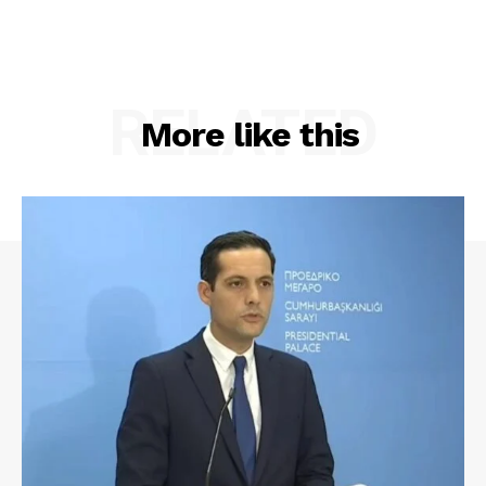
RELATED
More like this