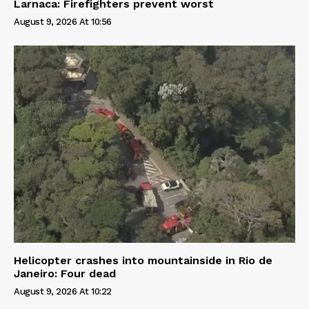
Larnaca: Firefighters prevent worst
August 9, 2026 At 10:56
Helicopter crashes into mountainside in Rio de
Janeiro: Four dead
August 9, 2026 At 10:22