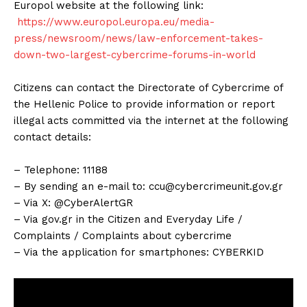
Europol website at the following link:
https://www.europol.europa.eu/media-
press/newsroom/news/law-enforcement-takes-
down-two-largest-cybercrime-forums-in-world
Citizens can contact the Directorate of Cybercrime of
the Hellenic Police to provide information or report
illegal acts committed via the internet at the following
contact details:
– Telephone: 11188
– By sending an e-mail to:
ccu@cybercrimeunit.gov.gr
– Via X: @CyberAlertGR
– Via gov.gr in the Citizen and Everyday Life /
Complaints / Complaints about cybercrime
– Via the application for smartphones: CYBERKID