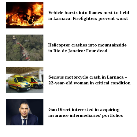
Vehicle bursts into flames next to field
in Larnaca: Firefighters prevent worst
Helicopter crashes into mountainside
in Rio de Janeiro: Four dead
Serious motorcycle crash in Larnaca –
22-year-old woman in critical condition
Gan Direct interested in acquiring
insurance intermediaries’ portfolios