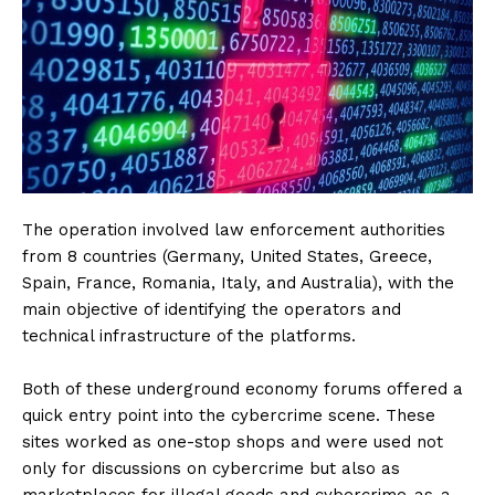
The operation involved law enforcement authorities
from 8 countries (Germany, United States, Greece,
Spain, France, Romania, Italy, and Australia), with the
main objective of identifying the operators and
technical infrastructure of the platforms.
Both of these underground economy forums offered a
quick entry point into the cybercrime scene. These
sites worked as one-stop shops and were used not
only for discussions on cybercrime but also as