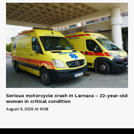
Serious motorcycle crash in Larnaca – 22-year-old
woman in critical condition
August 9, 2026 At 10:08