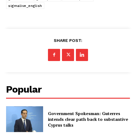
sigmalive_english
SHARE POST:
Popular
Government Spokesman: Guterres
intends clear path back to substantive
Cyprus talks