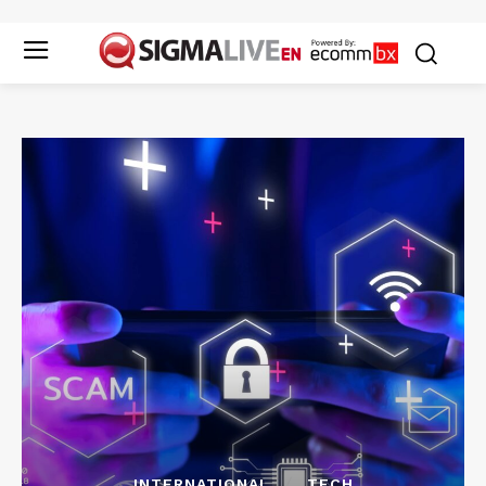
INTERNATIONAL
TECH