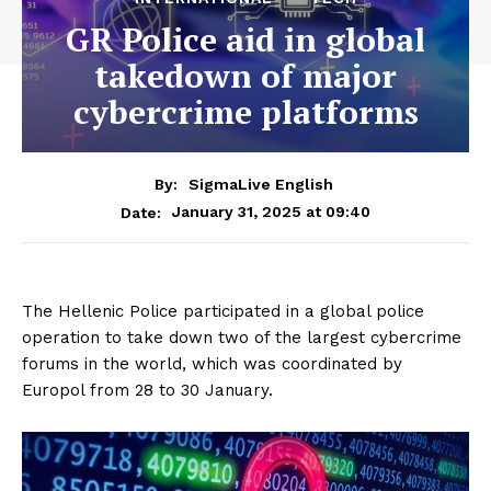
GR Police aid in global
takedown of major
cybercrime platforms
By:
SigmaLive English
January 31, 2025 at 09:40
Date:
The Hellenic Police participated in a global police
operation to take down two of the largest cybercrime
forums in the world, which was coordinated by
Europol from 28 to 30 January.