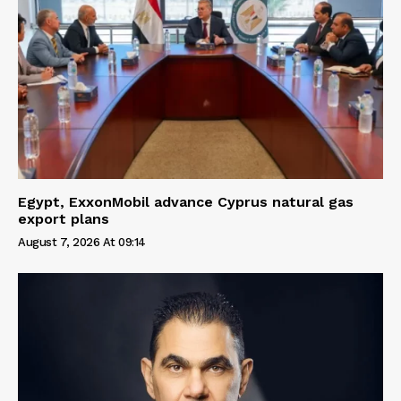
Egypt, ExxonMobil advance Cyprus natural gas
export plans
August 7, 2026 At 09:14