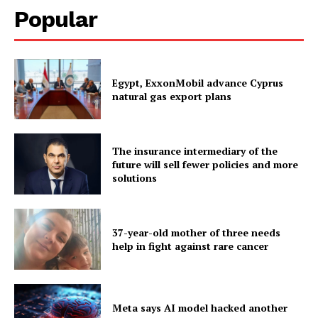
Popular
Egypt, ExxonMobil advance Cyprus
natural gas export plans
The insurance intermediary of the
future will sell fewer policies and more
solutions
37-year-old mother of three needs
help in fight against rare cancer
Meta says AI model hacked another