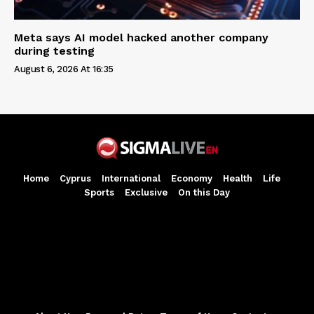
Meta says AI model hacked another company
during testing
August 6, 2026 At 16:35
Home
Cyprus
International
Economy
Health
Life
Sports
Exclusive
On this Day