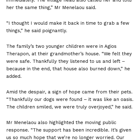
her the same thing,” Mr Menelaou said.
“I thought I would make it back in time to grab a few
things,” he said poignantly.
The family’s two younger children were in Agios
Therapon, at their grandmother’s house. “We felt they
were safe. Thankfully they listened to us and left –
because in the end, that house also burned down,” he
added.
Amid the despair, a sign of hope came from their pets.
“Thankfully our dogs were found – it was like an oasis.
The children smiled, we were truly overjoyed,” he said.
Mr Menelaou also highlighted the moving public
response. “The support has been incredible. It’s given
us so much hope that we’re no longer worried. Our