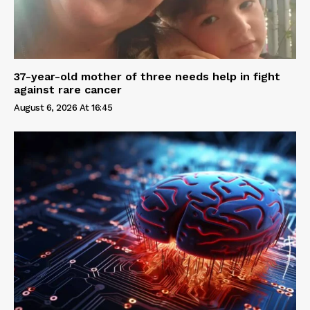
37-year-old mother of three needs help in fight
against rare cancer
August 6, 2026 At 16:45