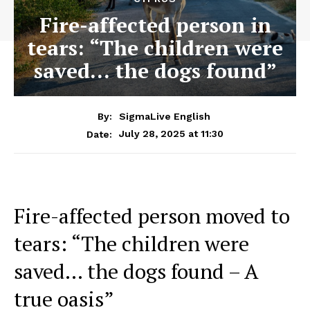
Fire-affected person in
tears: “The children were
saved… the dogs found”
By:
SigmaLive English
July 28, 2025 at 11:30
Date:
Fire-affected person moved to
tears: “The children were
saved… the dogs found – A
true oasis”