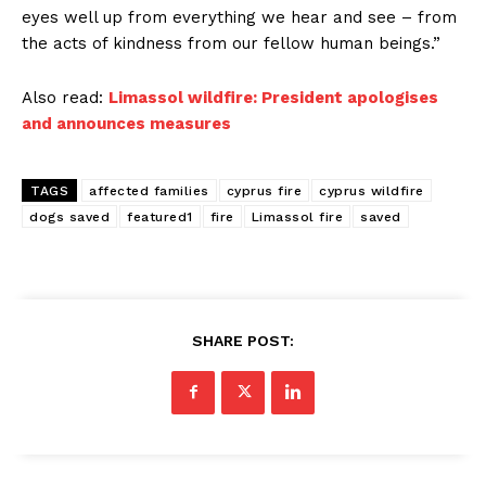
eyes well up from everything we hear and see – from
the acts of kindness from our fellow human beings.”
Also read:
Limassol wildfire: President apologises
and announces measures
TAGS
affected families
cyprus fire
cyprus wildfire
dogs saved
featured1
fire
Limassol fire
saved
SHARE POST: