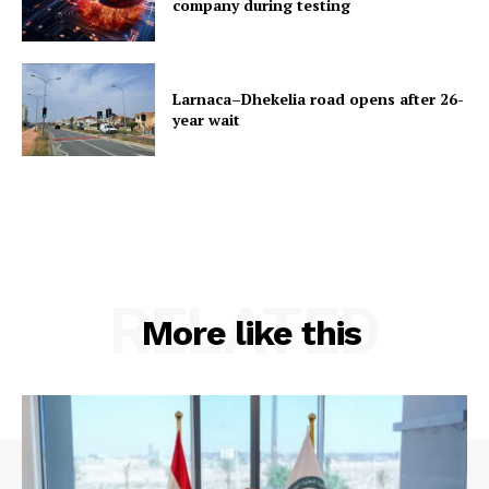
company during testing
Larnaca–Dhekelia road opens after 26-
year wait
RELATED
More like this