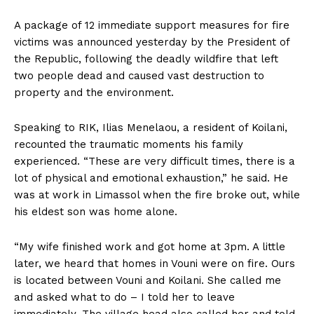
A package of 12 immediate support measures for fire
victims was announced yesterday by the President of
the Republic, following the deadly wildfire that left
two people dead and caused vast destruction to
property and the environment.
Speaking to RIK, Ilias Menelaou, a resident of Koilani,
recounted the traumatic moments his family
experienced. “These are very difficult times, there is a
lot of physical and emotional exhaustion,” he said. He
was at work in Limassol when the fire broke out, while
his eldest son was home alone.
“My wife finished work and got home at 3pm. A little
later, we heard that homes in Vouni were on fire. Ours
is located between Vouni and Koilani. She called me
and asked what to do – I told her to leave
immediately. The village head also called her and told