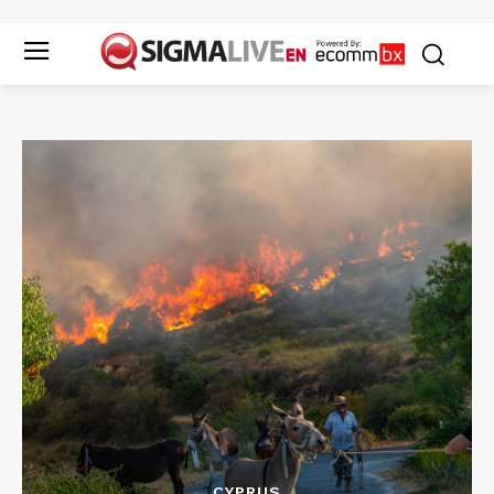
CYPRUS