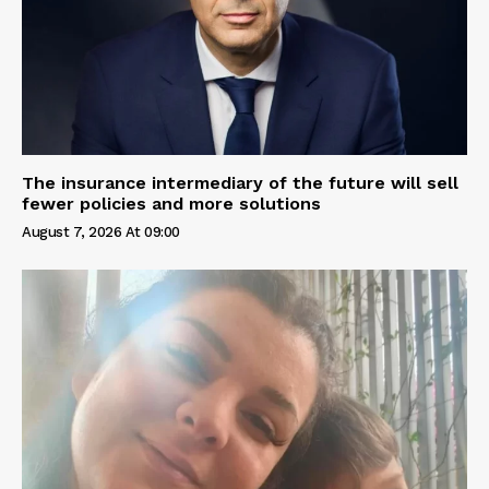
The insurance intermediary of the future will sell
fewer policies and more solutions
August 7, 2026 At 09:00