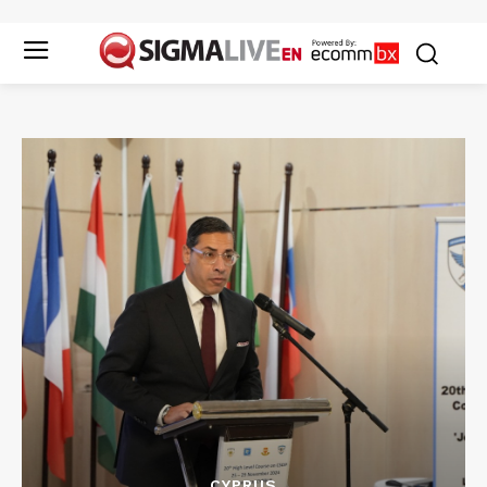
CYPRUS