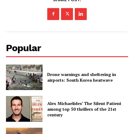
Popular
Drone warnings and sheltering in
airports: South Korea heatwave
Alex Michaelides’ The Silent Patient
among top 50 thrillers of the 21st
century