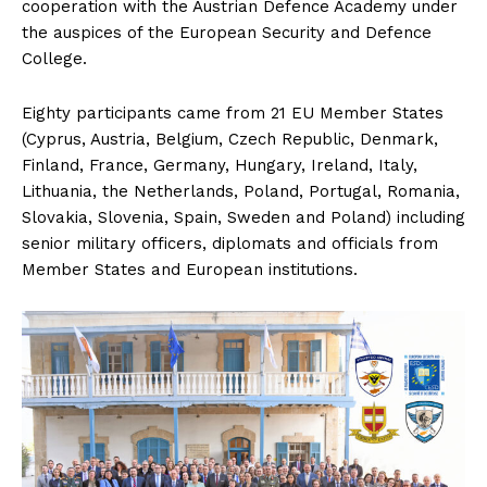
cooperation with the Austrian Defence Academy under
the auspices of the European Security and Defence
College.
Eighty participants came from 21 EU Member States
(Cyprus, Austria, Belgium, Czech Republic, Denmark,
Finland, France, Germany, Hungary, Ireland, Italy,
Lithuania, the Netherlands, Poland, Portugal, Romania,
Slovakia, Slovenia, Spain, Sweden and Poland) including
senior military officers, diplomats and officials from
Member States and European institutions.