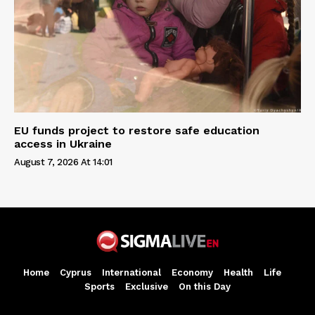
EU funds project to restore safe education
access in Ukraine
August 7, 2026 At 14:01
Home
Cyprus
International
Economy
Health
Life
Sports
Exclusive
On this Day