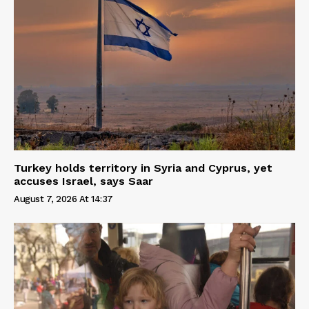
Turkey holds territory in Syria and Cyprus, yet
accuses Israel, says Saar
August 7, 2026 At 14:37