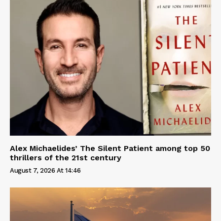
Alex Michaelides’ The Silent Patient among top 50
thrillers of the 21st century
August 7, 2026 At 14:46