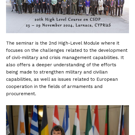
The seminar is the 2nd High-Level Module where it
focuses on the challenges related to the development
of civil-military and crisis management capabilities. It
also offers a deeper understanding of the efforts
being made to strengthen military and civilian
capabilities, as well as issues related to European
cooperation in the fields of armaments and
procurement.