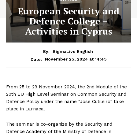
European Security and
Defence College –
Activities in Cyprus
By:
SigmaLive English
November 25, 2024 at 14:45
Date:
From 25 to 29 November 2024, the 2nd Module of the
20th EU High Level Seminar on Common Security and
Defence Policy under the name “Jose Cutileiro” take
place in Larnaca.
The seminar is co-organize by the Security and
Defence Academy of the Ministry of Defence in