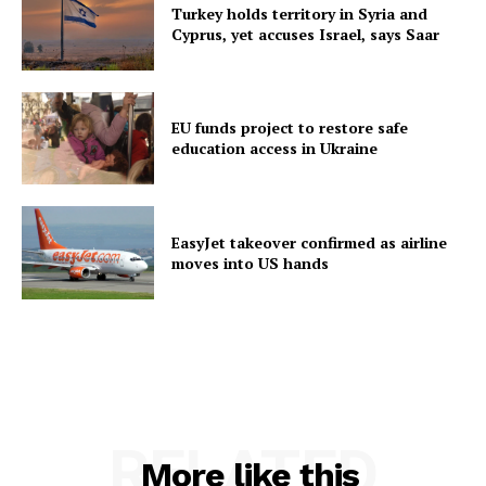
Turkey holds territory in Syria and
Cyprus, yet accuses Israel, says Saar
EU funds project to restore safe
education access in Ukraine
EasyJet takeover confirmed as airline
moves into US hands
RELATED
More like this