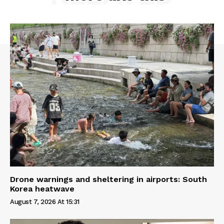
Drone warnings and sheltering in airports: South
Korea heatwave
August 7, 2026 At 15:31