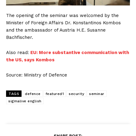
The opening of the seminar was welcomed by the
Minister of Foreign Affairs Dr. Konstantinos Kombos
and the ambassador of Austria H.E. Susanne
Bachfischer.
Also read:
EU: More substantive communication with
the US, says Kombos
Source: Ministry of Defence
TAGS
defence
featured1
security
seminar
sigmalive english
SHARE POST: