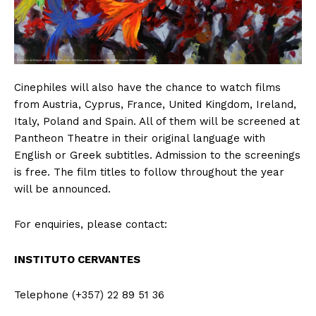
Cinephiles will also have the chance to watch films
from Austria, Cyprus, France, United Kingdom, Ireland,
Italy, Poland and Spain. All of them will be screened at
Pantheon Theatre in their original language with
English or Greek subtitles. Admission to the screenings
is free. The film titles to follow throughout the year
will be announced.
For enquiries, please contact:
INSTITUTO CERVANTES
Telephone (+357) 22 89 51 36