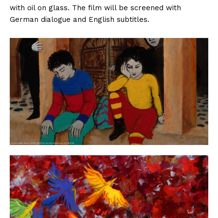
with oil on glass. The film will be screened with
German dialogue and English subtitles.