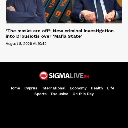
‘The masks are off’: New criminal investigation
into Drousiotis over ‘Mafia State’
August 8, 2026 At 10:42
Home
Cyprus
International
Economy
Health
Life
Sports
Exclusive
On this Day