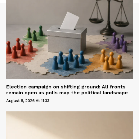
Election campaign on shifting ground: All fronts
remain open as polls map the political landscape
August 8, 2026 At 11:33