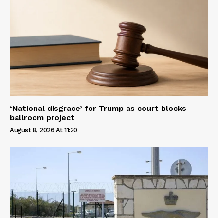
‘National disgrace’ for Trump as court blocks
ballroom project
August 8, 2026 At 11:20