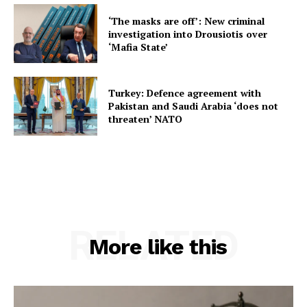
‘The masks are off’: New criminal
investigation into Drousiotis over
‘Mafia State’
Turkey: Defence agreement with
Pakistan and Saudi Arabia ‘does not
threaten’ NATO
RELATED
More like this