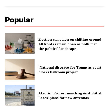
Popular
Election campaign on shifting ground:
All fronts remain open as polls map
the political landscape
‘National disgrace’ for Trump as court
blocks ballroom project
Akrotiri: Protest march against British
Bases’ plans for new antennas