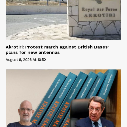
Akrotiri: Protest march against British Bases’
plans for new antennas
August 8, 2026 At 10:52