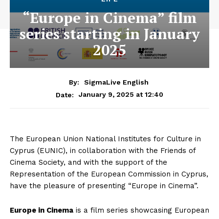
“Europe in Cinema” film
series starting in January
2025
By:
SigmaLive English
January 9, 2025 at 12:40
Date:
The European Union National Institutes for Culture in
Cyprus (EUNIC), in collaboration with the Friends of
Cinema Society, and with the support of the
Representation of the European Commission in Cyprus,
have the pleasure of presenting “Europe in Cinema”.
Europe in Cinema
is a film series showcasing European