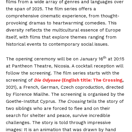
films from a wide array of genres and languages over
the span of 2025. The film series offers a
comprehensive cinematic experience, from thought-
provoking dramas to heartwarming comedies. This
diversity reflects the multicultural essence of Europe
itself, with films that explore themes ranging from
historical events to contemporary social issues.
th
The opening ceremony will be on January 16
at 20:15
at Pantheon Theatre, Nicosia. A cocktail reception will
follow the screening. The film series starts with the
screening of
Die Odyssee
(English title: The Crossing
,
2021), a French, German, Czech coproduction, directed
by Florence Miailhe. The screening is organised by the
Goethe-Institut Cyprus.
The Crossing
tells the story of
two siblings who are forced to flee and on their
search for shelter and peace, survive incredible
challenges. The story is told through impressive
images: It is an animation that was drawn by hand