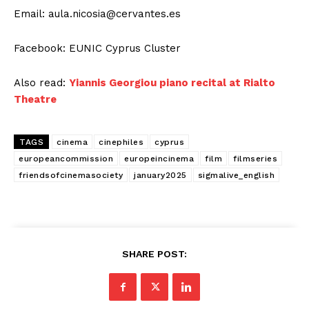
Email:
aula.nicosia@cervantes.es
Facebook: EUNIC Cyprus Cluster
Also read:
Yiannis Georgiou piano recital at Rialto
Theatre
TAGS
cinema
cinephiles
cyprus
europeancommission
europeincinema
film
filmseries
friendsofcinemasociety
january2025
sigmalive_english
SHARE POST: