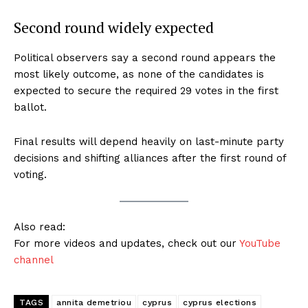
Second round widely expected
Political observers say a second round appears the
most likely outcome, as none of the candidates is
expected to secure the required 29 votes in the first
ballot.
Final results will depend heavily on last-minute party
decisions and shifting alliances after the first round of
voting.
Also read:
For more videos and updates, check out our
YouTube
channel
TAGS
annita demetriou
cyprus
cyprus elections