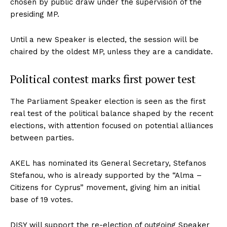
chosen by public draw under the supervision of the
presiding MP.
Until a new Speaker is elected, the session will be
chaired by the oldest MP, unless they are a candidate.
Political contest marks first power test
The Parliament Speaker election is seen as the first
real test of the political balance shaped by the recent
elections, with attention focused on potential alliances
between parties.
AKEL has nominated its General Secretary, Stefanos
Stefanou, who is already supported by the “Alma –
Citizens for Cyprus” movement, giving him an initial
base of 19 votes.
DISY will support the re-election of outgoing Speaker