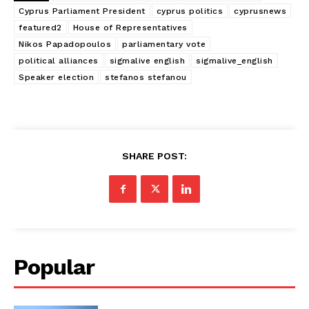
Cyprus Parliament President
cyprus politics
cyprusnews
featured2
House of Representatives
Nikos Papadopoulos
parliamentary vote
political alliances
sigmalive english
sigmalive_english
Speaker election
stefanos stefanou
SHARE POST:
Popular