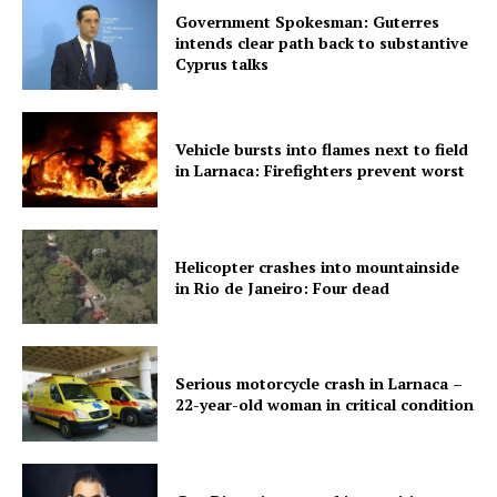
Government Spokesman: Guterres
intends clear path back to substantive
Cyprus talks
Vehicle bursts into flames next to field
in Larnaca: Firefighters prevent worst
Helicopter crashes into mountainside
in Rio de Janeiro: Four dead
Serious motorcycle crash in Larnaca –
22-year-old woman in critical condition