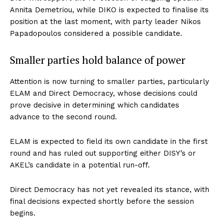
Annita Demetriou, while DIKO is expected to finalise its
position at the last moment, with party leader Nikos
Papadopoulos considered a possible candidate.
Smaller parties hold balance of power
Attention is now turning to smaller parties, particularly
ELAM and Direct Democracy, whose decisions could
prove decisive in determining which candidates
advance to the second round.
ELAM is expected to field its own candidate in the first
round and has ruled out supporting either DISY’s or
AKEL’s candidate in a potential run-off.
Direct Democracy has not yet revealed its stance, with
final decisions expected shortly before the session
begins.