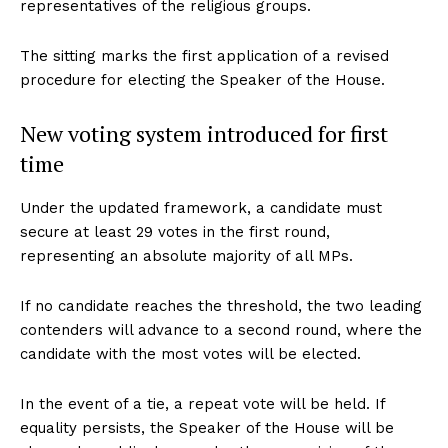
representatives of the religious groups.
The sitting marks the first application of a revised
procedure for electing the Speaker of the House.
New voting system introduced for first
time
Under the updated framework, a candidate must
secure at least 29 votes in the first round,
representing an absolute majority of all MPs.
If no candidate reaches the threshold, the two leading
contenders will advance to a second round, where the
candidate with the most votes will be elected.
In the event of a tie, a repeat vote will be held. If
equality persists, the Speaker of the House will be