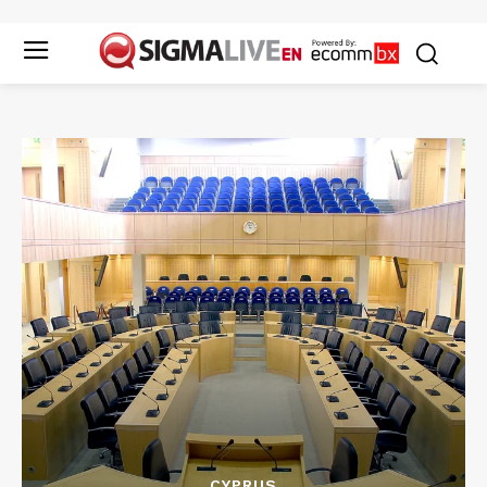
CYPRUS