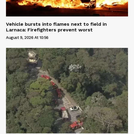
Vehicle bursts into flames next to field in
Larnaca: Firefighters prevent worst
August 9, 2026 At 10:56