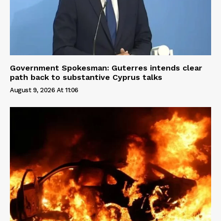
Government Spokesman: Guterres intends clear
path back to substantive Cyprus talks
August 9, 2026 At 11:06