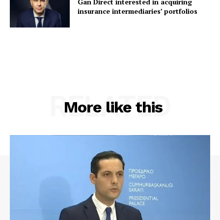
Gan Direct interested in acquiring
insurance intermediaries’ portfolios
RELATED
More like this