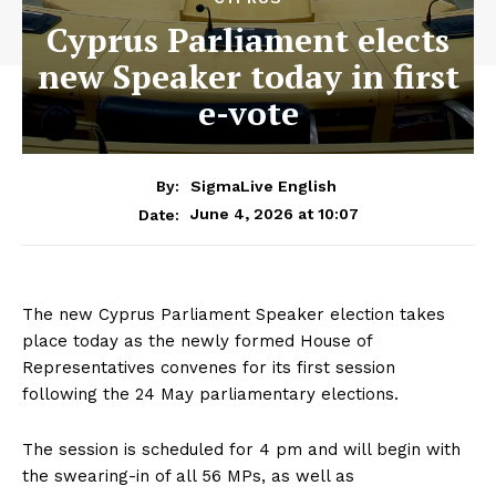
Cyprus Parliament elects
new Speaker today in first
e-vote
By:
SigmaLive English
June 4, 2026 at 10:07
Date:
The new Cyprus Parliament Speaker election takes
place today as the newly formed House of
Representatives convenes for its first session
following the 24 May parliamentary elections.
The session is scheduled for 4 pm and will begin with
the swearing-in of all 56 MPs, as well as