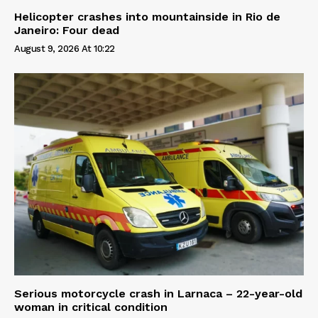
Helicopter crashes into mountainside in Rio de
Janeiro: Four dead
August 9, 2026 At 10:22
Serious motorcycle crash in Larnaca – 22-year-old
woman in critical condition