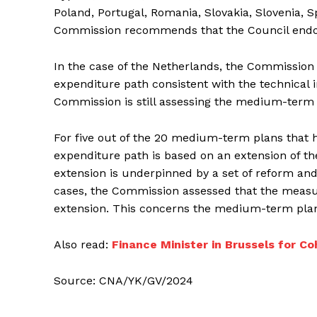
Poland, Portugal, Romania, Slovakia, Slovenia, 
Commission recommends that the Council endors
In the case of the Netherlands, the Commissio
expenditure path consistent with the technical
Commission is still assessing the medium-term 
For five out of the 20 medium-term plans that 
expenditure path is based on an extension of t
extension is underpinned by a set of reform and
cases, the Commission assessed that the measure
extension. This concerns the medium-term plans 
Also read:
Finance Minister in Brussels for Co
Source: CNA/YK/GV/2024