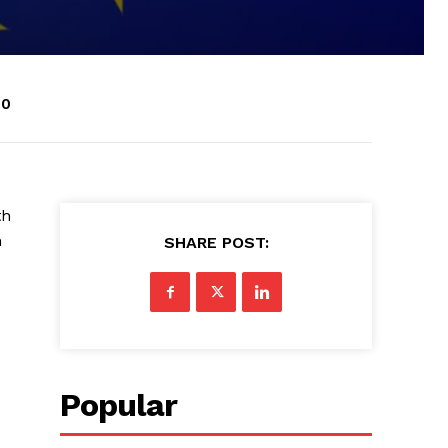
30
th
n
SHARE POST:
Popular