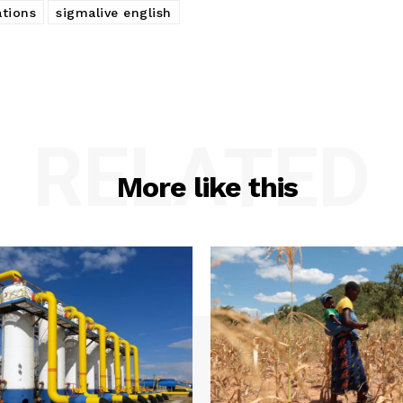
tions
sigmalive english
RELATED
More like this