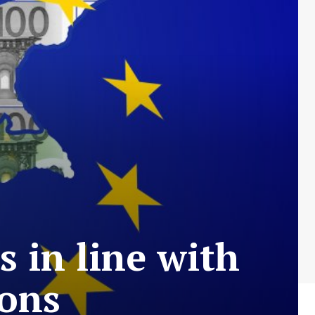
 in line with
ions