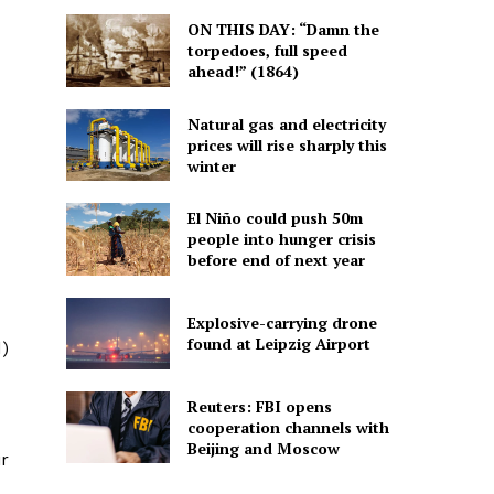
ON THIS DAY: “Damn the
torpedoes, full speed
ahead!” (1864)
Natural gas and electricity
prices will rise sharply this
winter
El Niño could push 50m
people into hunger crisis
before end of next year
Explosive-carrying drone
found at Leipzig Airport
d)
Reuters: FBI opens
cooperation channels with
Beijing and Moscow
ir