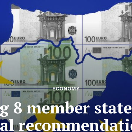
ECONOMY
 8 member states
cal recommendat