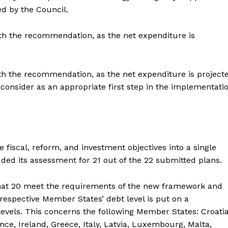
 by the Council.
ith the recommendation, as the net expenditure is
with the recommendation, as the net expenditure is project
onsider as an appropriate first step in the implementati
iscal, reform, and investment objectives into a single
d its assessment for 21 out of the 22 submitted plans.
that 20 meet the requirements of the new framework and
 respective Member States’ debt level is put on a
evels. This concerns the following Member States: Croatia
ce, Ireland, Greece, Italy, Latvia, Luxembourg, Malta,