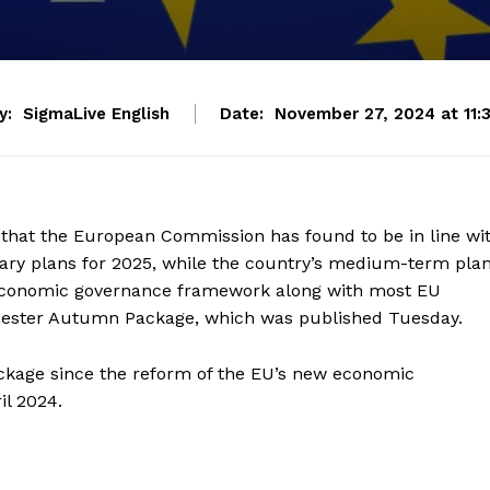
y:
SigmaLive English
Date:
November 27, 2024 at 11:
that the European Commission has found to be in line wi
tary plans for 2025, while the country’s medium-term pla
 economic governance framework along with most EU
mester Autumn Package, which was published Tuesday.
ckage since the reform of the EU’s new economic
il 2024.