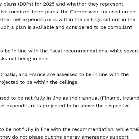
y plans (DBPs) for 2025 and whether they represent
ective medium-term plans, the Commission focused on net
her net expenditure is within the ceilings set out in the
ch a plan is available and considered to be compliant
o be in line with the fiscal recommendations, while seven
isks not being in line.
 Croatia, and France are assessed to be in line with the
jected to be within the ceilings.
ed to be not fully in line as their annual (Finland, Irelan
et expenditure is projected to be above the respective
 be not fully in line with the recommendation: while the
s, they do not phase out the energy emergency support