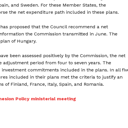
Spain, and Sweden. For these Member States, the
e the net expenditure path included in these plans.
n has proposed that the Council recommend a net
 information the Commission transmitted in June. The
plan of Hungary.
have been assessed positively by the Commission, the net
he adjustment period from four to seven years. The
 investment commitments included in the plans. In all fiv
s included in their plans met the criteria to justify an
of Finland, France, Italy, Spain, and Romania.
hesion Policy ministerial meeting