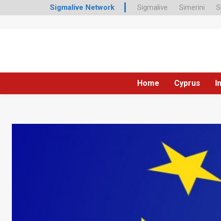
Sigmalive Network
Sigmalive
Simerini
S
Home
Cyprus
I