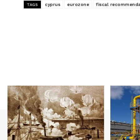
cyprus
eurozone
fiscal recommenda
TAGS