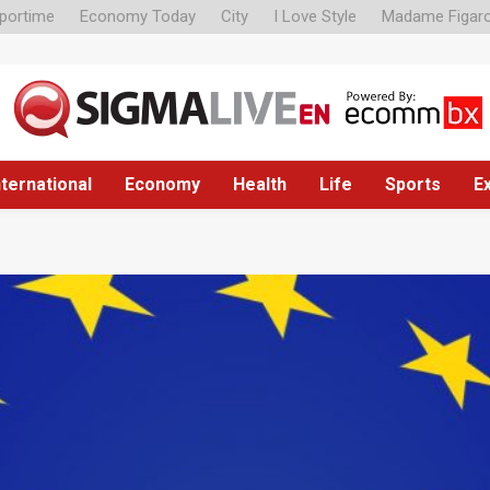
portime
Economy Today
City
I Love Style
Madame Figar
nternational
Economy
Health
Life
Sports
E