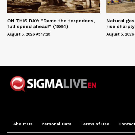
ON THIS DAY: “Damn the torpedoes,
Natural gas 
full speed ahead!” (1864)
rise sharply
August 5, 2026 At 17:20
August 5, 2026 
About Us
Personal Data
Terms of Use
Contact