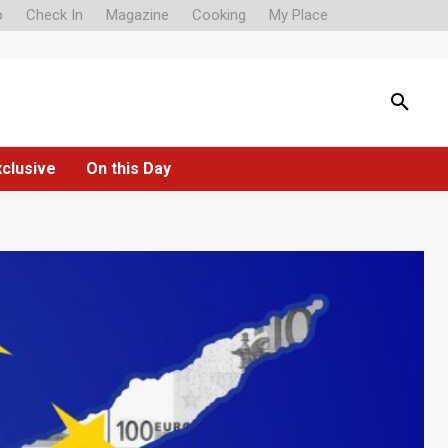
o
Check In
Magazine
Cooking
My Place
xclusive
On this Day