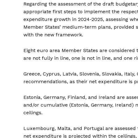
Regarding the assessment of the draft budgetar
appropriate first steps to implement the resp
expenditure growth in 2024-2025, assessing whet
Member States’ medium-term plans, provided su
with the new framework.
Eight euro area Member States are considered t
are not fully in line, one is not in line, and one r
Greece, Cyprus, Latvia, Slovenia, Slovakia, Italy,
recommendations, as their net expenditure is pro
Estonia, Germany, Finland, and Ireland are assess
and/or cumulative (Estonia, Germany, Ireland) n
ceilings.
Luxembourg, Malta, and Portugal are assessed to
net expenditure is projected within the ceiling