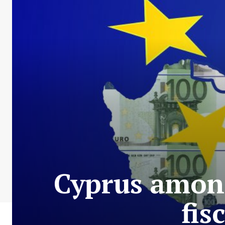
Cyprus among
fis