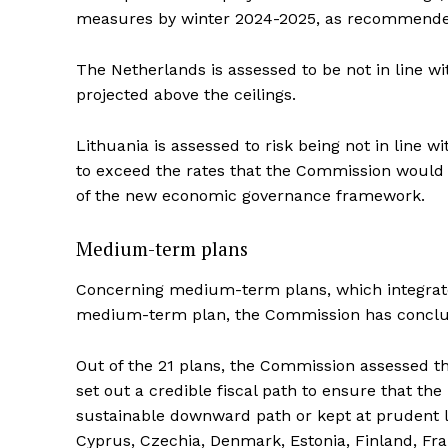
measures by winter 2024-2025, as recommended
The Netherlands is assessed to be not in line w
projected above the ceilings.
Lithuania is assessed to risk being not in line 
to exceed the rates that the Commission would c
of the new economic governance framework.
Medium-term plans
Concerning medium-term plans, which integrate f
medium-term plan, the Commission has conclude
Out of the 21 plans, the Commission assessed 
set out a credible fiscal path to ensure that the
sustainable downward path or kept at prudent l
Cyprus, Czechia, Denmark, Estonia, Finland, Fran