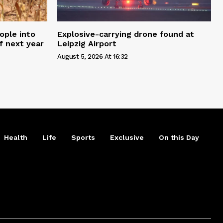
ople into
Explosive-carrying drone found at
f next year
Leipzig Airport
August 5, 2026 At 16:32
Health
Life
Sports
Exclusive
On this Day