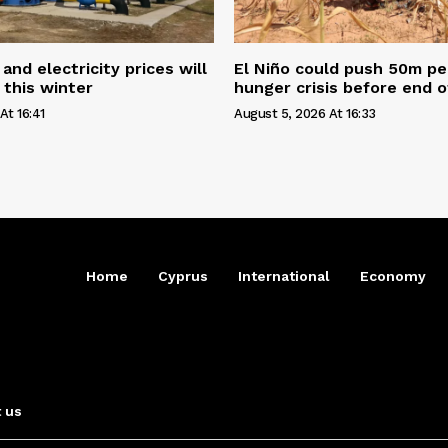
and electricity prices will
El Niño could push 50m pe
 this winter
hunger crisis before end o
At 16:41
August 5, 2026 At 16:33
Home
Cyprus
International
Economy
 us