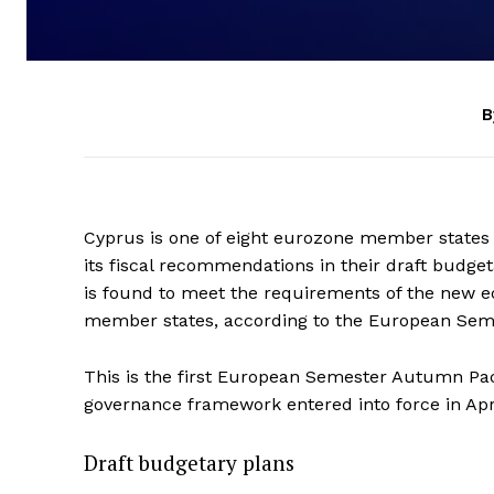
B
Cyprus is one of eight eurozone member states 
its fiscal recommendations in their draft budge
is found to meet the requirements of the new
member states, according to the European Se
This is the first European Semester Autumn Pa
governance framework entered into force in Apr
Draft budgetary plans