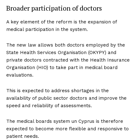
Broader participation of doctors
A key element of the reform is the expansion of
medical participation in the system.
The new law allows both doctors employed by the
State Health Services Organisation (OKYPY) and
private doctors contracted with the Health Insurance
Organisation (HIO) to take part in medical board
evaluations.
This is expected to address shortages in the
availability of public sector doctors and improve the
speed and reliability of assessments.
The medical boards system un Cyprus is therefore
expected to become more flexible and responsive to
patient needs.