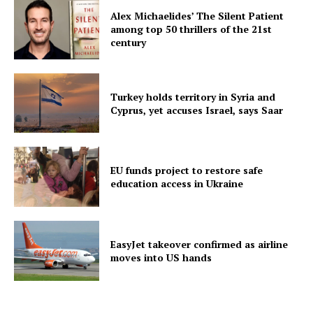
Alex Michaelides’ The Silent Patient
among top 50 thrillers of the 21st
century
Turkey holds territory in Syria and
Cyprus, yet accuses Israel, says Saar
EU funds project to restore safe
education access in Ukraine
EasyJet takeover confirmed as airline
moves into US hands