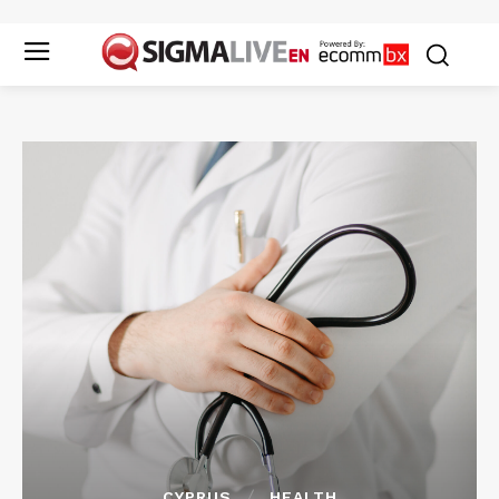
CYPRUS
HEALTH