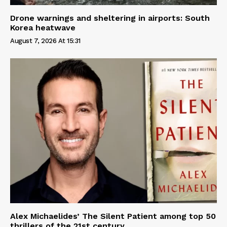
Drone warnings and sheltering in airports: South
Korea heatwave
August 7, 2026 At 15:31
Alex Michaelides’ The Silent Patient among top 50
thrillers of the 21st century