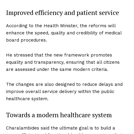
Improved efficiency and patient service
According to the Health Minister, the reforms will
enhance the speed, quality and credibility of medical
board procedures.
He stressed that the new framework promotes
equality and transparency, ensuring that all citizens
are assessed under the same modern criteria.
The changes are also designed to reduce delays and
improve overall service delivery within the public
healthcare system.
Towards a modern healthcare system
Charalambides said the ultimate goal is to build a