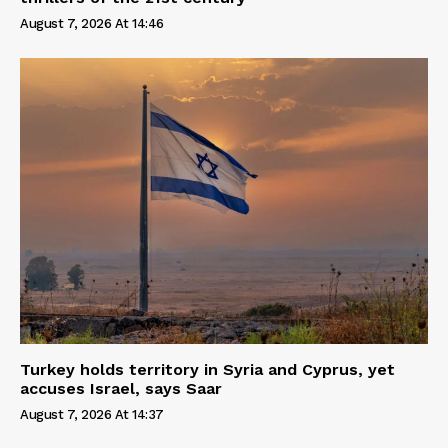
August 7, 2026 At 14:46
Turkey holds territory in Syria and Cyprus, yet
accuses Israel, says Saar
August 7, 2026 At 14:37