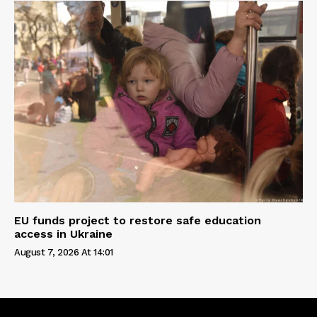
EU funds project to restore safe education
access in Ukraine
August 7, 2026 At 14:01