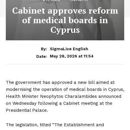
Cabinet approves reform
of medical boards in
Cyprus
By:
SigmaLive English
May 28, 2026 at 11:54
Date:
The government has approved a new bill aimed at
modernising the operation of medical boards in Cyprus,
Health Minister Neophytos Charalambides announced
on Wednesday following a Cabinet meeting at the
Presidential Palace.
The legislation, titled “The Establishment and