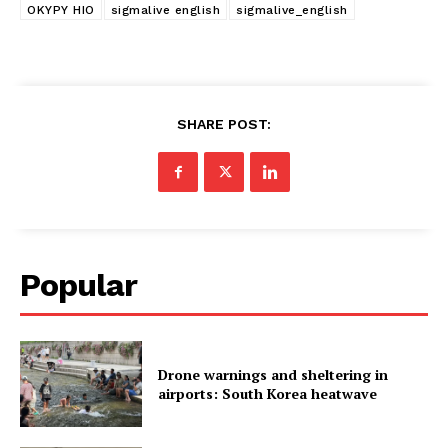
OKYPY HIO
sigmalive english
sigmalive_english
SHARE POST:
Popular
Drone warnings and sheltering in
airports: South Korea heatwave