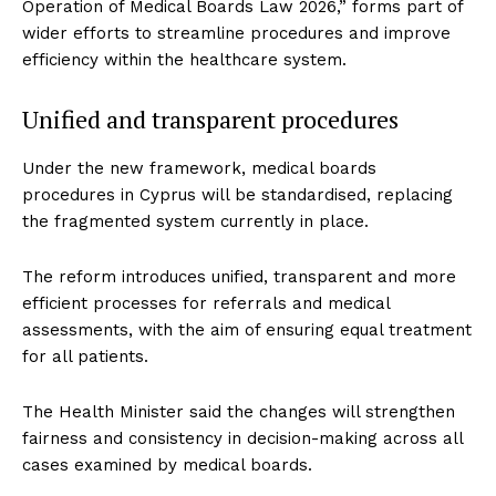
Operation of Medical Boards Law 2026,” forms part of
wider efforts to streamline procedures and improve
efficiency within the healthcare system.
Unified and transparent procedures
Under the new framework, medical boards
procedures in Cyprus will be standardised, replacing
the fragmented system currently in place.
The reform introduces unified, transparent and more
efficient processes for referrals and medical
assessments, with the aim of ensuring equal treatment
for all patients.
The Health Minister said the changes will strengthen
fairness and consistency in decision-making across all
cases examined by medical boards.