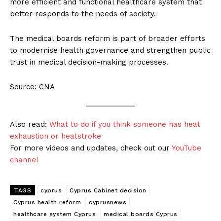
more efficient and functional healthcare system that
better responds to the needs of society.
The medical boards reform is part of broader efforts
to modernise health governance and strengthen public
trust in medical decision-making processes.
Source: CNA
Also read:
What to do if you think someone has heat
exhaustion or heatstroke
For more videos and updates, check out our
YouTube
channel
TAGS
cyprus
Cyprus Cabinet decision
Cyprus health reform
cyprusnews
healthcare system Cyprus
medical boards Cyprus