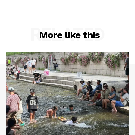
RELATED
More like this