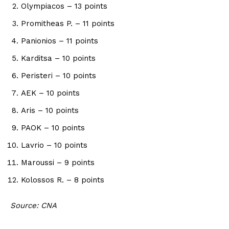
Olympiacos – 13 points
Promitheas P. – 11 points
Panionios – 11 points
Karditsa – 10 points
Peristeri – 10 points
AEK – 10 points
Aris – 10 points
PAOK – 10 points
Lavrio – 10 points
Maroussi – 9 points
Kolossos R. – 8 points
Source: CNA