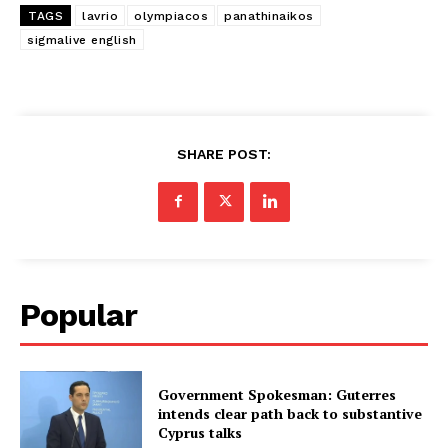
TAGS
lavrio
olympiacos
panathinaikos
sigmalive english
SHARE POST:
Popular
Government Spokesman: Guterres
intends clear path back to substantive
Cyprus talks