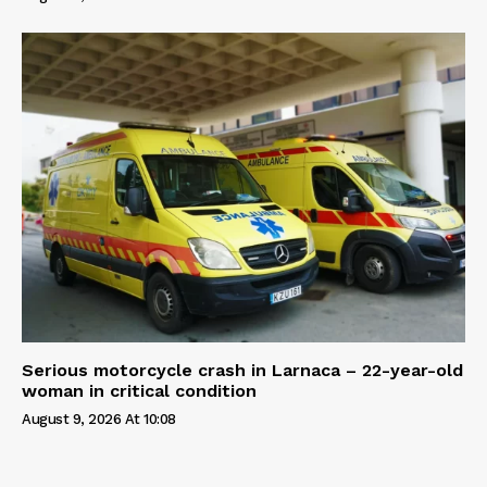
Serious motorcycle crash in Larnaca – 22-year-old
woman in critical condition
August 9, 2026 At 10:08