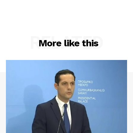
RELATED
More like this