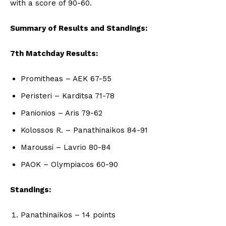
with a score of 90-60.
Summary of Results and Standings:
7th Matchday Results:
Promitheas – AEK 67-55
Peristeri – Karditsa 71-78
Panionios – Aris 79-62
Kolossos R. – Panathinaikos 84-91
Maroussi – Lavrio 80-84
PAOK – Olympiacos 60-90
Standings:
Panathinaikos – 14 points