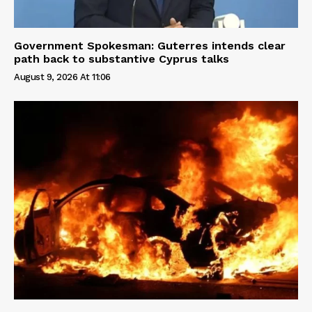
Government Spokesman: Guterres intends clear
path back to substantive Cyprus talks
August 9, 2026 At 11:06