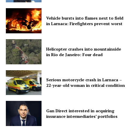
Vehicle bursts into flames next to field
in Larnaca: Firefighters prevent worst
Helicopter crashes into mountainside
in Rio de Janeiro: Four dead
Serious motorcycle crash in Larnaca –
22-year-old woman in critical condition
Gan Direct interested in acquiring
insurance intermediaries’ portfolios