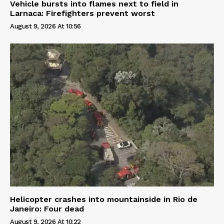
Vehicle bursts into flames next to field in
Larnaca: Firefighters prevent worst
August 9, 2026 At 10:56
Helicopter crashes into mountainside in Rio de
Janeiro: Four dead
August 9, 2026 At 10:22