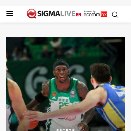
SPORTS