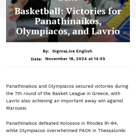
Basketball: Victories for
Panathinaikos,
Olympiacos, and Lavrio
By:
SigmaLive English
November 18, 2024 at 14:55
Date:
Panathinaikos and Olympiacos secured victories during
the 7th round of the Basket League in Greece, with
Lavrio also achieving an important away win against
Maroussi.
Panathinaikos defeated Kolossos in Rhodes 91-84,
while Olympiacos overwhelmed PAOK in Thessaloniki