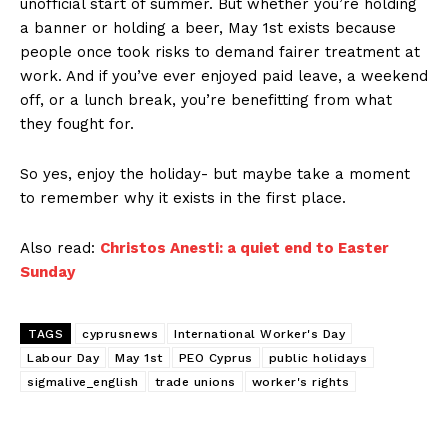
unofficial start of summer. But whether you’re holding
a banner or holding a beer, May 1st exists because
people once took risks to demand fairer treatment at
work. And if you’ve ever enjoyed paid leave, a weekend
off, or a lunch break, you’re benefitting from what
they fought for.
So yes, enjoy the holiday- but maybe take a moment
to remember why it exists in the first place.
Also read:
Christos Anesti: a quiet end to Easter
Sunday
TAGS
cyprusnews
International Worker's Day
Labour Day
May 1st
PEO Cyprus
public holidays
sigmalive_english
trade unions
worker's rights