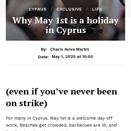
CYPRUS
EXCLUSIVE
LIFE
Why May 1st is a holiday
in Cyprus
By:
Charis Aviva Martin
May 1, 2025 at 10:00
Date:
(even if you’ve never been
on strike)
For many in Cyprus, May 1st is a welcome day off
work. Beaches get crowded, barbecues are lit, and