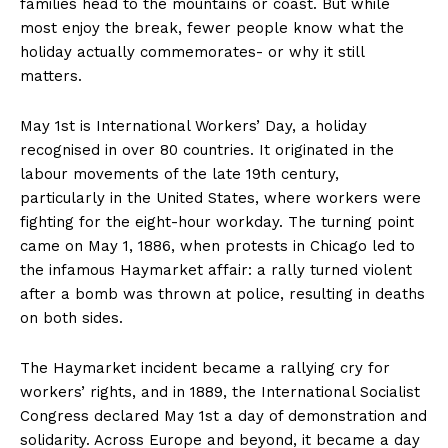
families head to the mountains or coast. But while
most enjoy the break, fewer people know what the
holiday actually commemorates- or why it still
matters.
May 1st is International Workers’ Day, a holiday
recognised in over 80 countries. It originated in the
labour movements of the late 19th century,
particularly in the United States, where workers were
fighting for the eight-hour workday. The turning point
came on May 1, 1886, when protests in Chicago led to
the infamous Haymarket affair: a rally turned violent
after a bomb was thrown at police, resulting in deaths
on both sides.
The Haymarket incident became a rallying cry for
workers’ rights, and in 1889, the International Socialist
Congress declared May 1st a day of demonstration and
solidarity. Across Europe and beyond, it became a day