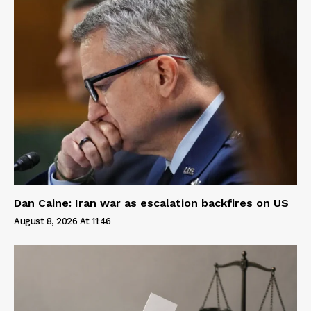
Dan Caine: Iran war as escalation backfires on US
August 8, 2026 At 11:46