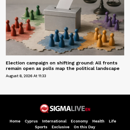
Election campaign on shifting ground: All fronts
remain open as polls map the political landscape
August 8, 2026 At 11:33
Home
Cyprus
International
Economy
Health
Life
Sports
Exclusive
On this Day