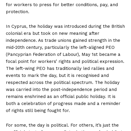
for workers to press for better conditions, pay, and
protection.
In Cyprus, the holiday was introduced during the British
colonial era but took on new meaning after
independence. As trade unions gained strength in the
mid-20th century, particularly the left-aligned PEO
(Pancyprian Federation of Labour), May 1st became a
focal point for workers’ rights and political expression.
The left-wing PEO has traditionally led rallies and
events to mark the day, but it is recognised and
respected across the political spectrum. The holiday
was carried into the post-independence period and
remains enshrined as an official public holiday. It is
both a celebration of progress made and a reminder
of rights still being fought for.
For some, the day is political. For others, it’s just the