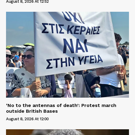
August 8, 2026 At 12:52
‘No to the antennas of death’: Protest march
outside British Bases
August 8, 2026 At 12:00