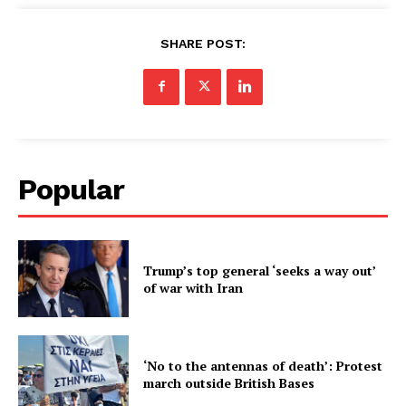
SHARE POST:
Popular
Trump’s top general ‘seeks a way out’
of war with Iran
‘No to the antennas of death’: Protest
march outside British Bases