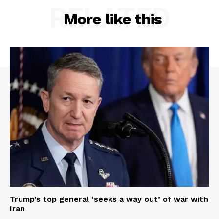
RELATED
More like this
Trump’s top general ‘seeks a way out’ of war with
Iran