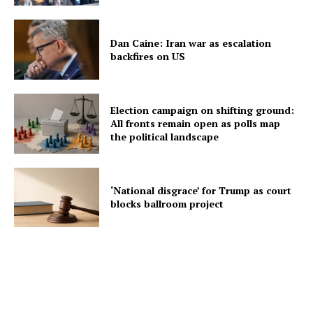
Dan Caine: Iran war as escalation
backfires on US
Election campaign on shifting ground:
All fronts remain open as polls map
the political landscape
‘National disgrace’ for Trump as court
blocks ballroom project