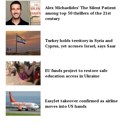
Alex Michaelides’ The Silent Patient
among top 50 thrillers of the 21st
century
Turkey holds territory in Syria and
Cyprus, yet accuses Israel, says Saar
EU funds project to restore safe
education access in Ukraine
EasyJet takeover confirmed as airline
moves into US hands