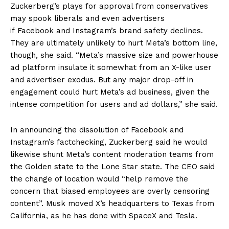
Zuckerberg’s plays for approval from conservatives
may spook liberals and even advertisers
if Facebook and Instagram’s brand safety declines.
They are ultimately unlikely to hurt Meta’s bottom line,
though, she said. “Meta’s massive size and powerhouse
ad platform insulate it somewhat from an X-like user
and advertiser exodus. But any major drop-off in
engagement could hurt Meta’s ad business, given the
intense competition for users and ad dollars,” she said.
In announcing the dissolution of Facebook and
Instagram’s factchecking, Zuckerberg said he would
likewise shunt Meta’s content moderation teams from
the Golden state to the Lone Star state. The CEO said
the change of location would “help remove the
concern that biased employees are overly censoring
content”. Musk moved X’s headquarters to Texas from
California, as he has done with SpaceX and Tesla.