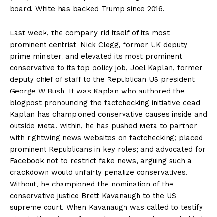
board. White has backed Trump since 2016.
Last week, the company rid itself of its most
prominent centrist, Nick Clegg, former UK deputy
prime minister, and elevated its most prominent
conservative to its top policy job, Joel Kaplan, former
deputy chief of staff to the Republican US president
George W Bush. It was Kaplan who authored the
blogpost pronouncing the factchecking initiative dead.
Kaplan has championed conservative causes inside and
outside Meta. Within, he has pushed Meta to partner
with rightwing news websites on factchecking; placed
prominent Republicans in key roles; and advocated for
Facebook not to restrict fake news, arguing such a
crackdown would unfairly penalize conservatives.
Without, he championed the nomination of the
conservative justice Brett Kavanaugh to the US
supreme court. When Kavanaugh was called to testify