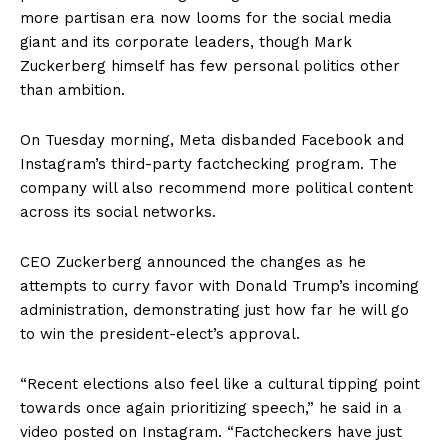
more partisan era now looms for the social media
giant and its corporate leaders, though Mark
Zuckerberg himself has few personal politics other
than ambition.
On Tuesday morning, Meta disbanded Facebook and
Instagram’s third-party factchecking program. The
company will also recommend more political content
across its social networks.
CEO Zuckerberg announced the changes as he
attempts to curry favor with Donald Trump’s incoming
administration, demonstrating just how far he will go
to win the president-elect’s approval.
“Recent elections also feel like a cultural tipping point
towards once again prioritizing speech,” he said in a
video posted on Instagram. “Factcheckers have just