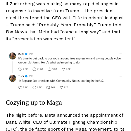
if Zuckerberg was making so many rapid changes in
response to invective from Trump – the president-
elect threatened the CEO with “life in prison” in August
– Trump said: “Probably. Yeah. Probably.” Trump told
Fox News that Meta had “come a long way” and that
its “presentation was excellent”.
Cozying up to Maga
The night before, Meta announced the appointment of
Dana White, CEO of Ultimate Fighting Championship
(UFC), the de facto sport of the Maga movement, to its