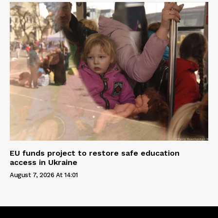
EU funds project to restore safe education
access in Ukraine
August 7, 2026 At 14:01