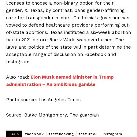
licenses to choose a non-binary option for their
gender, X. Texas, by contrast, bans gender-affirming
care for transgender minors. California’s governor has
vowed to defend healthcare providers performing out-
of-state abortions. Texas instituted a six-week abortion
ban in 2021 before Roe v Wade was overturned. The
laws and politics of the state will in part determine the
acceptable range of discussion on Facebook and
Instagram.
Also read:
Elon Musk named Minister in Trump
administration – An ambitious gamble
Photo source: Los Angeles Times
Source: Blake Montgomery, The guardian
TAGS
facebook
factchecking
featured3
instagram