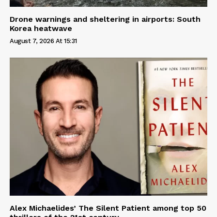
Drone warnings and sheltering in airports: South
Korea heatwave
August 7, 2026 At 15:31
Alex Michaelides’ The Silent Patient among top 50