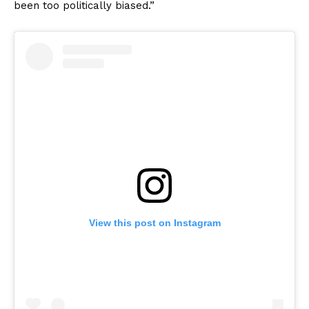
been too politically biased.”
View this post on Instagram