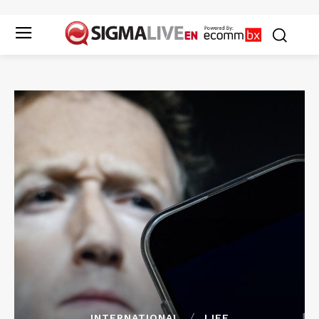
INTERNATIONAL
LIFE