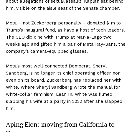
about allegations of sexual assault, Kaplan sat behind
him, visible on the aisle seat of the Senate chamber.
Meta – not Zuckerberg personally – donated $1m to
Trump’s inaugural fund, as have a host of tech leaders.
The CEO did dine with Trump at Mar-a-Lago two
weeks ago and gifted him a pair of Meta Ray-Bans, the
company’s camera-equipped glasses.
Meta’s most well-connected Democrat, Sheryl
Sandberg, is no longer its chief operating officer nor
even on its board. Zuckerberg has replaced her with
White. Where Sheryl Sandberg wrote the manual for
white-collar feminism, Lean In, White was filmed
slapping his wife at a party in 2022 after she slapped
him.
Aping Elon: moving from California to