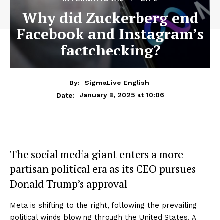
Why did Zuckerberg end
Facebook and Instagram’s
factchecking?
By:
SigmaLive English
January 8, 2025 at 10:06
Date:
The social media giant enters a more
partisan political era as its CEO pursues
Donald Trump’s approval
Meta is shifting to the right, following the prevailing
political winds blowing through the United States. A