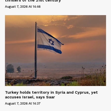
thrillers of the 21st century
August 7, 2026 At 14:46
Turkey holds territory in Syria and Cyprus, yet
accuses Israel, says Saar
August 7, 2026 At 14:37