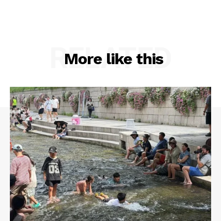
RELATED
More like this