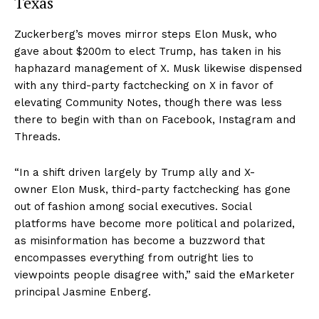
Texas
Zuckerberg’s moves mirror steps Elon Musk, who
gave about $200m to elect Trump, has taken in his
haphazard management of X. Musk likewise dispensed
with any third-party factchecking on X in favor of
elevating Community Notes, though there was less
there to begin with than on Facebook, Instagram and
Threads.
“In a shift driven largely by Trump ally and X-
owner Elon Musk, third-party factchecking has gone
out of fashion among social executives. Social
platforms have become more political and polarized,
as misinformation has become a buzzword that
encompasses everything from outright lies to
viewpoints people disagree with,” said the eMarketer
principal Jasmine Enberg.