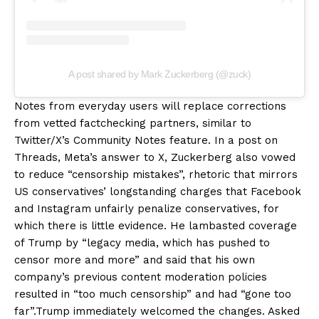
A post shared by Mark Zuckerberg (@zuck)
Notes from everyday users will replace corrections
from vetted factchecking partners, similar to
Twitter/X’s Community Notes feature. In a post on
Threads, Meta’s answer to X, Zuckerberg also vowed
to reduce “censorship mistakes”, rhetoric that mirrors
US conservatives’ longstanding charges that Facebook
and Instagram unfairly penalize conservatives, for
which there is little evidence. He lambasted coverage
of Trump by “legacy media, which has pushed to
censor more and more” and said that his own
company’s previous content moderation policies
resulted in “too much censorship” and had “gone too
far”.Trump immediately welcomed the changes. Asked