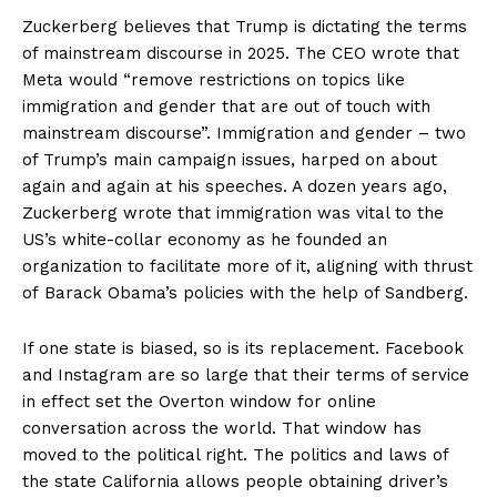
Zuckerberg believes that Trump is dictating the terms
of mainstream discourse in 2025. The CEO wrote that
Meta would “remove restrictions on topics like
immigration and gender that are out of touch with
mainstream discourse”. Immigration and gender – two
of Trump’s main campaign issues, harped on about
again and again at his speeches. A dozen years ago,
Zuckerberg wrote that immigration was vital to the
US’s white-collar economy as he founded an
organization to facilitate more of it, aligning with thrust
of Barack Obama’s policies with the help of Sandberg.
If one state is biased, so is its replacement. Facebook
and Instagram are so large that their terms of service
in effect set the Overton window for online
conversation across the world. That window has
moved to the political right. The politics and laws of
the state California allows people obtaining driver’s