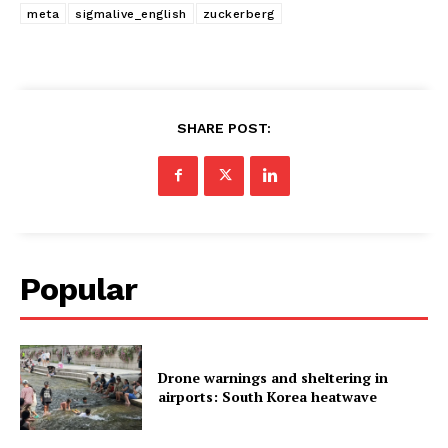
meta
sigmalive_english
zuckerberg
SHARE POST:
Popular
Drone warnings and sheltering in
airports: South Korea heatwave