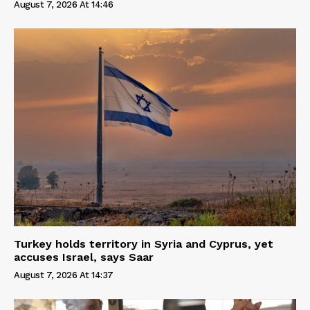
August 7, 2026 At 14:46
Turkey holds territory in Syria and Cyprus, yet
accuses Israel, says Saar
August 7, 2026 At 14:37