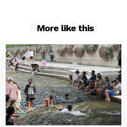
RELATED
More like this