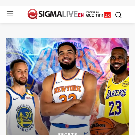
SPORTS