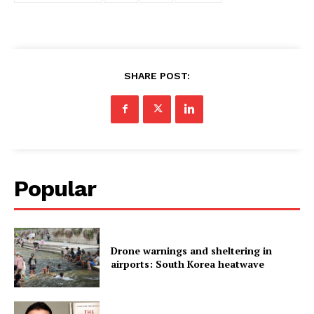
SHARE POST:
Popular
Drone warnings and sheltering in
airports: South Korea heatwave