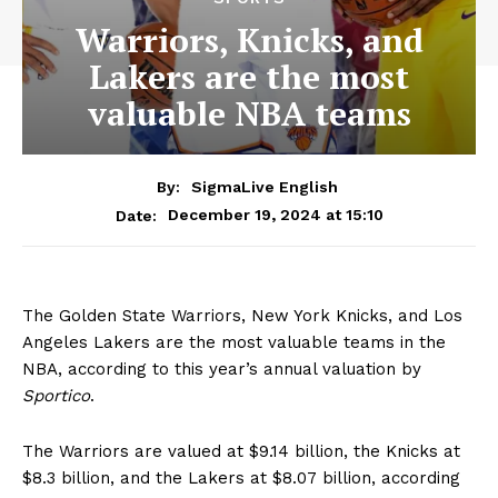
Warriors, Knicks, and
Lakers are the most
valuable NBA teams
By:
SigmaLive English
December 19, 2024 at 15:10
Date:
The Golden State Warriors, New York Knicks, and Los
Angeles Lakers are the most valuable teams in the
NBA, according to this year’s annual valuation by
Sportico
.
The Warriors are valued at $9.14 billion, the Knicks at
$8.3 billion, and the Lakers at $8.07 billion, according