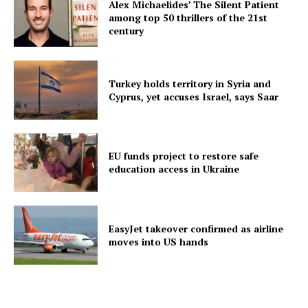
Alex Michaelides’ The Silent Patient
among top 50 thrillers of the 21st
century
Turkey holds territory in Syria and
Cyprus, yet accuses Israel, says Saar
EU funds project to restore safe
education access in Ukraine
EasyJet takeover confirmed as airline
moves into US hands