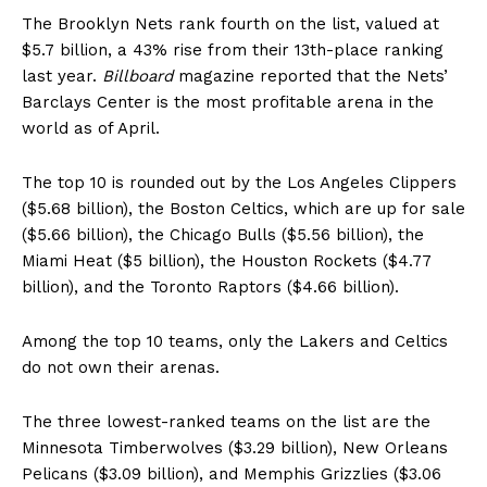
The Brooklyn Nets rank fourth on the list, valued at
$5.7 billion, a 43% rise from their 13th-place ranking
last year.
Billboard
magazine reported that the Nets’
Barclays Center is the most profitable arena in the
world as of April.
The top 10 is rounded out by the Los Angeles Clippers
($5.68 billion), the Boston Celtics, which are up for sale
($5.66 billion), the Chicago Bulls ($5.56 billion), the
Miami Heat ($5 billion), the Houston Rockets ($4.77
billion), and the Toronto Raptors ($4.66 billion).
Among the top 10 teams, only the Lakers and Celtics
do not own their arenas.
The three lowest-ranked teams on the list are the
Minnesota Timberwolves ($3.29 billion), New Orleans
Pelicans ($3.09 billion), and Memphis Grizzlies ($3.06