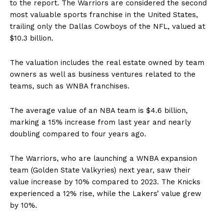
to the report. The Warriors are considered the second
most valuable sports franchise in the United States,
trailing only the Dallas Cowboys of the NFL, valued at
$10.3 billion.
The valuation includes the real estate owned by team
owners as well as business ventures related to the
teams, such as WNBA franchises.
The average value of an NBA team is $4.6 billion,
marking a 15% increase from last year and nearly
doubling compared to four years ago.
The Warriors, who are launching a WNBA expansion
team (Golden State Valkyries) next year, saw their
value increase by 10% compared to 2023. The Knicks
experienced a 12% rise, while the Lakers’ value grew
by 10%.