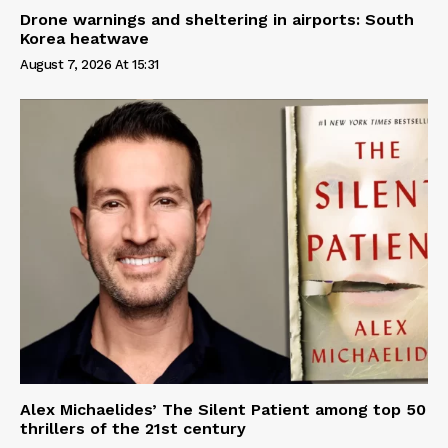
Drone warnings and sheltering in airports: South
Korea heatwave
August 7, 2026 At 15:31
Alex Michaelides’ The Silent Patient among top 50
thrillers of the 21st century