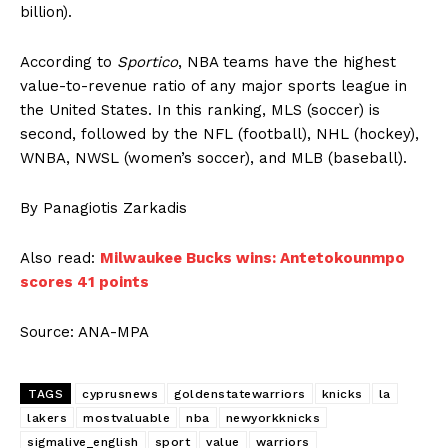
billion).
According to
Sportico
, NBA teams have the highest
value-to-revenue ratio of any major sports league in
the United States. In this ranking, MLS (soccer) is
second, followed by the NFL (football), NHL (hockey),
WNBA, NWSL (women’s soccer), and MLB (baseball).
By Panagiotis Zarkadis
Also read:
Milwaukee Bucks wins: Antetokounmpo
scores 41 points
Source: ANA-MPA
TAGS
cyprusnews
goldenstatewarriors
knicks
la
lakers
mostvaluable
nba
newyorkknicks
sigmalive_english
sport
value
warriors