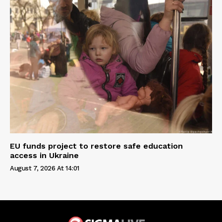
EU funds project to restore safe education
access in Ukraine
August 7, 2026 At 14:01