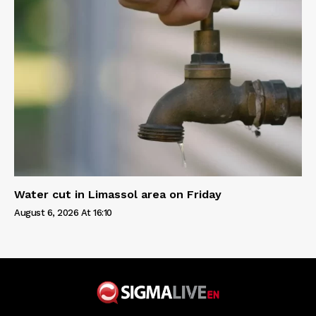
Water cut in Limassol area on Friday
August 6, 2026 At 16:10