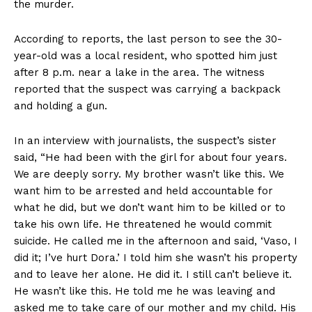
the murder.
According to reports, the last person to see the 30-
year-old was a local resident, who spotted him just
after 8 p.m. near a lake in the area. The witness
reported that the suspect was carrying a backpack
and holding a gun.
In an interview with journalists, the suspect’s sister
said, “He had been with the girl for about four years.
We are deeply sorry. My brother wasn’t like this. We
want him to be arrested and held accountable for
what he did, but we don’t want him to be killed or to
take his own life. He threatened he would commit
suicide. He called me in the afternoon and said, ‘Vaso, I
did it; I’ve hurt Dora.’ I told him she wasn’t his property
and to leave her alone. He did it. I still can’t believe it.
He wasn’t like this. He told me he was leaving and
asked me to take care of our mother and my child. His