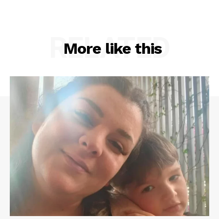
RELATED
More like this