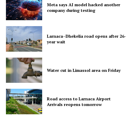
Meta says AI model hacked another
company during testing
Larnaca–Dhekelia road opens after 26-
year wait
Water cut in Limassol area on Friday
Road access to Larnaca Airport
Arrivals reopens tomorrow