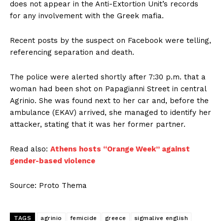
does not appear in the Anti-Extortion Unit’s records
for any involvement with the Greek mafia.
Recent posts by the suspect on Facebook were telling,
referencing separation and death.
The police were alerted shortly after 7:30 p.m. that a
woman had been shot on Papagianni Street in central
Agrinio. She was found next to her car and, before the
ambulance (EKAV) arrived, she managed to identify her
attacker, stating that it was her former partner.
Read also:
Athens hosts “Orange Week” against
gender-based violence
Source: Proto Thema
TAGS
agrinio
femicide
greece
sigmalive english