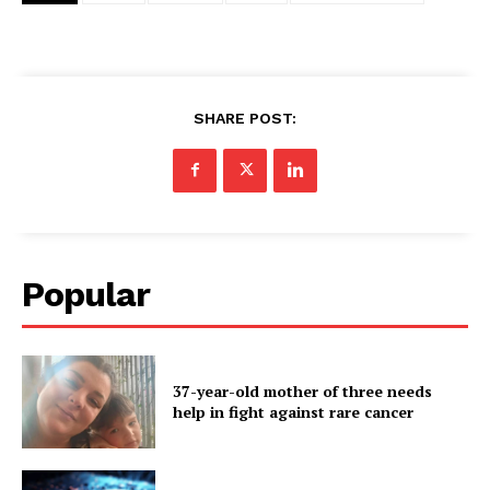
SHARE POST:
Popular
37-year-old mother of three needs
help in fight against rare cancer