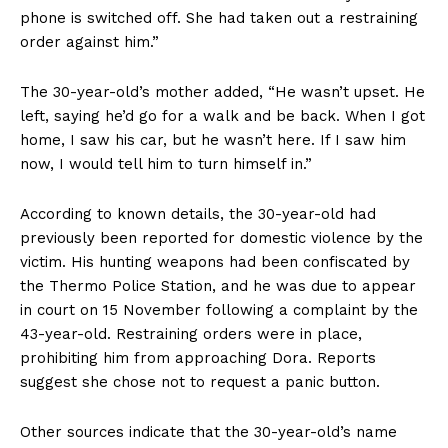
phone is switched off. She had taken out a restraining
order against him.”
The 30-year-old’s mother added, “He wasn’t upset. He
left, saying he’d go for a walk and be back. When I got
home, I saw his car, but he wasn’t here. If I saw him
now, I would tell him to turn himself in.”
According to known details, the 30-year-old had
previously been reported for domestic violence by the
victim. His hunting weapons had been confiscated by
the Thermo Police Station, and he was due to appear
in court on 15 November following a complaint by the
43-year-old. Restraining orders were in place,
prohibiting him from approaching Dora. Reports
suggest she chose not to request a panic button.
Other sources indicate that the 30-year-old’s name