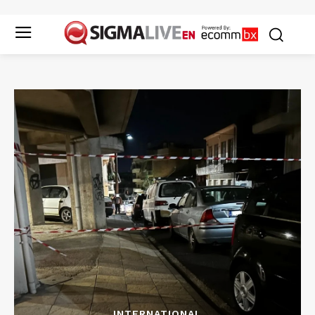
INTERNATIONAL