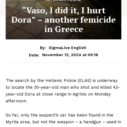
“Vaso, I did it, I hurt
Dora” – another femicide
in Greece
By:
SigmaLive English
November 12, 2024 at 09:18
Date:
The search by the Hellenic Police (ELAS) is underway
to locate the 30-year-old man who shot and killed 43-
year-old Dora at close range in Agrinio on Monday
afternoon.
So far, only the suspect’s car has been found in the
Myrtia area, but not the weapon – a handgun – used in