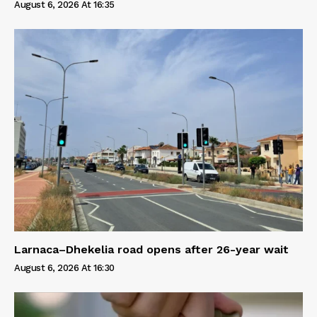
August 6, 2026 At 16:35
Larnaca–Dhekelia road opens after 26-year wait
August 6, 2026 At 16:30