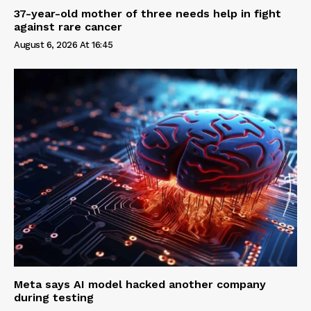
37-year-old mother of three needs help in fight
against rare cancer
August 6, 2026 At 16:45
Meta says AI model hacked another company
during testing