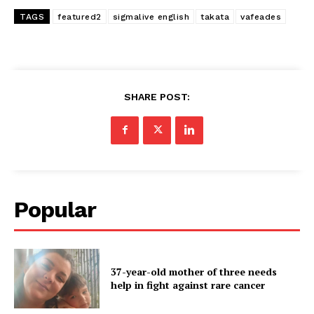
TAGS
featured2
sigmalive english
takata
vafeades
SHARE POST:
Popular
37-year-old mother of three needs
help in fight against rare cancer