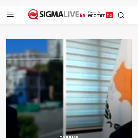
CYPRUS