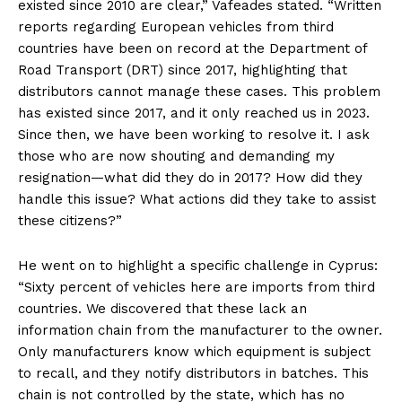
existed since 2010 are clear,” Vafeades stated. “Written
reports regarding European vehicles from third
countries have been on record at the Department of
Road Transport (DRT) since 2017, highlighting that
distributors cannot manage these cases. This problem
has existed since 2017, and it only reached us in 2023.
Since then, we have been working to resolve it. I ask
those who are now shouting and demanding my
resignation—what did they do in 2017? How did they
handle this issue? What actions did they take to assist
these citizens?”
He went on to highlight a specific challenge in Cyprus:
“Sixty percent of vehicles here are imports from third
countries. We discovered that these lack an
information chain from the manufacturer to the owner.
Only manufacturers know which equipment is subject
to recall, and they notify distributors in batches. This
chain is not controlled by the state, which has no