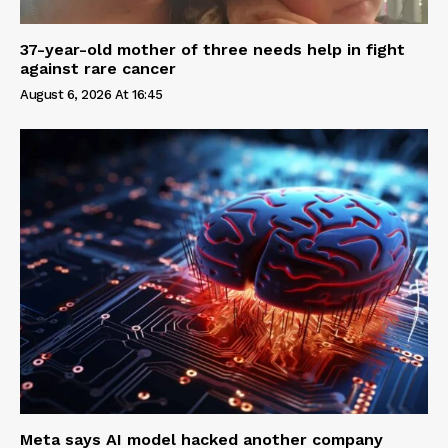
37-year-old mother of three needs help in fight
against rare cancer
August 6, 2026 At 16:45
Meta says AI model hacked another company