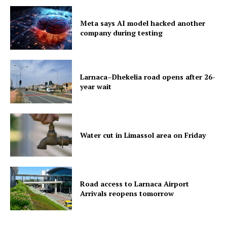
Meta says AI model hacked another
company during testing
Larnaca–Dhekelia road opens after 26-
year wait
Water cut in Limassol area on Friday
Road access to Larnaca Airport
Arrivals reopens tomorrow