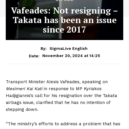
Vafeades: Not resigning –
Takata has been an issue
since 2017
By:
SigmaLive English
November 20, 2024 at 14:25
Date:
Transport Minister Alexis Vafeades, speaking on
Mesimeri Kai Kati
in response to MP Kyriakos
Hadjigiannis’s call for his resignation over the Takata
airbags issue, clarified that he has no intention of
stepping down.
“The ministry’s efforts to address a problem that has