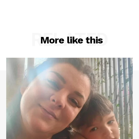
RELATED
More like this