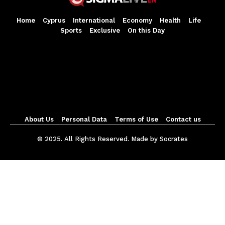
Home
Cyprus
International
Economy
Health
Life
Sports
Exclusive
On this Day
About Us
Personal Data
Terms of Use
Contact us
© 2025. All Rights Reserved. Made by Socrates