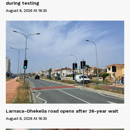
during testing
August 6, 2026 At 16:35
Larnaca–Dhekelia road opens after 26-year wait
August 6, 2026 At 16:30