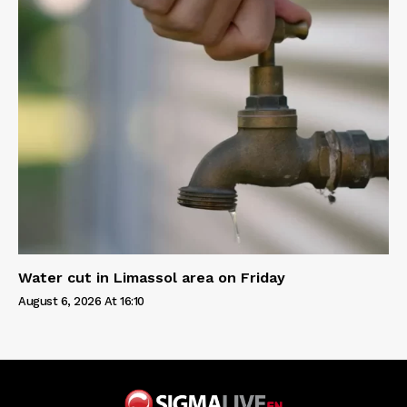
Water cut in Limassol area on Friday
August 6, 2026 At 16:10