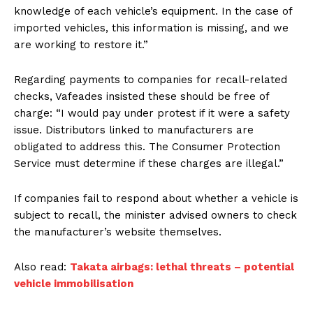
knowledge of each vehicle’s equipment. In the case of
imported vehicles, this information is missing, and we
are working to restore it.”
Regarding payments to companies for recall-related
checks, Vafeades insisted these should be free of
charge: “I would pay under protest if it were a safety
issue. Distributors linked to manufacturers are
obligated to address this. The Consumer Protection
Service must determine if these charges are illegal.”
If companies fail to respond about whether a vehicle is
subject to recall, the minister advised owners to check
the manufacturer’s website themselves.
Also read:
Takata airbags: lethal threats – potential
vehicle immobilisation