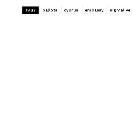
ballots
cyprus
embassy
sigmalive
TAGS