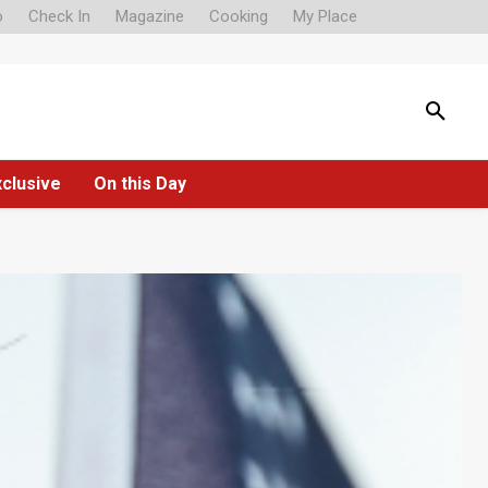
o
Check In
Magazine
Cooking
My Place
xclusive
On this Day