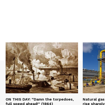
ON THIS DAY: “Damn the torpedoes,
Natural gas 
full speed ahead!” (1864)
rise sharply