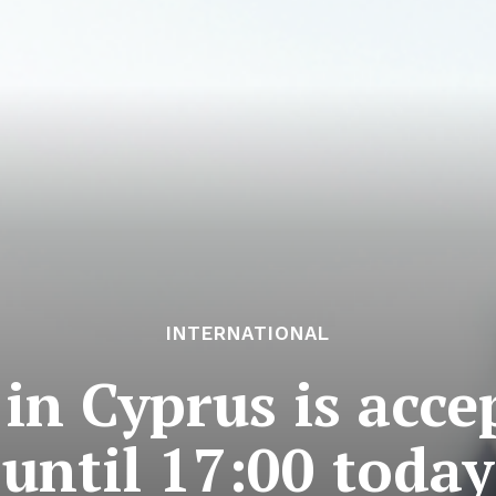
INTERNATIONAL
n Cyprus is acce
until 17:00 today