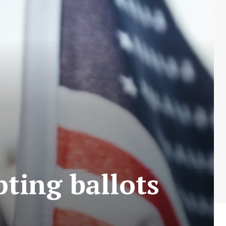
pting ballots