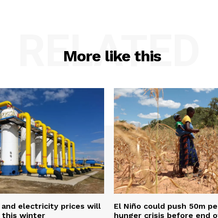
RELATED
More like this
and electricity prices will
El Niño could push 50m pe
 this winter
hunger crisis before end o