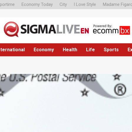
portime
Economy Today
City
I Love Style
Madame Figar
nternational
Economy
Health
Life
Sports
E