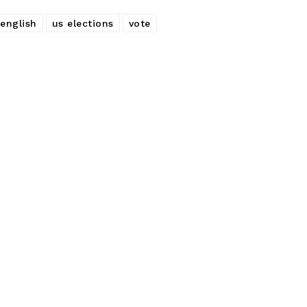
 english
us elections
vote