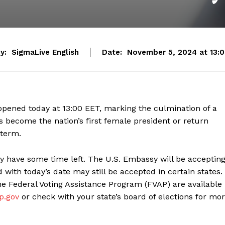
y:
SigmaLive English
Date:
November 5, 2024 at 13:
n opened today at 13:00 EET, marking the culmination of a
s become the nation’s first female president or return
 term.
ay have some time left. The U.S. Embassy will be acceptin
 with today’s date may still be accepted in certain states. 
the Federal Voting Assistance Program (FVAP) are available
ap.gov
or check with your state’s board of elections for mo