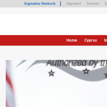
Sigmalive Network
Sigmalive
Simerini
S
Home
Cyprus
I