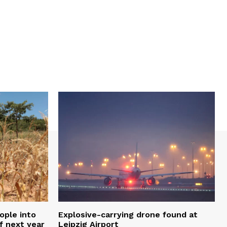
ople into
Explosive-carrying drone found at
f next year
Leipzig Airport