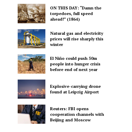
ON THIS DAY: “Damn the
torpedoes, full speed
ahead!” (1864)
Natural gas and electricity
prices will rise sharply this
winter
El Niño could push 50m
people into hunger crisis
before end of next year
Explosive-carrying drone
found at Leipzig Airport
Reuters: FBI opens
cooperation channels with
Beijing and Moscow