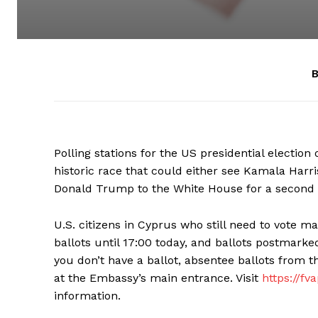
B
Polling stations for the US presidential electio
historic race that could either see Kamala Harri
Donald Trump to the White House for a second
U.S. citizens in Cyprus who still need to vote m
ballots until 17:00 today, and ballots postmarked
you don’t have a ballot, absentee ballots from 
at the Embassy’s main entrance. Visit
https://fv
information.