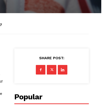
07
SHARE POST:
g
If
re
Popular