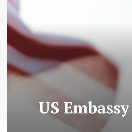
US Embassy i