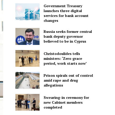
Government Treasury
launches three digital
services for bank account
changes
Russia seeks former central
bank deputy governor
believed to be in Cyprus
Christodoulides tells
ministers: ‘Zero grace
period, work starts now’
Prison spirals out of control
amid rape and drug
allegations
Swearing-in ceremony for
new Cabinet members
completed