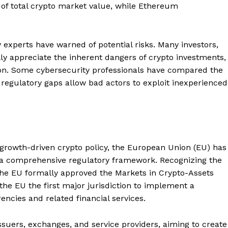
 of total crypto market value, while Ethereum
 experts have warned of potential risks. Many investors,
lly appreciate the inherent dangers of crypto investments,
ion. Some cybersecurity professionals have compared the
e regulatory gaps allow bad actors to exploit inexperienced
growth-driven crypto policy, the European Union (EU) has
ng a comprehensive regulatory framework. Recognizing the
 the EU formally approved the Markets in Crypto-Assets
he EU the first major jurisdiction to implement a
ncies and related financial services.
ssuers, exchanges, and service providers, aiming to create