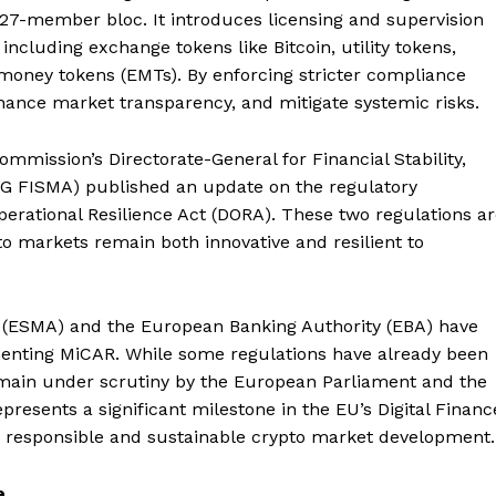
27-member bloc. It introduces licensing and supervision
including exchange tokens like Bitcoin, utility tokens,
-money tokens (EMTs). By enforcing stricter compliance
hance market transparency, and mitigate systemic risks.
mmission’s Directorate-General for Financial Stability,
(DG FISMA) published an update on the regulatory
erational Resilience Act (DORA). These two regulations a
o markets remain both innovative and resilient to
 (ESMA) and the European Banking Authority (EBA) have
menting MiCAR. While some regulations have already been
remain under scrutiny by the European Parliament and the
esents a significant milestone in the EU’s Digital Financ
o responsible and sustainable crypto market development.
e