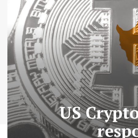
US Crypto
respo