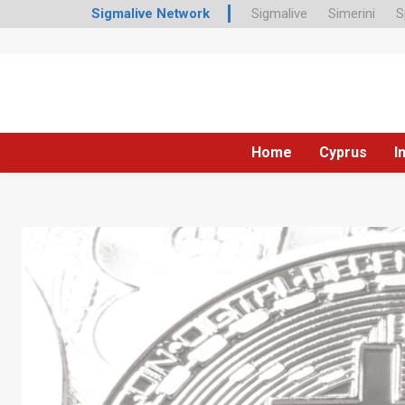
Sigmalive Network
Sigmalive
Simerini
S
Home
Cyprus
I