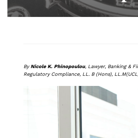
By
Nicole K. Phinopoulou
, Lawyer, Banking & F
Regulatory Compliance, LL. B (Hons), LL.M(UCL)