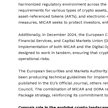
harmonized regulatory environment across the 
requirements for various types of crypto assets, 
asset-referenced tokens (ARTs), and electronic
measures, MiCAR seeks to protect investors, en
Additionally, in December 2024, the European Co
Financial Services, and Capital Markets Union 
implementation of both MiCAR and the Digital Op
designed to work in tandem, ensuring that crypt
operational risks.
The European Securities and Markets Authority
been producing technical guidelines for imple
published in the EU’s Official Journal, others 
Council. The combination of MiCAR and DORA repr
Package strategy, reinforcing its commitment t
Cyprus’s role in the evolving crypto landscap