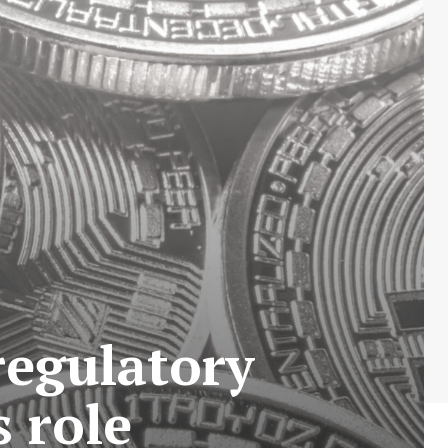
regulatory
s role