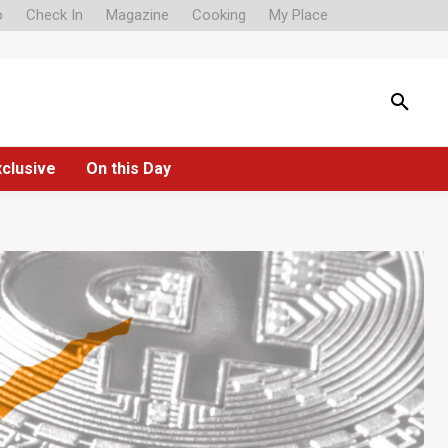
o
Check In
Magazine
Cooking
My Place
xclusive
On this Day