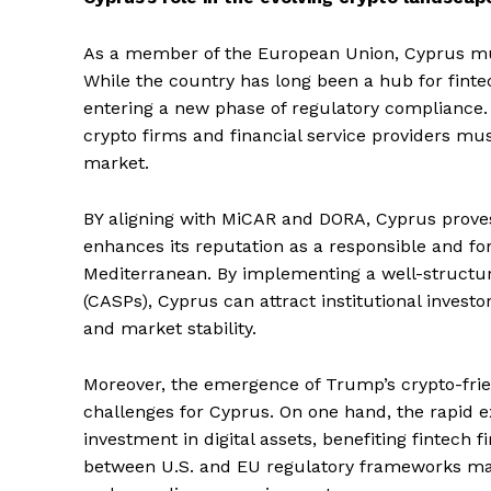
As a member of the European Union, Cyprus must 
While the country has long been a hub for fintec
entering a new phase of regulatory compliance.
crypto firms and financial service providers mu
market.
BY aligning with MiCAR and DORA, Cyprus proves 
enhances its reputation as a responsible and for
Mediterranean. By implementing a well-structure
(CASPs), Cyprus can attract institutional investo
and market stability.
Moreover, the emergence of Trump’s crypto-frien
challenges for Cyprus. On one hand, the rapid 
investment in digital assets, benefiting fintech 
between U.S. and EU regulatory frameworks may 