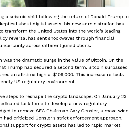
g a seismic shift following the return of Donald Trump to
ptical about digital assets, his new administration has
to transform the United States into the world’s leading
policy reversal has sent shockwaves through financial
certainty across different jurisdictions.
n was the dramatic surge in the value of Bitcoin. On the
that Trump had secured a second term, Bitcoin surpassed
ched an all-time high of $109,000. This increase reflects
riendly US regulatory environment.
ve steps to reshape the crypto landscape. On January 23,
dedicated task force to develop a new regulatory
pledged to remove SEC Chairman Gary Gensler, a move wide
 had criticized Gensler’s strict enforcement approach.
ional support for crypto assets has led to rapid market