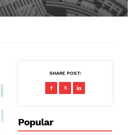
SHARE POST:
Popular