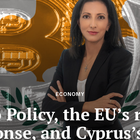
ECONOMY
 Policy, the EU’s 
nse, and Cyprus’