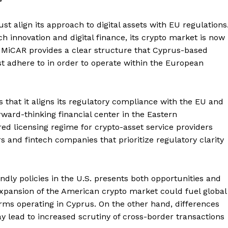
align its approach to digital assets with EU regulations
h innovation and digital finance, its crypto market is now
 MiCAR provides a clear structure that Cyprus-based
st adhere to in order to operate within the European
that it aligns its regulatory compliance with the EU and
ward-thinking financial center in the Eastern
d licensing regime for crypto-asset service providers
rs and fintech companies that prioritize regulatory clarity
dly policies in the U.S. presents both opportunities and
expansion of the American crypto market could fuel global
firms operating in Cyprus. On the other hand, differences
lead to increased scrutiny of cross-border transactions