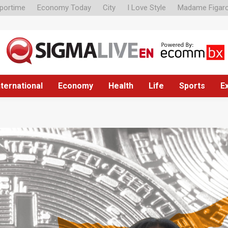
portime
Economy Today
City
I Love Style
Madame Figar
nternational
Economy
Health
Life
Sports
E