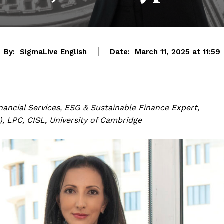
By:
SigmaLive English
Date:
March 11, 2025 at 11:59
inancial Services, ESG & Sustainable Finance Expert,
, LPC, CISL, University of Cambridge