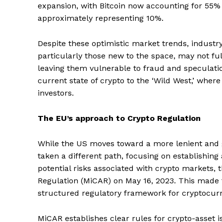
expansion, with Bitcoin now accounting for 55%
approximately representing 10%.
Despite these optimistic market trends, industry
particularly those new to the space, may not fu
leaving them vulnerable to fraud and speculat
current state of crypto to the ‘Wild West,’ wher
investors.
The EU’s approach to Crypto Regulation
While the US moves toward a more lenient and 
taken a different path, focusing on establishi
potential risks associated with crypto markets,
Regulation (MiCAR) on May 16, 2023. This made t
structured regulatory framework for cryptocurre
MiCAR establishes clear rules for crypto-asset i