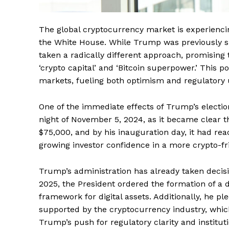
The global cryptocurrency market is experiencin
the White House. While Trump was previously ske
taken a radically different approach, promising 
‘crypto capital’ and ‘Bitcoin superpower.’ This 
markets, fueling both optimism and regulatory un
One of the immediate effects of Trump’s electio
night of November 5, 2024, as it became clear 
$75,000, and by his inauguration day, it had rea
growing investor confidence in a more crypto-f
Trump’s administration has already taken decisi
2025, the President ordered the formation of a 
framework for digital assets. Additionally, he 
supported by the cryptocurrency industry, which
Trump’s push for regulatory clarity and institut