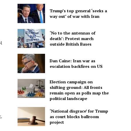
Trump’s top general ‘seeks a
way out’ of war with Iran
‘No to the antennas of
death’: Protest march
l
outside British Bases
Dan Caine: Iran war as
escalation backfires on US
Election campaign on
shifting ground: All fronts
remain open as polls map the
political landscape
‘National disgrace’ for Trump
as court blocks ballroom
.
project