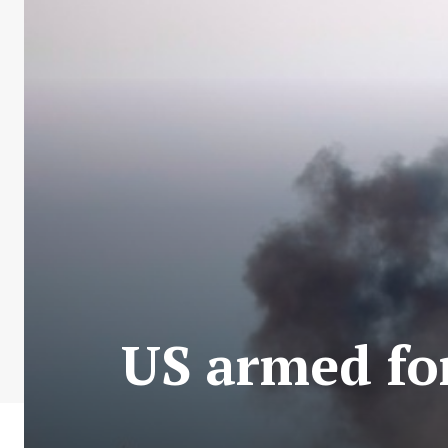
US armed for