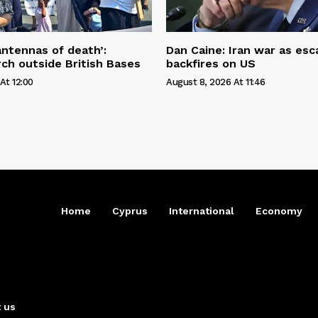
antennas of death’:
Dan Caine: Iran war as esc
ch outside British Bases
backfires on US
At 12:00
August 8, 2026 At 11:46
Home
Cyprus
International
Economy
 us