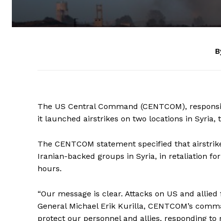
B
The US Central Command (CENTCOM), responsibl
it launched airstrikes on two locations in Syria,
The CENTCOM statement specified that airstrike
Iranian-backed groups in Syria, in retaliation fo
hours.
“Our message is clear. Attacks on US and allied 
General Michael Erik Kurilla, CENTCOM’s comman
protect our personnel and allies, responding to 