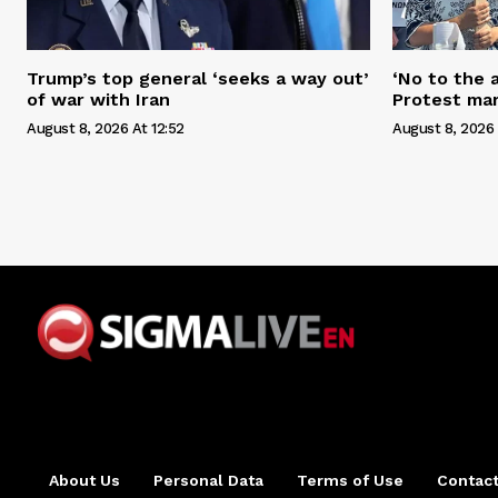
Trump’s top general ‘seeks a way out’
‘No to the 
of war with Iran
Protest mar
August 8, 2026 At 12:52
August 8, 2026 
About Us
Personal Data
Terms of Use
Contact