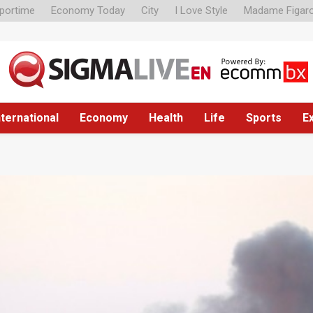
portime
Economy Today
City
I Love Style
Madame Figar
nternational
Economy
Health
Life
Sports
E