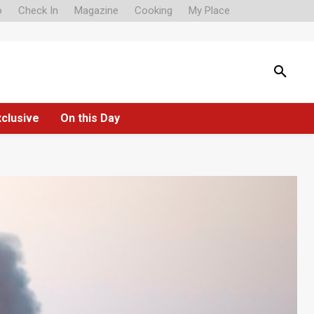
o
Check In
Magazine
Cooking
My Place
xclusive
On this Day