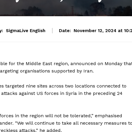
y:
SigmaLive English
Date:
November 12, 2024 at 10:
e for the Middle East region, announced on Monday tha
 targeting organisations supported by Iran.
s targeted nine sites across two locations connected to
r attacks against US forces in Syria in the preceding 24
forces in the region will not be tolerated,” emphasised
der. “We will continue to take all necessary measures t
reckless attacks,” he added.