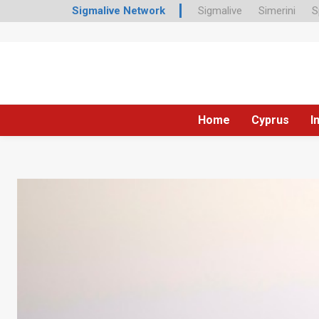
Sigmalive Network
Sigmalive
Simerini
S
Home
Cyprus
I