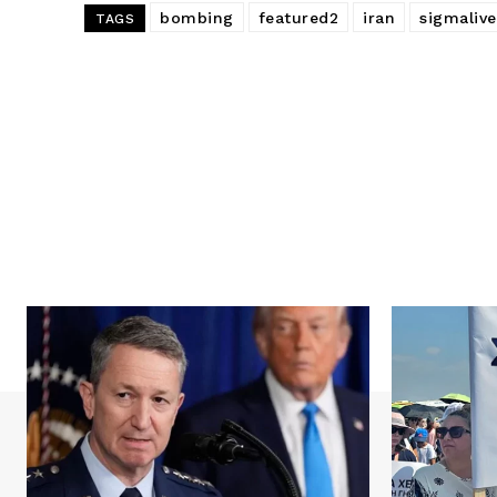
bombing
featured2
iran
sigmalive
TAGS