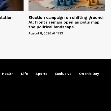
alation
Election campaign on shifting ground:
All fronts remain open as polls map
the political landscape
August 8, 2026 At 11:33
Health
Life
Sports
Exclusive
On this Day