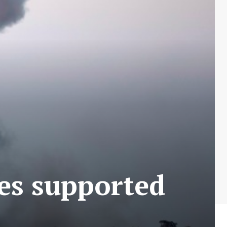
ies supported