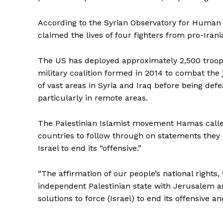
According to the Syrian Observatory for Human 
claimed the lives of four fighters from pro-Iran
The US has deployed approximately 2,500 troops 
military coalition formed in 2014 to combat the 
of vast areas in Syria and Iraq before being defe
particularly in remote areas.
The Palestinian Islamist movement Hamas call
countries to follow through on statements they
Israel to end its “offensive.”
“The affirmation of our people’s national right
independent Palestinian state with Jerusalem as 
solutions to force (Israel) to end its offensive 