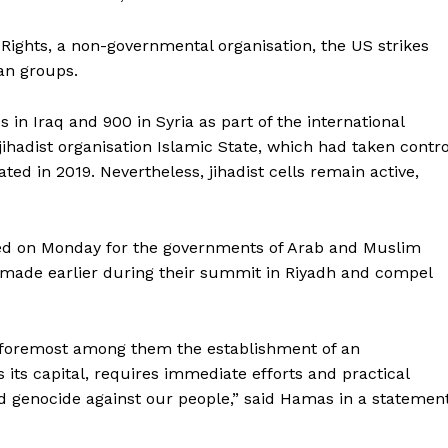
Rights, a non-governmental organisation, the US strikes
ian groups.
in Iraq and 900 in Syria as part of the international
jihadist organisation Islamic State, which had taken contro
ated in 2019. Nevertheless, jihadist cells remain active,
ed on Monday for the governments of Arab and Muslim
 made earlier during their summit in Riyadh and compel
s, foremost among them the establishment of an
its capital, requires immediate efforts and practical
and genocide against our people,” said Hamas in a statement