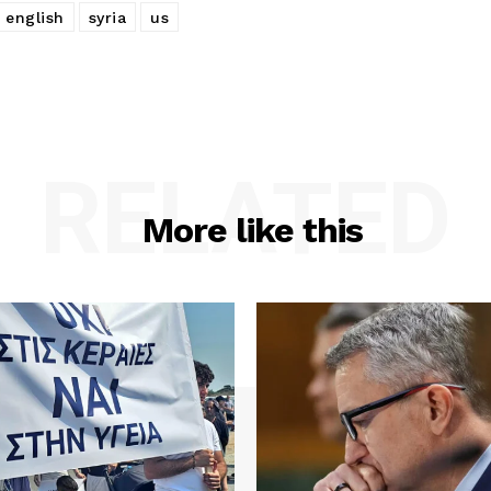
 english
syria
us
RELATED
More like this