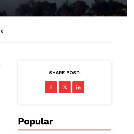
26
t
SHARE POST:
Popular
o