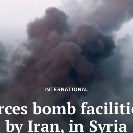
INTERNATIONAL
ces bomb facilit
by Iran, in Syria